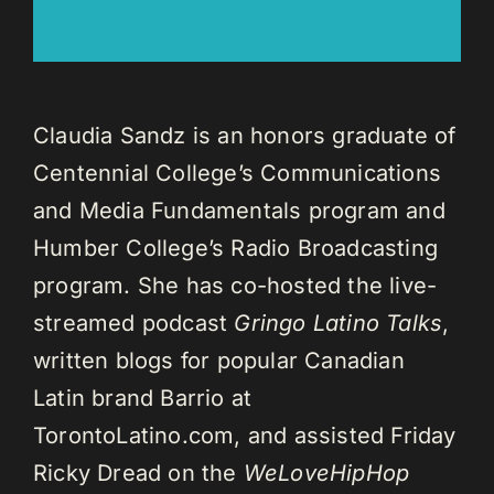
Claudia Sandz is an honors graduate of
Centennial College’s Communications
and Media Fundamentals program and
Humber College’s Radio Broadcasting
program. She has co-hosted the live-
streamed podcast
Gringo Latino Talks
,
written blogs for popular Canadian
Latin brand Barrio at
TorontoLatino.com, and assisted Friday
Ricky Dread on the
WeLoveHipHop