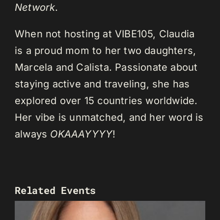
Network
.
When not hosting at VIBE105, Claudia
is a proud mom to her two daughters,
Marcela and Calista. Passionate about
staying active and traveling, she has
explored over 15 countries worldwide.
Her vibe is unmatched, and her word is
always
OKAAAYYYY
!
Related Events