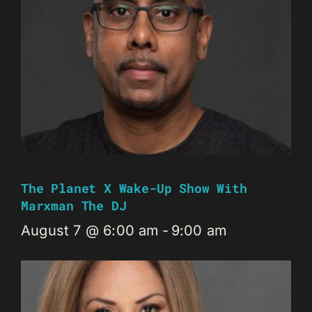
The Planet X Wake-Up Show With
Marxman The DJ
August 7 @ 6:00 am
-
9:00 am