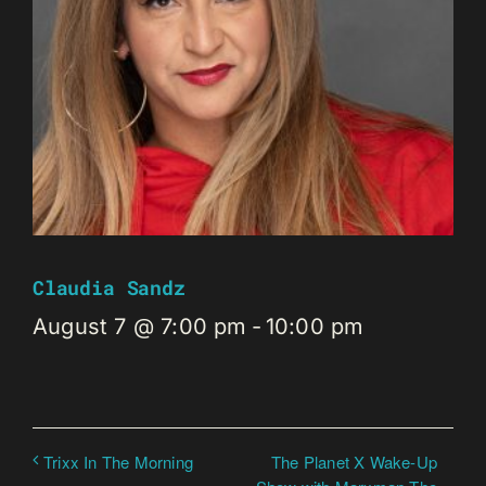
Claudia Sandz
August 7 @ 7:00 pm
-
10:00 pm
The Planet X Wake-Up
Trixx In The Morning