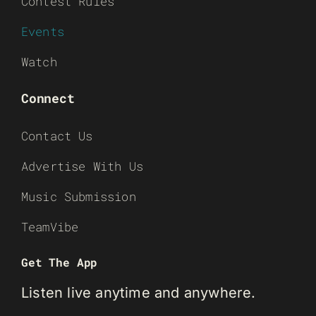
Contest Rules
Events
Watch
Connect
Contact Us
Advertise With Us
Music Submission
TeamVibe
Get The App
Listen live anytime and anywhere.