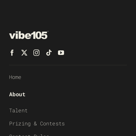
Home
About
Talent
Prizing & Contests