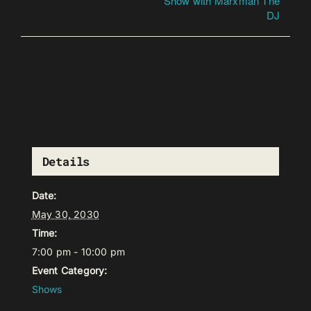
Show with Marxman The
DJ
Details
Date:
May 30, 2030
Time:
7:00 pm - 10:00 pm
Event Category:
Shows