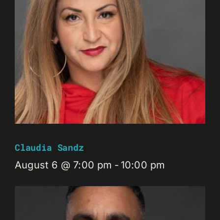
Claudia Sandz
August 6 @ 7:00 pm
-
10:00 pm