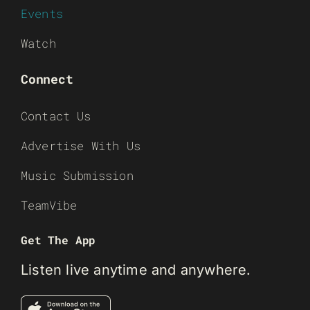
Events
Watch
Connect
Contact Us
Advertise With Us
Music Submission
TeamVibe
Get The App
Listen live anytime and anywhere.