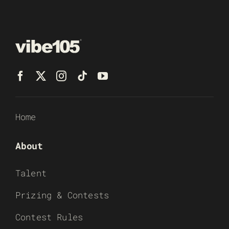
Home
About
Talent
Prizing & Contests
Contest Rules