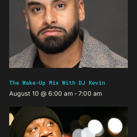
The Wake-Up Mix With DJ Kevin
August 10 @ 6:00 am
-
7:00 am