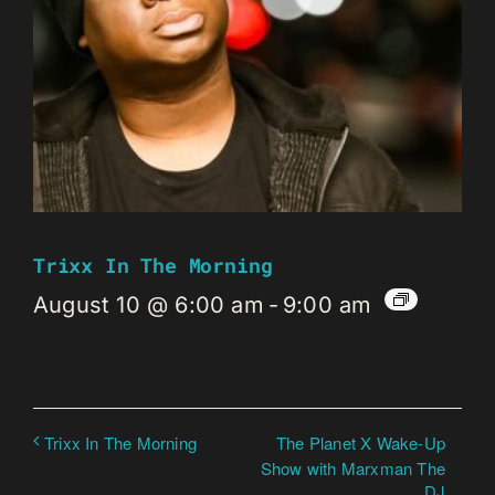
Trixx In The Morning
August 10 @ 6:00 am
-
9:00 am
The Planet X Wake-Up
Trixx In The Morning
Show with Marxman The
DJ