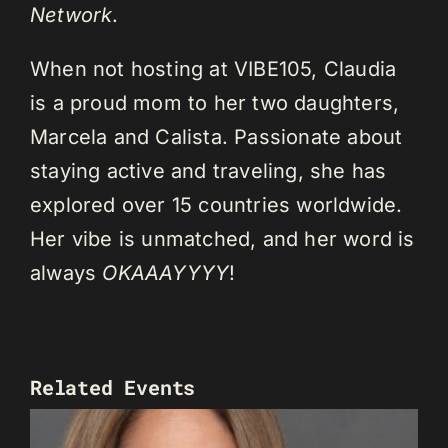
Network
.
When not hosting at VIBE105, Claudia
is a proud mom to her two daughters,
Marcela and Calista. Passionate about
staying active and traveling, she has
explored over 15 countries worldwide.
Her vibe is unmatched, and her word is
always
OKAAAYYYY
!
Related Events