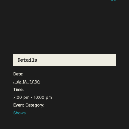
Details
Date:
July 18, 2030
Time:
7:00 pm - 10:00 pm
Event Category:
Shows