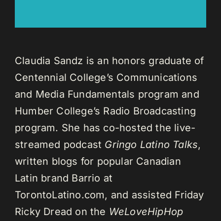
Claudia Sandz is an honors graduate of
Centennial College’s Communications
and Media Fundamentals program and
Humber College’s Radio Broadcasting
program. She has co-hosted the live-
streamed podcast
Gringo Latino Talks
,
written blogs for popular Canadian
Latin brand Barrio at
TorontoLatino.com, and assisted Friday
Ricky Dread on the
WeLoveHipHop