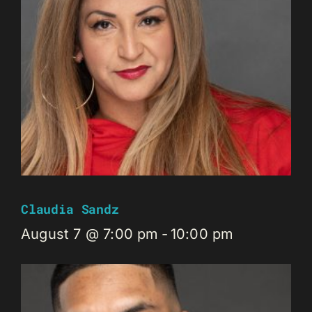
Claudia Sandz
August 7 @ 7:00 pm
-
10:00 pm