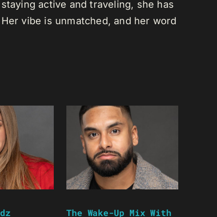
staying active and traveling, she has
 Her vibe is unmatched, and her word
dz
The Wake-Up Mix With