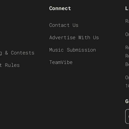
Connect
L
R
Contact Us
O
Advertise With Us
R
Music Submission
g & Contests
R
TeamVibe
B
t Rules
O
1
G