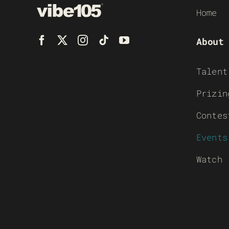
Home
About
Talent
Prizin
Contes
Events
Watch