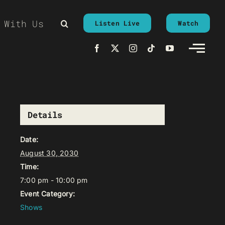
 With Us
Listen Live
Watch
Details
Date:
August 30, 2030
Time:
7:00 pm - 10:00 pm
Event Category:
Shows