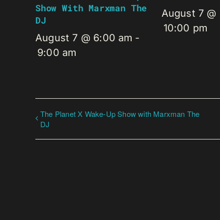
Show With Marxman The
August 7 @
DJ
10:00 pm
August 7 @ 6:00 am
-
9:00 am
The Planet X Wake-Up Show with Marxman The
DJ