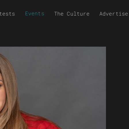
Events
tests
The Culture
Advertise