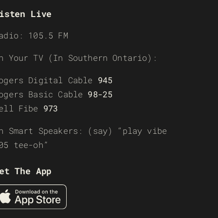
isten Live
adio: 105.5 FM
n Your TV (In Southern Ontario):
ogers Digital Cable
945
ogers Basic Cable
98-25
ell Fibe
973
n Smart Speakers: (say) “play vibe
05 tee-oh”
et The App