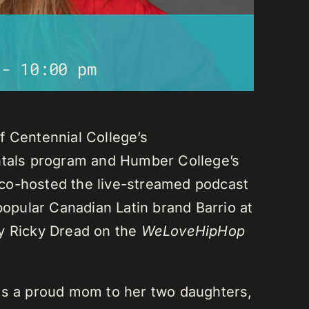
-
10:00 pm
f Centennial College’s
als program and Humber College’s
co-hosted the live-streamed podcast
 popular Canadian Latin brand Barrio at
ay Ricky Dread on the
WeLoveHipHop
is a proud mom to her two daughters,