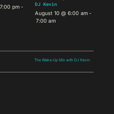
DJ Kevin
 7:00 pm
-
August 10 @ 6:00 am
-
7:00 am
The Wake-Up Mix with DJ Kevin