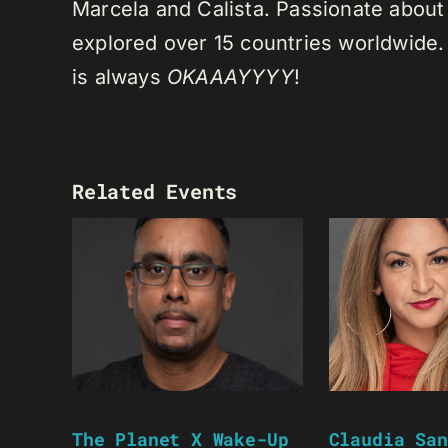
Marcela and Calista. Passionate about 
explored over 15 countries worldwide.
is always
OKAAAYYYY
!
Related Events
The Planet X Wake-Up
Claudia San