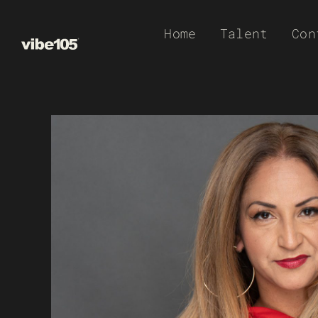
Skip
Home
Talent
Con
to
content