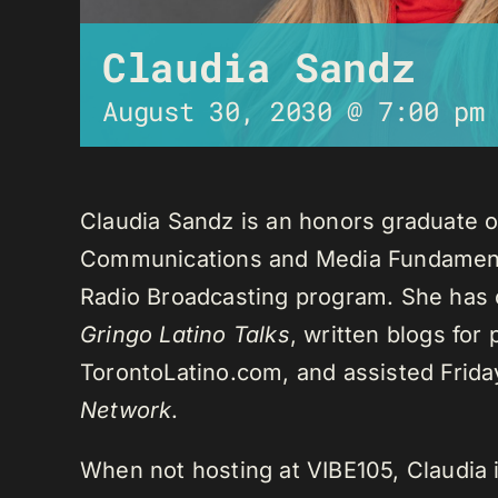
Claudia Sandz
August 30, 2030 @ 7:00 pm
Claudia Sandz is an honors graduate o
Communications and Media Fundament
Radio Broadcasting program. She has 
Gringo Latino Talks
, written blogs for
TorontoLatino.com, and assisted Frid
Network
.
When not hosting at VIBE105, Claudia 