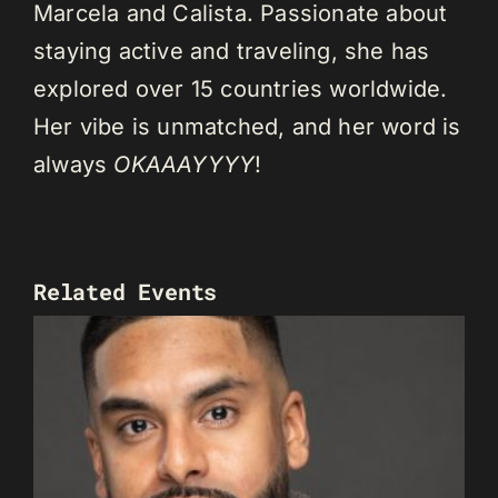
Marcela and Calista. Passionate about
staying active and traveling, she has
explored over 15 countries worldwide.
Her vibe is unmatched, and her word is
always
OKAAAYYYY
!
Related Events