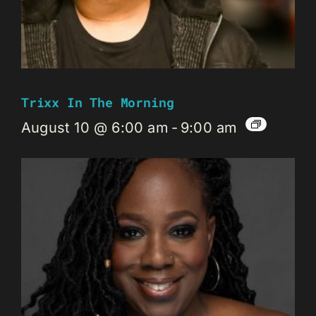
Trixx In The Morning
August 10 @ 6:00 am
-
9:00 am