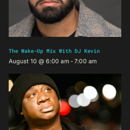
The Wake-Up Mix With DJ Kevin
August 10 @ 6:00 am
-
7:00 am