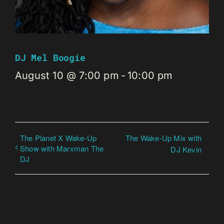
DJ Mel Boogie
August 10 @ 7:00 pm
-
10:00 pm
The Planet X Wake-Up
The Wake-Up Mix with
Show with Marxman The
DJ Kevin
DJ