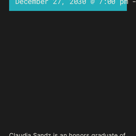
December 27, 2030 @ 7:00 pm
Claudia Sandz is an honors graduate of