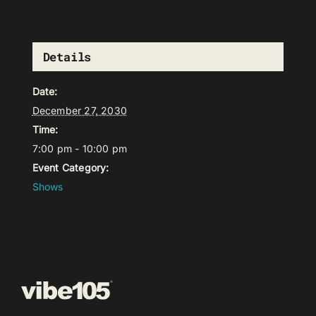
Details
Date:
December 27, 2030
Time:
7:00 pm - 10:00 pm
Event Category:
Shows