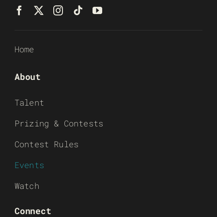
Home
About
Talent
Prizing & Contests
Contest Rules
Events
Watch
Connect