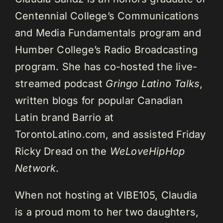
Centennial College’s Communications
and Media Fundamentals program and
Humber College’s Radio Broadcasting
program. She has co-hosted the live-
streamed podcast
Gringo Latino Talks
,
written blogs for popular Canadian
Latin brand Barrio at
TorontoLatino.com, and assisted Friday
Ricky Dread on the
WeLoveHipHop
Network
.
When not hosting at VIBE105, Claudia
is a proud mom to her two daughters,