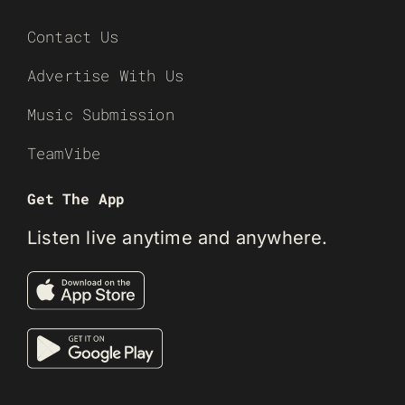
Contact Us
Advertise With Us
Music Submission
TeamVibe
Get The App
Listen live anytime and anywhere.