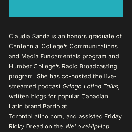
Claudia Sandz is an honors graduate of
Centennial College’s Communications
and Media Fundamentals program and
Humber College’s Radio Broadcasting
program. She has co-hosted the live-
streamed podcast
Gringo Latino Talks
,
written blogs for popular Canadian
Latin brand Barrio at
TorontoLatino.com, and assisted Friday
Ricky Dread on the
WeLoveHipHop