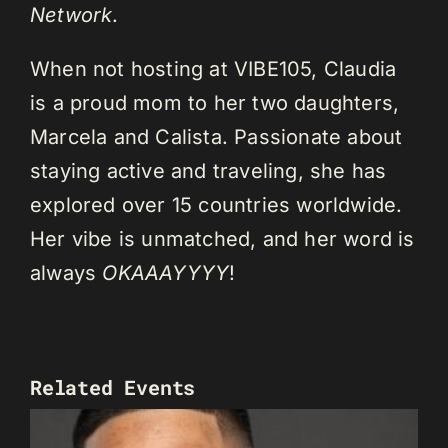
Network
.
When not hosting at VIBE105, Claudia
is a proud mom to her two daughters,
Marcela and Calista. Passionate about
staying active and traveling, she has
explored over 15 countries worldwide.
Her vibe is unmatched, and her word is
always
OKAAAYYYY
!
Related Events