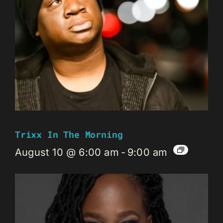
Trixx In The Morning
August 10 @ 6:00 am
-
9:00 am