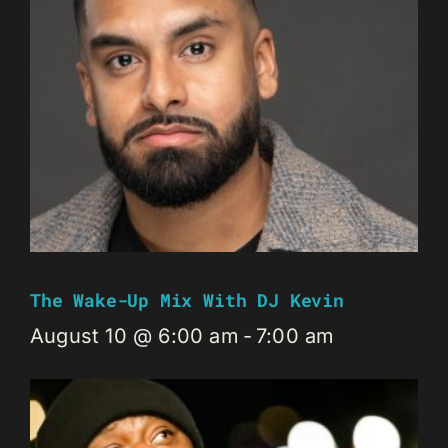
The Wake-Up Mix With DJ Kevin
August 10 @ 6:00 am
-
7:00 am