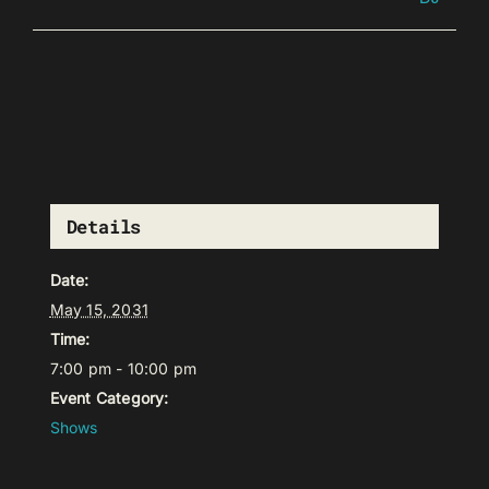
Details
Date:
May 15, 2031
Time:
7:00 pm - 10:00 pm
Event Category:
Shows