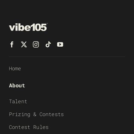
Home
About
Talent
Prizing & Contests
Contest Rules