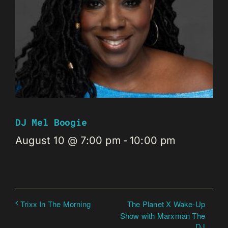
DJ Mel Boogie
August 10 @ 7:00 pm
-
10:00 pm
The Planet X Wake-Up
Trixx In The Morning
Show with Marxman The
DJ