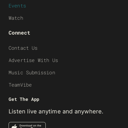
Events
Watch
Connect
Contact Us
Advertise With Us
Music Submission
TeamVibe
Get The App
Listen live anytime and anywhere.