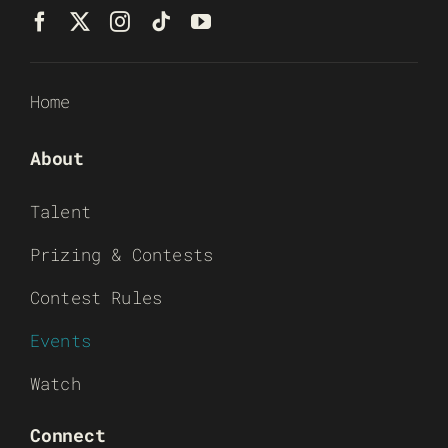
Home
About
Talent
Prizing & Contests
Contest Rules
Events
Watch
Connect