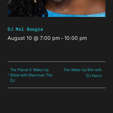
DJ Mel Boogie
August 10 @ 7:00 pm
-
10:00 pm
The Planet X Wake-Up
The Wake-Up Mix with
Show with Marxman The
DJ Kevin
DJ