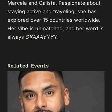
Marcela and Calista. Passionate about
staying active and traveling, she has
explored over 15 countries worldwide.
Her vibe is unmatched, and her word is
always
OKAAAYYYY
!
Related Events