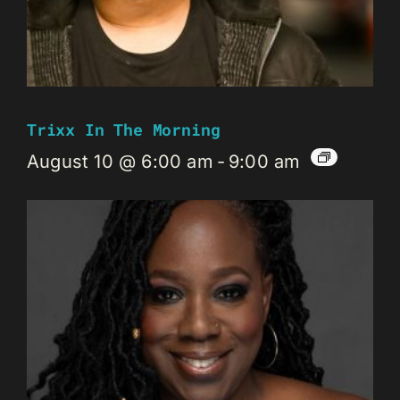
Trixx In The Morning
August 10 @ 6:00 am
-
9:00 am