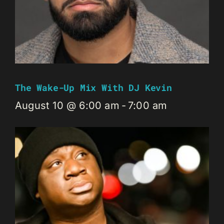
The Wake-Up Mix With DJ Kevin
August 10 @ 6:00 am
-
7:00 am