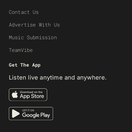
Contact Us
Advertise With Us
Music Submission
TeamVibe
Get The App
Listen live anytime and anywhere.