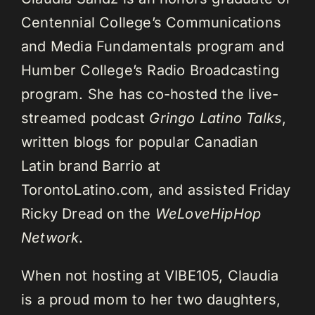
Centennial College’s Communications
and Media Fundamentals program and
Humber College’s Radio Broadcasting
program. She has co-hosted the live-
streamed podcast
Gringo Latino Talks
,
written blogs for popular Canadian
Latin brand Barrio at
TorontoLatino.com, and assisted Friday
Ricky Dread on the
WeLoveHipHop
Network
.
When not hosting at VIBE105, Claudia
is a proud mom to her two daughters,