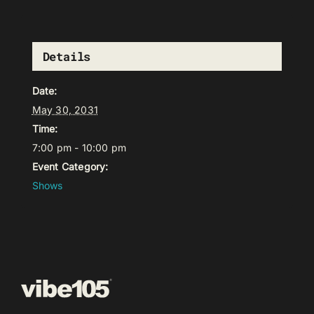
Details
Date:
May 30, 2031
Time:
7:00 pm - 10:00 pm
Event Category:
Shows