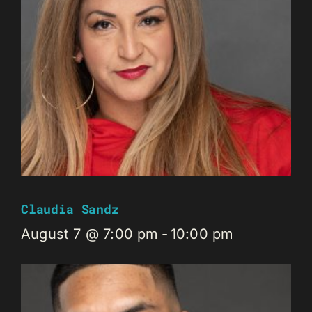
Claudia Sandz
August 7 @ 7:00 pm
-
10:00 pm