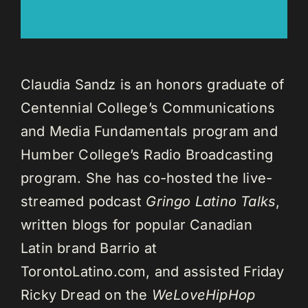
Claudia Sandz is an honors graduate of
Centennial College’s Communications
and Media Fundamentals program and
Humber College’s Radio Broadcasting
program. She has co-hosted the live-
streamed podcast
Gringo Latino Talks
,
written blogs for popular Canadian
Latin brand Barrio at
TorontoLatino.com, and assisted Friday
Ricky Dread on the
WeLoveHipHop