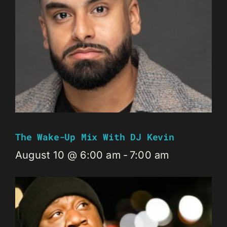
The Wake-Up Mix With DJ Kevin
August 10 @ 6:00 am
-
7:00 am