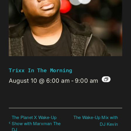
Trixx In The Morning
August 10 @ 6:00 am
-
9:00 am
The Planet X Wake-Up
The Wake-Up Mix with
Show with Marxman The
DJ Kevin
DJ