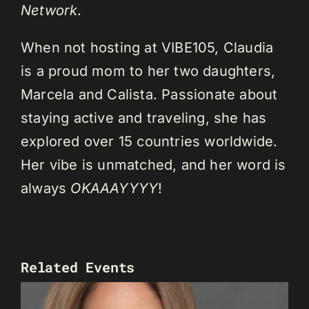
Network
.
When not hosting at VIBE105, Claudia
is a proud mom to her two daughters,
Marcela and Calista. Passionate about
staying active and traveling, she has
explored over 15 countries worldwide.
Her vibe is unmatched, and her word is
always
OKAAAYYYY
!
Related Events