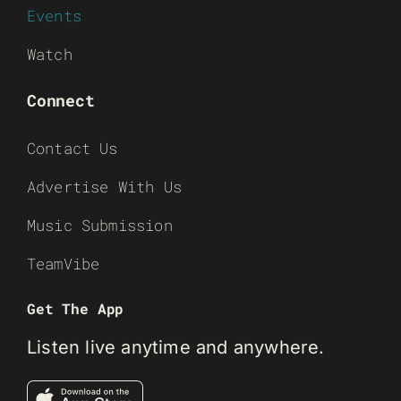
Events
Watch
Connect
Contact Us
Advertise With Us
Music Submission
TeamVibe
Get The App
Listen live anytime and anywhere.