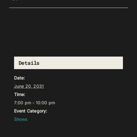
Details
Date:
June 20, 2031
Time:
7:00 pm - 10:00 pm
Event Category:
Shows