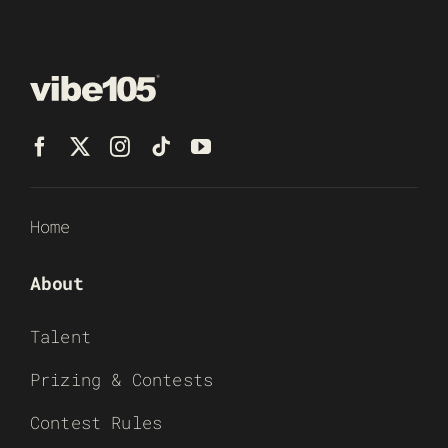
Home
About
Talent
Prizing & Contests
Contest Rules