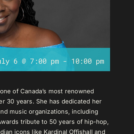
uly 6 @ 7:00 pm
-
10:00 pm
s one of Canada’s most renowned
er 30 years. She has dedicated her
nd music organizations, including
wards tribute to 50 years of hip-hop,
an icons like Kardinal Offishall and