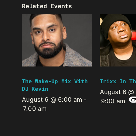
Related Events
The Wake-Up Mix With
Trixx In Th
DJ Kevin
August 6 @
August 6 @ 6:00 am
-
9:00 am
7:00 am