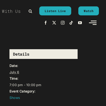
 With Us
Listen Live
Watch
Details
Date:
July 6
Time:
7:00 pm - 10:00 pm
Event Category:
Shows