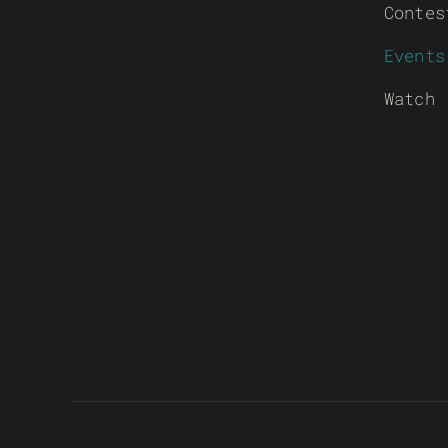
Contes
Events
Watch