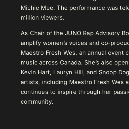
Michie Mee. The performance was tele
million viewers.
As Chair of the JUNO Rap Advisory Bo
amplify women’s voices and co-produc
Maestro Fresh Wes, an annual event ce
music across Canada. She’s also opene
Kevin Hart, Lauryn Hill, and Snoop Do
artists, including Maestro Fresh Wes
continues to inspire through her passi
community.