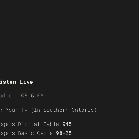
isten Live
adio: 105.5 FM
n Your TV (In Southern Ontario):
ogers Digital Cable
945
ogers Basic Cable
98-25