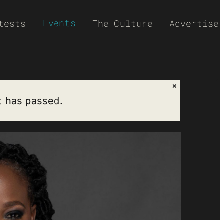
Events
tests
The Culture
Advertise
×
t has passed.