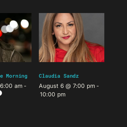
e Morning
Claudia Sandz
 6:00 am
-
August 6 @ 7:00 pm
-
10:00 pm