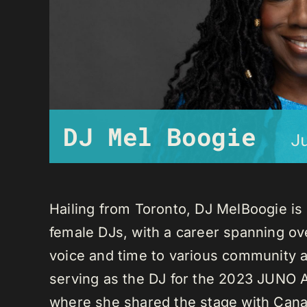
DJ Mel Boogie
J
Hailing from Toronto, DJ MelBoogie i
female DJs, with a career spanning ov
voice and time to various community a
serving as the DJ for the 2023 JUNO A
where she shared the stage with Canadi