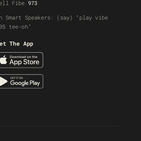
ell Fibe
973
n Smart Speakers: (say) “play vibe
05 tee-oh”
et The App