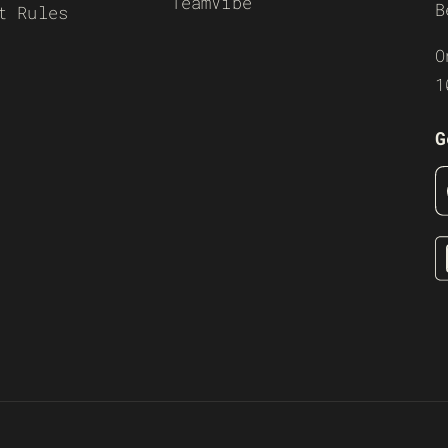
TeamVibe
B
t Rules
O
1
G