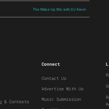
The Wake-Up Mix with DJ Kevin
Connect
L
R
Contact Us
O
Advertise With Us
R
Music Submission
g & Contests
R