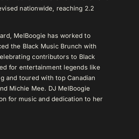
vised nationwide, reaching 2.2
ard, MelBoogie has worked to
ed the Black Music Brunch with
lebrating contributors to Black
d for entertainment legends like
gg and toured with top Canadian
 and Michie Mee. DJ MelBoogie
on for music and dedication to her