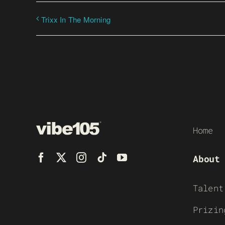
Trixx In The Morning
Home
About
Talent
Prizin