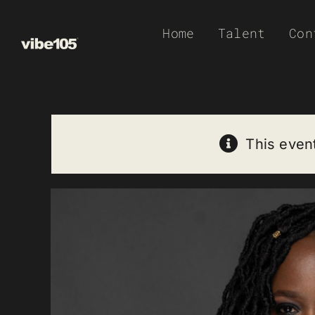
Skip
Home
Talent
Con
to
content
This even