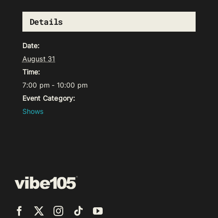
Details
Date:
August 31
Time:
7:00 pm - 10:00 pm
Event Category:
Shows