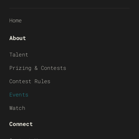
Home
About
Talent
Prizing & Contests
Contest Rules
Events
Watch
Connect