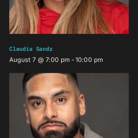
Claudia Sandz
August 7 @ 7:00 pm
-
10:00 pm