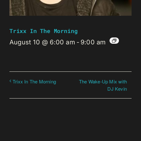
Trixx In The Morning
August 10 @ 6:00 am
-
9:00 am
The Wake-Up Mix with
Trixx In The Morning
DJ Kevin