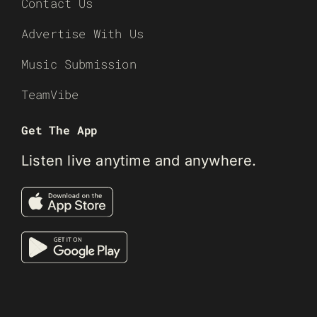
Contact Us
Advertise With Us
Music Submission
TeamVibe
Get The App
Listen live anytime and anywhere.