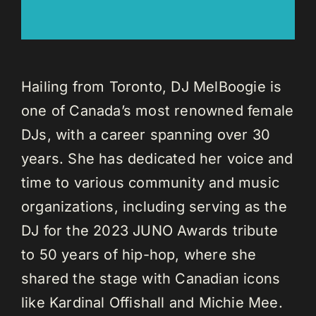
Hailing from Toronto, DJ MelBoogie is
one of Canada’s most renowned female
DJs, with a career spanning over 30
years. She has dedicated her voice and
time to various community and music
organizations, including serving as the
DJ for the 2023 JUNO Awards tribute
to 50 years of hip-hop, where she
shared the stage with Canadian icons
like Kardinal Offishall and Michie Mee.