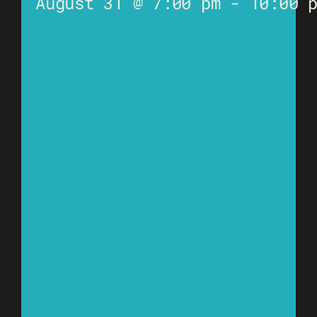
August 31 @ 7:00 pm
-
10:00 