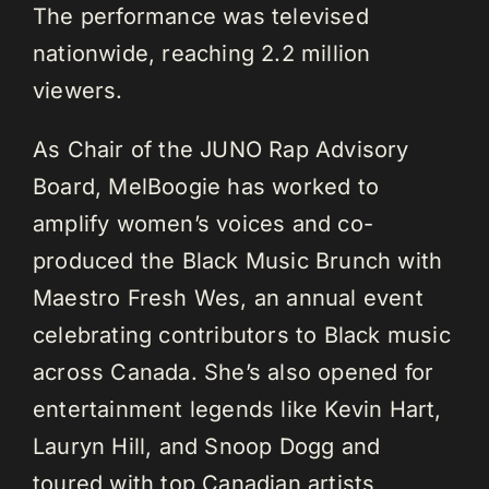
The performance was televised
nationwide, reaching 2.2 million
viewers.
As Chair of the JUNO Rap Advisory
Board, MelBoogie has worked to
amplify women’s voices and co-
produced the Black Music Brunch with
Maestro Fresh Wes, an annual event
celebrating contributors to Black music
across Canada. She’s also opened for
entertainment legends like Kevin Hart,
Lauryn Hill, and Snoop Dogg and
toured with top Canadian artists,