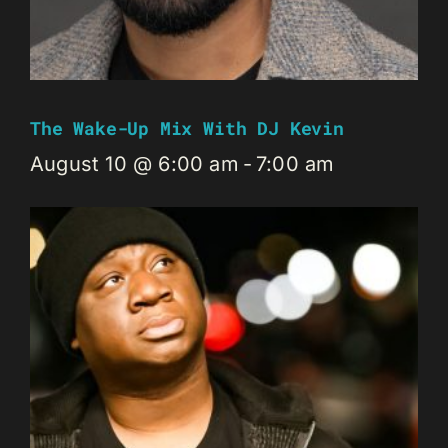
The Wake-Up Mix With DJ Kevin
August 10 @ 6:00 am
-
7:00 am