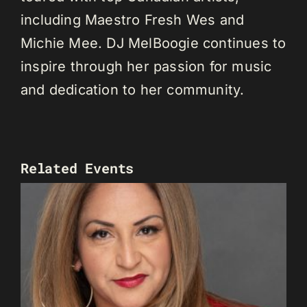
including Maestro Fresh Wes and
Michie Mee. DJ MelBoogie continues to
inspire through her passion for music
and dedication to her community.
Related Events