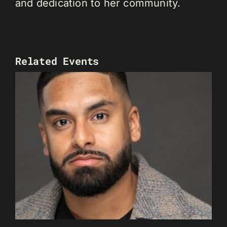
and dedication to her community.
Related Events