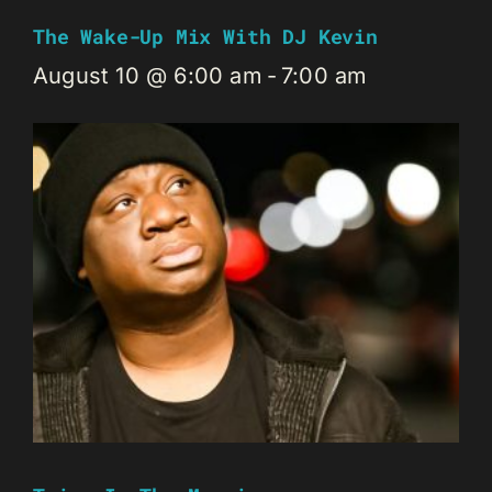
The Wake-Up Mix With DJ Kevin
August 10 @ 6:00 am
-
7:00 am