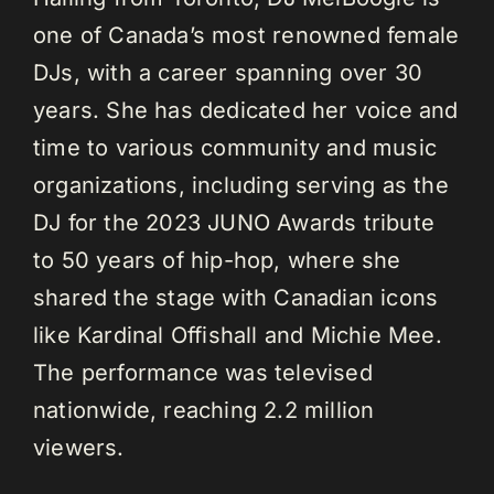
one of Canada’s most renowned female
DJs, with a career spanning over 30
years. She has dedicated her voice and
time to various community and music
organizations, including serving as the
DJ for the 2023 JUNO Awards tribute
to 50 years of hip-hop, where she
shared the stage with Canadian icons
like Kardinal Offishall and Michie Mee.
The performance was televised
nationwide, reaching 2.2 million
viewers.