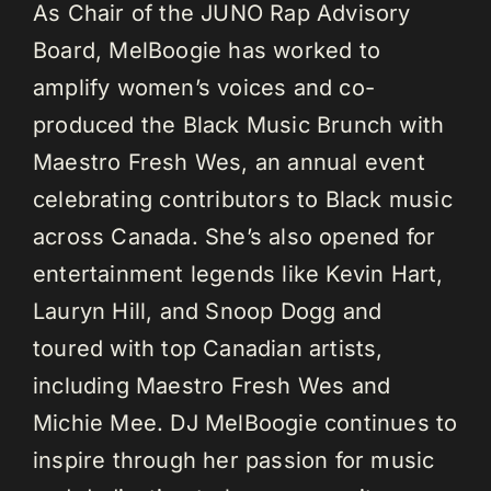
As Chair of the JUNO Rap Advisory
Board, MelBoogie has worked to
amplify women’s voices and co-
produced the Black Music Brunch with
Maestro Fresh Wes, an annual event
celebrating contributors to Black music
across Canada. She’s also opened for
entertainment legends like Kevin Hart,
Lauryn Hill, and Snoop Dogg and
toured with top Canadian artists,
including Maestro Fresh Wes and
Michie Mee. DJ MelBoogie continues to
inspire through her passion for music