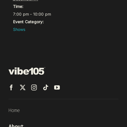
Time:
7:00 pm - 10:00 pm
Event Category:
Shows
Home
About