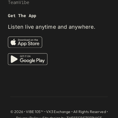
TeamVibe
Get The App
Listen live anytime and anywhere.
© 2026 • VIBE 105™ •
VX3 Exchange
• All Rights Reserved •