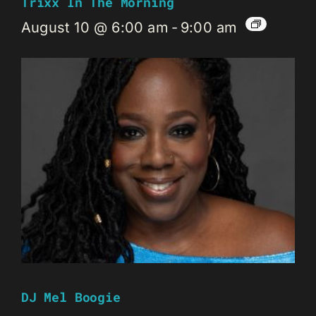
Trixx In The Morning
August 10 @ 6:00 am
-
9:00 am
DJ Mel Boogie