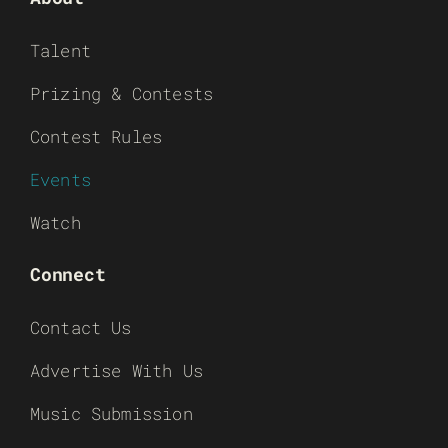
Talent
Prizing & Contests
Contest Rules
Events
Watch
Connect
Contact Us
Advertise With Us
Music Submission