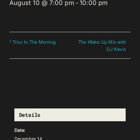
August 10 @ 7:00 pm
-
10:00 pm
The Wake-Up Mix with
Trixx In The Morning
DJ Kevin
Details
Date:
December 14