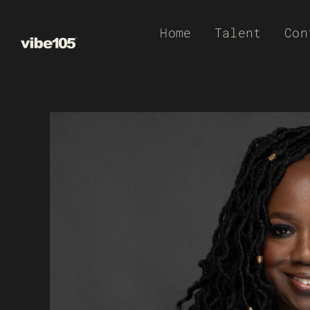
Skip
Home
Talent
Con
to
content