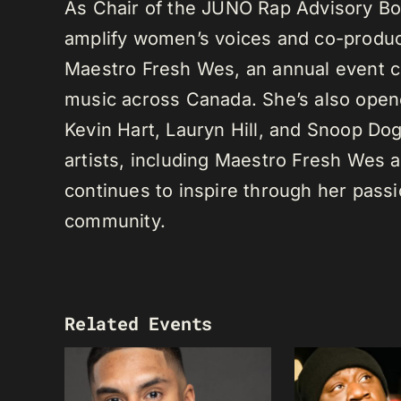
As Chair of the JUNO Rap Advisory Bo
amplify women’s voices and co-produc
Maestro Fresh Wes, an annual event ce
music across Canada. She’s also opene
Kevin Hart, Lauryn Hill, and Snoop Do
artists, including Maestro Fresh Wes
continues to inspire through her passi
community.
Related Events