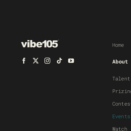
Home
About
Talent
Prizin
Contes
Events
Watch