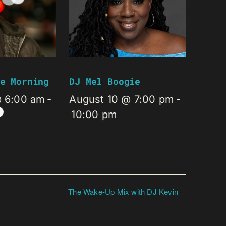
e Morning
DJ Mel Boogie
@ 6:00 am
-
August 10 @ 7:00 pm
-
10:00 pm
The Wake-Up Mix with DJ Kevin