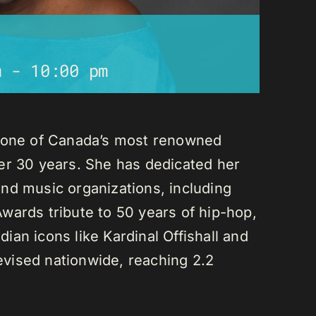
m
-
10:00 pm
s one of Canada’s most renowned
er 30 years. She has dedicated her
nd music organizations, including
wards tribute to 50 years of hip-hop,
an icons like Kardinal Offishall and
vised nationwide, reaching 2.2