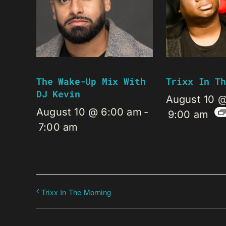
The Wake-Up Mix With
Trixx In Th
DJ Kevin
August 10 
August 10 @ 6:00 am
-
9:00 am
7:00 am
Trixx In The Morning