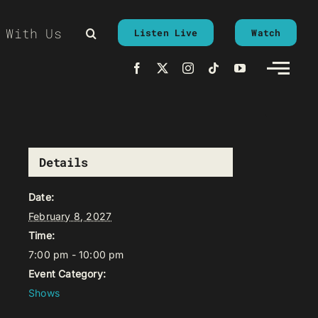
 With Us
Listen Live
Watch
Details
Date:
February 8, 2027
Time:
7:00 pm - 10:00 pm
Event Category:
Shows