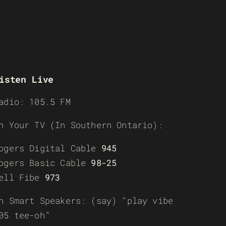
isten Live
adio: 105.5 FM
n Your TV (In Southern Ontario):
ogers Digital Cable
945
ogers Basic Cable
98-25
ell Fibe
973
n Smart Speakers: (say) “play vibe
05 tee-oh”