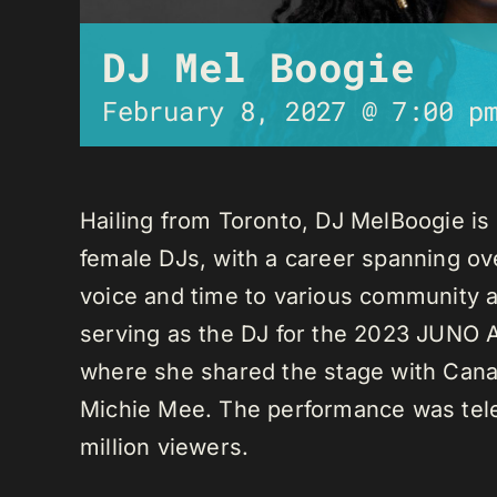
DJ Mel Boogie
February 8, 2027 @ 7:00 p
Hailing from Toronto, DJ MelBoogie i
female DJs, with a career spanning ov
voice and time to various community a
serving as the DJ for the 2023 JUNO A
where she shared the stage with Canadi
Michie Mee. The performance was tele
million viewers.