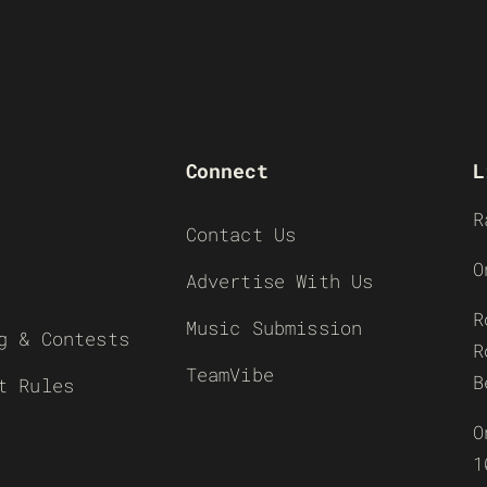
Connect
L
R
Contact Us
O
Advertise With Us
R
Music Submission
g & Contests
R
TeamVibe
B
t Rules
O
1