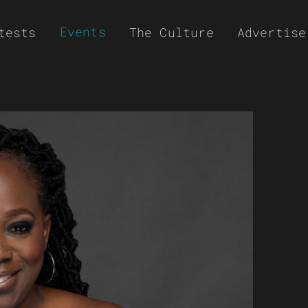
Events
tests
The Culture
Advertise