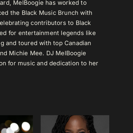
ard, MelBoogie has worked to
ed the Black Music Brunch with
lebrating contributors to Black
d for entertainment legends like
gg and toured with top Canadian
 and Michie Mee. DJ MelBoogie
on for music and dedication to her