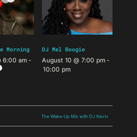
e Morning
DJ Mel Boogie
@ 6:00 am
-
August 10 @ 7:00 pm
-
10:00 pm
The Wake-Up Mix with DJ Kevin