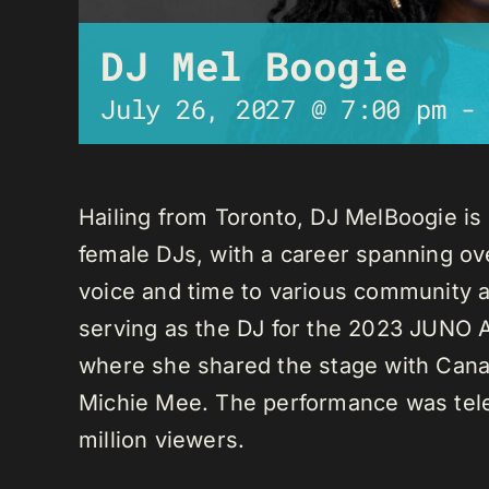
DJ Mel Boogie
July 26, 2027 @ 7:00 pm
Hailing from Toronto, DJ MelBoogie i
female DJs, with a career spanning ov
voice and time to various community a
serving as the DJ for the 2023 JUNO A
where she shared the stage with Canadi
Michie Mee. The performance was tele
million viewers.