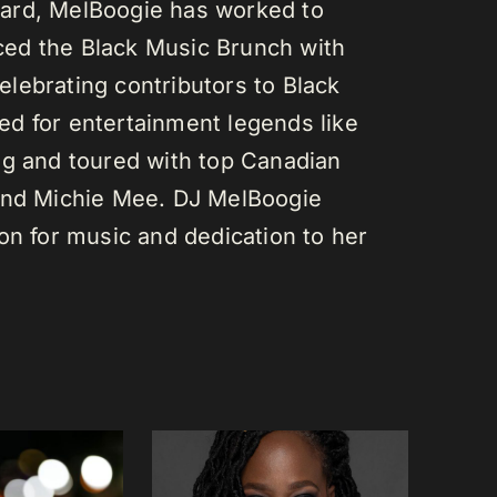
ard, MelBoogie has worked to
ed the Black Music Brunch with
lebrating contributors to Black
d for entertainment legends like
gg and toured with top Canadian
 and Michie Mee. DJ MelBoogie
on for music and dedication to her