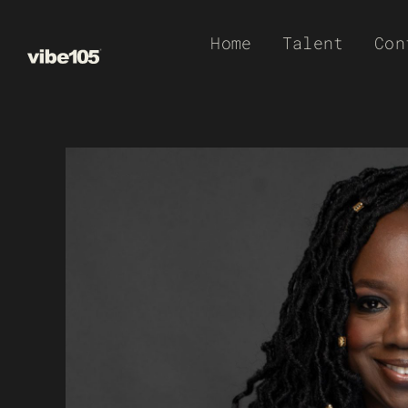
Skip
Home
Talent
Con
to
content