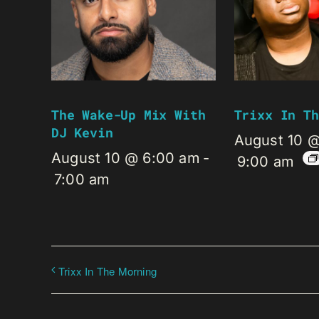
The Wake-Up Mix With
Trixx In Th
DJ Kevin
August 10 
August 10 @ 6:00 am
-
9:00 am
7:00 am
Trixx In The Morning