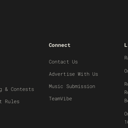
Connect
L
R
Contact Us
O
Advertise With Us
R
Music Submission
g & Contests
R
TeamVibe
B
t Rules
O
1