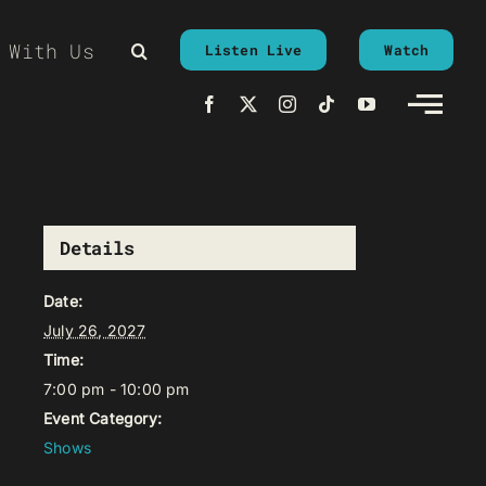
 With Us
Listen Live
Watch
Details
Date:
July 26, 2027
Time:
7:00 pm - 10:00 pm
Event Category:
Shows