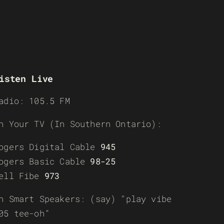
isten Live
adio: 105.5 FM
n Your TV (In Southern Ontario):
ogers Digital Cable
945
ogers Basic Cable
98-25
ell Fibe
973
n Smart Speakers: (say) “play vibe
05 tee-oh”