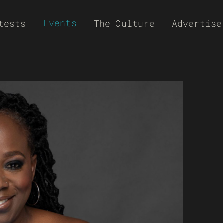
Events
tests
The Culture
Advertise