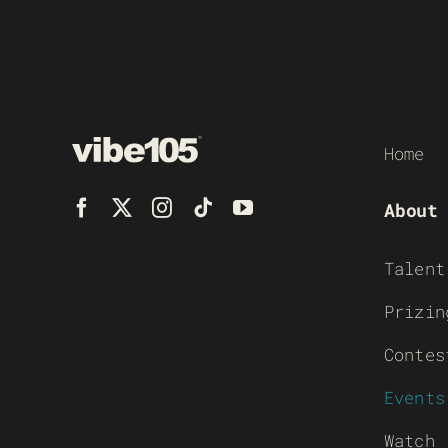
Home
About
Talent
Prizin
Contes
Events
Watch