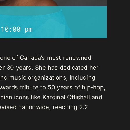
-
10:00 pm
s one of Canada’s most renowned
er 30 years. She has dedicated her
nd music organizations, including
wards tribute to 50 years of hip-hop,
an icons like Kardinal Offishall and
vised nationwide, reaching 2.2