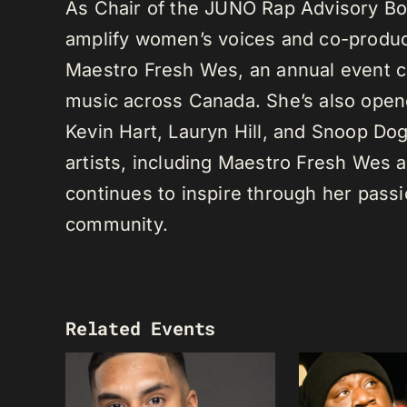
As Chair of the JUNO Rap Advisory Bo
amplify women’s voices and co-produc
Maestro Fresh Wes, an annual event ce
music across Canada. She’s also opene
Kevin Hart, Lauryn Hill, and Snoop Do
artists, including Maestro Fresh Wes
continues to inspire through her passi
community.
Related Events