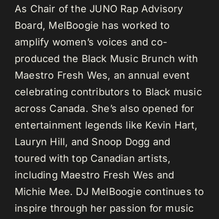
As Chair of the JUNO Rap Advisory
Board, MelBoogie has worked to
amplify women’s voices and co-
produced the Black Music Brunch with
Maestro Fresh Wes, an annual event
celebrating contributors to Black music
across Canada. She’s also opened for
entertainment legends like Kevin Hart,
Lauryn Hill, and Snoop Dogg and
toured with top Canadian artists,
including Maestro Fresh Wes and
Michie Mee. DJ MelBoogie continues to
inspire through her passion for music