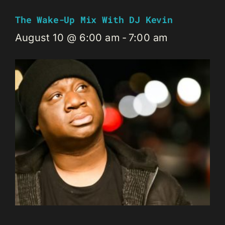
The Wake-Up Mix With DJ Kevin
August 10 @ 6:00 am
-
7:00 am