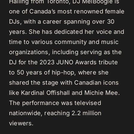
Hailing from Toronto, DJ MelBoogie is
one of Canada’s most renowned female
DJs, with a career spanning over 30
years. She has dedicated her voice and
time to various community and music
organizations, including serving as the
DJ for the 2023 JUNO Awards tribute
to 50 years of hip-hop, where she
shared the stage with Canadian icons
like Kardinal Offishall and Michie Mee.
The performance was televised
nationwide, reaching 2.2 million
viewers.