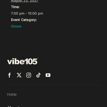
August 23, 2027
Time:
7:00 pm - 10:00 pm
Event Category:
Shows
Home