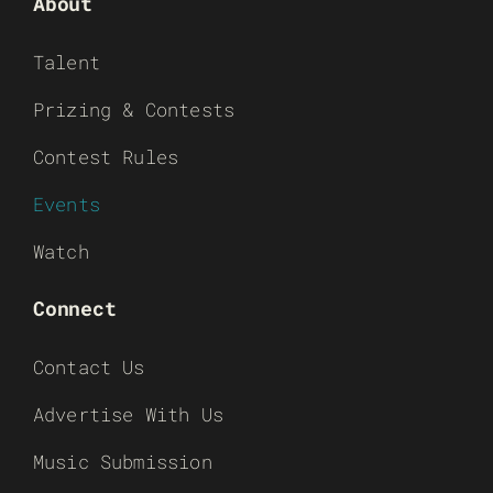
About
Talent
Prizing & Contests
Contest Rules
Events
Watch
Connect
Contact Us
Advertise With Us
Music Submission