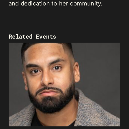
and dedication to her community.
Related Events