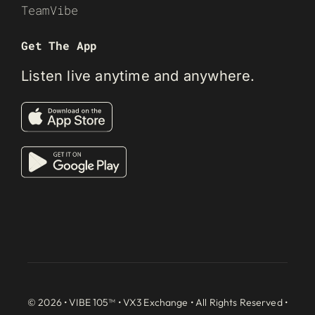
TeamVibe
Get The App
Listen live anytime and anywhere.
© 2026 • VIBE 105™ •
VX3 Exchange
• All Rights Reserved •