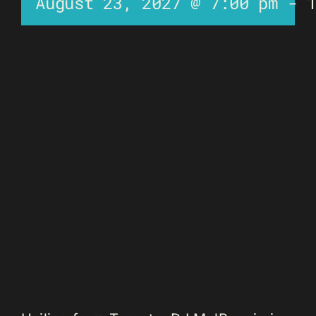
August 23, 2027 @ 7:00 pm
-