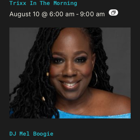
Trixx In The Morning
August 10 @ 6:00 am
-
9:00 am
DJ Mel Boogie