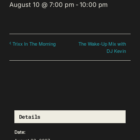
August 10 @ 7:00 pm
-
10:00 pm
The Wake-Up Mix with
Trixx In The Morning
DJ Kevin
Details
Date: