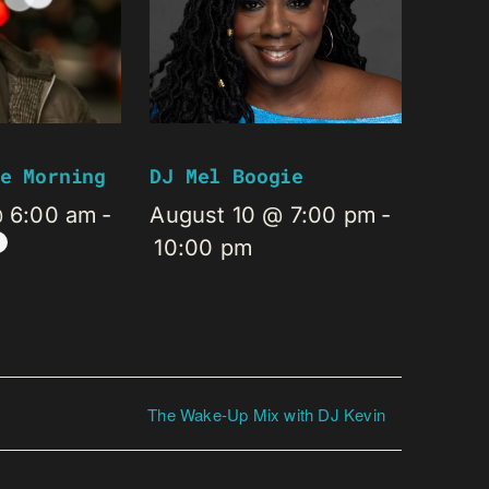
e Morning
DJ Mel Boogie
@ 6:00 am
-
August 10 @ 7:00 pm
-
10:00 pm
The Wake-Up Mix with DJ Kevin