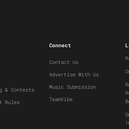
Connect
L
R
Contact Us
O
Advertise With Us
R
Music Submission
g & Contests
R
TeamVibe
B
t Rules
O
1