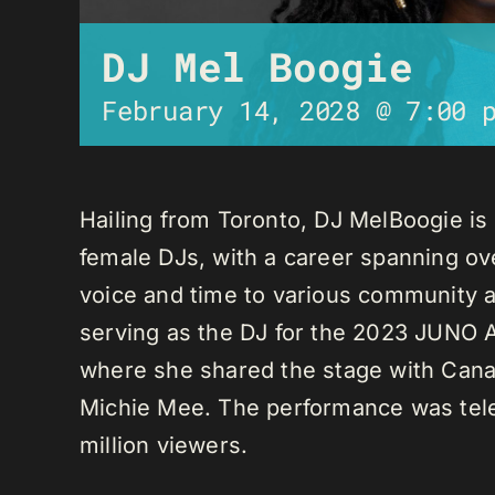
DJ Mel Boogie
February 14, 2028 @ 7:00 
Hailing from Toronto, DJ MelBoogie i
female DJs, with a career spanning ov
voice and time to various community a
serving as the DJ for the 2023 JUNO A
where she shared the stage with Canadi
Michie Mee. The performance was tele
million viewers.