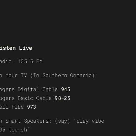
isten Live
adio: 105.5 FM
n Your TV (In Southern Ontario):
ogers Digital Cable
945
ogers Basic Cable
98-25
ell Fibe
973
n Smart Speakers: (say) “play vibe
05 tee-oh”