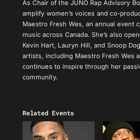
As Chair of the JUNO Rap Advisory Bo
amplify women’s voices and co-produc
Maestro Fresh Wes, an annual event ce
music across Canada. She’s also opene
Kevin Hart, Lauryn Hill, and Snoop Do
artists, including Maestro Fresh Wes
continues to inspire through her passi
community.
Related Events