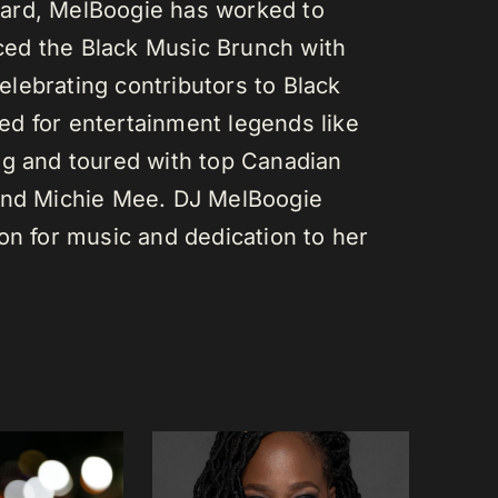
ard, MelBoogie has worked to
ed the Black Music Brunch with
lebrating contributors to Black
d for entertainment legends like
gg and toured with top Canadian
 and Michie Mee. DJ MelBoogie
on for music and dedication to her