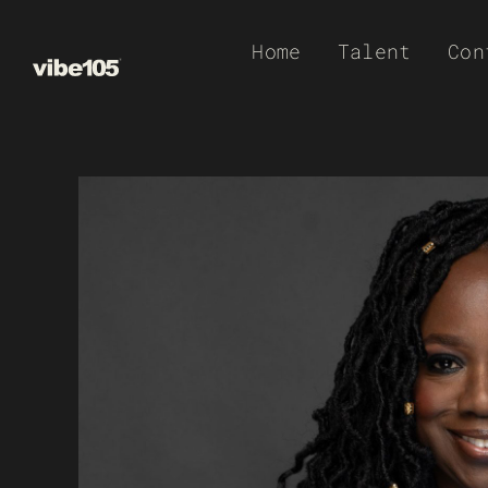
Skip
Home
Talent
Con
to
content