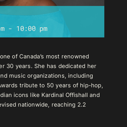
pm
-
10:00 pm
s one of Canada’s most renowned
er 30 years. She has dedicated her
nd music organizations, including
wards tribute to 50 years of hip-hop,
an icons like Kardinal Offishall and
vised nationwide, reaching 2.2