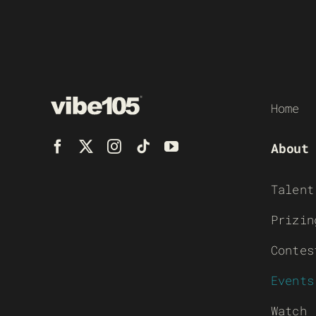
Home
About
Talent
Prizin
Contes
Events
Watch