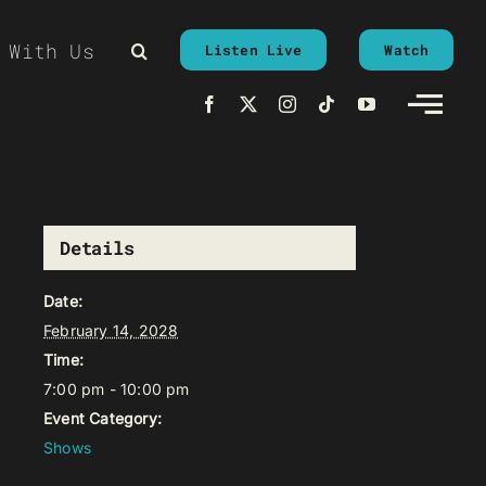
 With Us
Listen Live
Watch
Details
Date:
February 14, 2028
Time:
7:00 pm - 10:00 pm
Event Category:
Shows