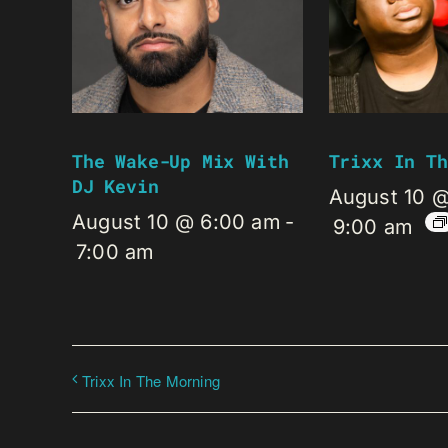
The Wake-Up Mix With
Trixx In Th
DJ Kevin
August 10 
August 10 @ 6:00 am
-
9:00 am
7:00 am
Trixx In The Morning