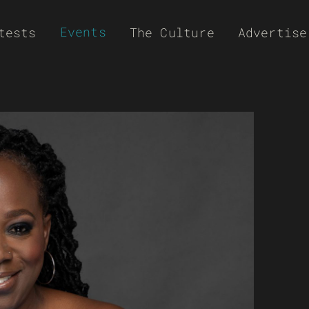
Events
tests
The Culture
Advertise