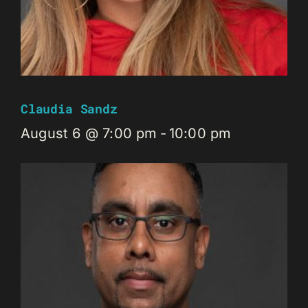
Claudia Sandz
August 6 @ 7:00 pm
-
10:00 pm