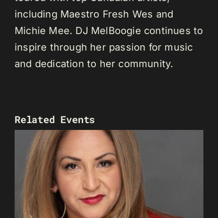
including Maestro Fresh Wes and
Michie Mee. DJ MelBoogie continues to
inspire through her passion for music
and dedication to her community.
Related Events