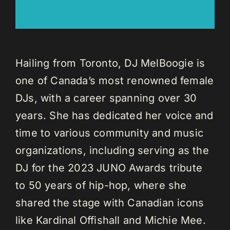
Hailing from Toronto, DJ MelBoogie is
one of Canada’s most renowned female
DJs, with a career spanning over 30
years. She has dedicated her voice and
time to various community and music
organizations, including serving as the
DJ for the 2023 JUNO Awards tribute
to 50 years of hip-hop, where she
shared the stage with Canadian icons
like Kardinal Offishall and Michie Mee.