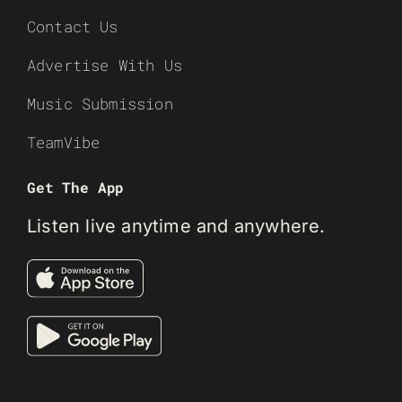
Contact Us
Advertise With Us
Music Submission
TeamVibe
Get The App
Listen live anytime and anywhere.