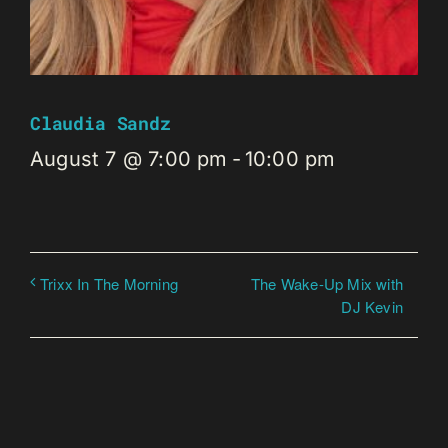
Claudia Sandz
August 7 @ 7:00 pm
-
10:00 pm
The Wake-Up Mix with
Trixx In The Morning
DJ Kevin