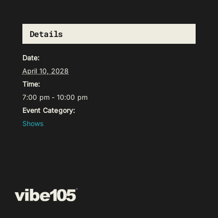
Details
Date:
April 10, 2028
Time:
7:00 pm - 10:00 pm
Event Category:
Shows