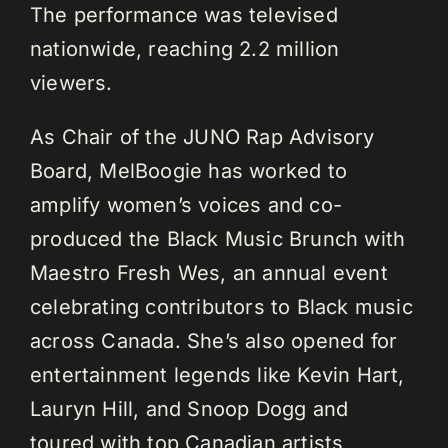
The performance was televised
nationwide, reaching 2.2 million
viewers.
As Chair of the JUNO Rap Advisory
Board, MelBoogie has worked to
amplify women’s voices and co-
produced the Black Music Brunch with
Maestro Fresh Wes, an annual event
celebrating contributors to Black music
across Canada. She’s also opened for
entertainment legends like Kevin Hart,
Lauryn Hill, and Snoop Dogg and
toured with top Canadian artists,