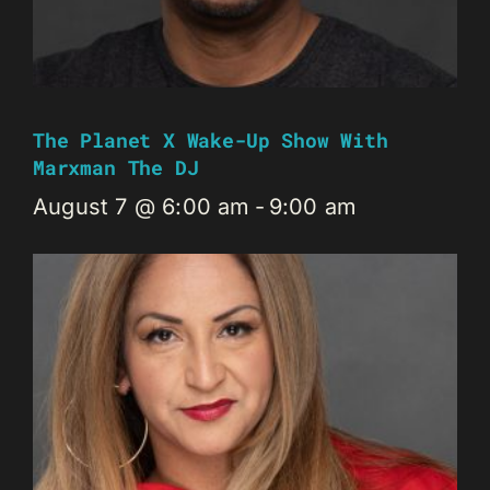
The Planet X Wake-Up Show With
Marxman The DJ
August 7 @ 6:00 am
-
9:00 am