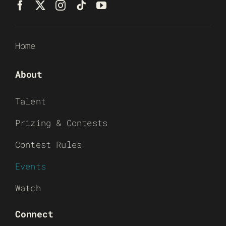
Home
About
Talent
Prizing & Contests
Contest Rules
Events
Watch
Connect