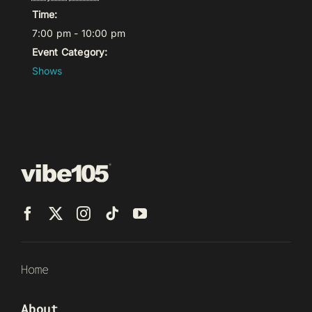
Time:
7:00 pm - 10:00 pm
Event Category:
Shows
Home
About