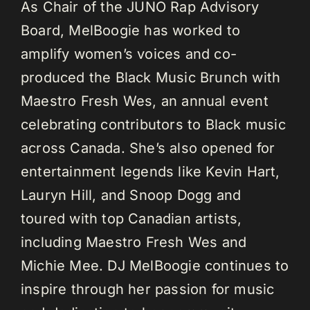
As Chair of the JUNO Rap Advisory
Board, MelBoogie has worked to
amplify women’s voices and co-
produced the Black Music Brunch with
Maestro Fresh Wes, an annual event
celebrating contributors to Black music
across Canada. She’s also opened for
entertainment legends like Kevin Hart,
Lauryn Hill, and Snoop Dogg and
toured with top Canadian artists,
including Maestro Fresh Wes and
Michie Mee. DJ MelBoogie continues to
inspire through her passion for music