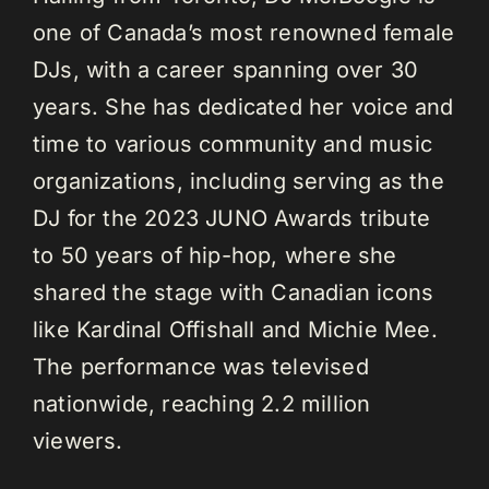
one of Canada’s most renowned female
DJs, with a career spanning over 30
years. She has dedicated her voice and
time to various community and music
organizations, including serving as the
DJ for the 2023 JUNO Awards tribute
to 50 years of hip-hop, where she
shared the stage with Canadian icons
like Kardinal Offishall and Michie Mee.
The performance was televised
nationwide, reaching 2.2 million
viewers.