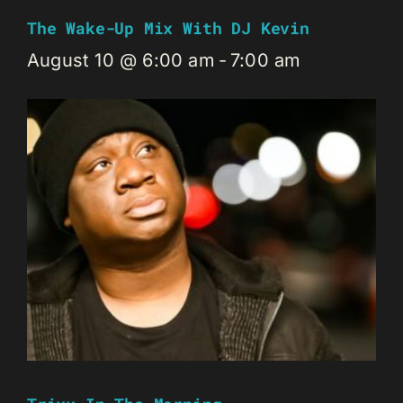
The Wake-Up Mix With DJ Kevin
August 10 @ 6:00 am
-
7:00 am