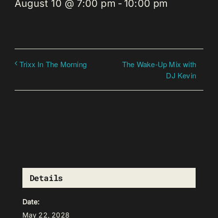
August 10 @ 7:00 pm
-
10:00 pm
The Wake-Up Mix with
Trixx In The Morning
DJ Kevin
Details
Date:
May 22, 2028