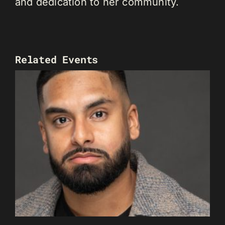
and dedication to her community.
Related Events