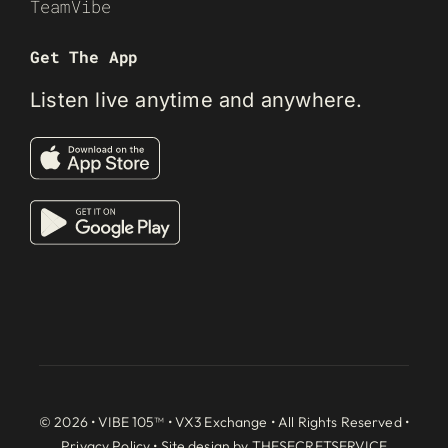
TeamVibe
Get The App
Listen live anytime and anywhere.
© 2026 • VIBE 105™ •
VX3 Exchange
• All Rights Reserved •
Privacy Policy
• Site design by
THESECRETSERVICE