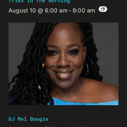
Trixx In The Morning
August 10 @ 6:00 am
-
9:00 am
DJ Mel Boogie