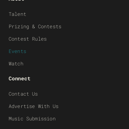
Talent
Prizing & Contests
Contest Rules
Events
Watch
Connect
Contact Us
Advertise With Us
Music Submission