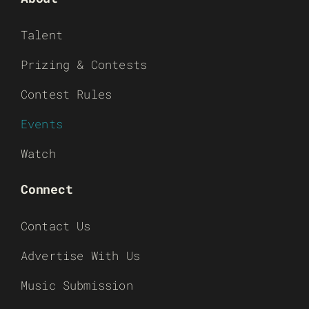
Talent
Prizing & Contests
Contest Rules
Events
Watch
Connect
Contact Us
Advertise With Us
Music Submission