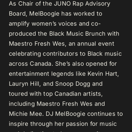
As Chair of the JUNO Rap Advisory
Board, MelBoogie has worked to
amplify women’s voices and co-
produced the Black Music Brunch with
Maestro Fresh Wes, an annual event
celebrating contributors to Black music
across Canada. She’s also opened for
entertainment legends like Kevin Hart,
Lauryn Hill, and Snoop Dogg and
toured with top Canadian artists,
including Maestro Fresh Wes and
Michie Mee. DJ MelBoogie continues to
inspire through her passion for music