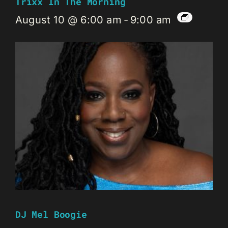
Trixx In The Morning
August 10 @ 6:00 am
-
9:00 am
DJ Mel Boogie