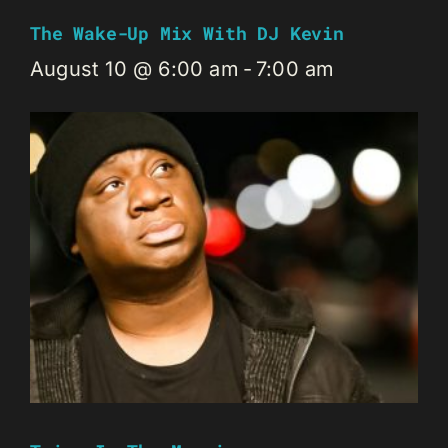
The Wake-Up Mix With DJ Kevin
August 10 @ 6:00 am
-
7:00 am