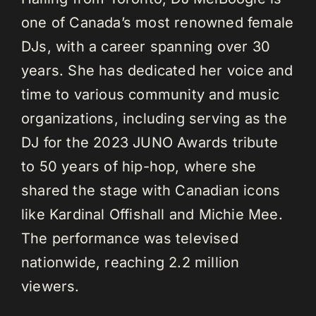
one of Canada’s most renowned female
DJs, with a career spanning over 30
years. She has dedicated her voice and
time to various community and music
organizations, including serving as the
DJ for the 2023 JUNO Awards tribute
to 50 years of hip-hop, where she
shared the stage with Canadian icons
like Kardinal Offishall and Michie Mee.
The performance was televised
nationwide, reaching 2.2 million
viewers.