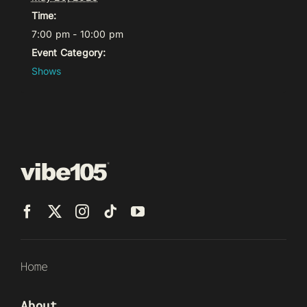
Time:
7:00 pm - 10:00 pm
Event Category:
Shows
Home
About