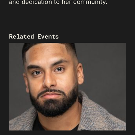
and dedication to her community.
Related Events