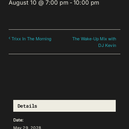
August 10 @ 7:00 pm
-
10:00 pm
The Wake-Up Mix with
Trixx In The Morning
DJ Kevin
Details
Date:
May 29, 2028