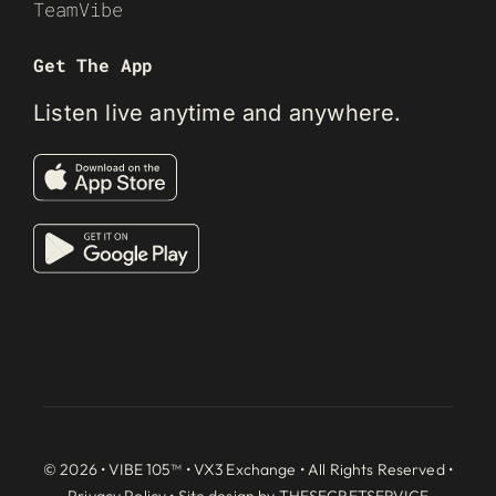
TeamVibe
Get The App
Listen live anytime and anywhere.
© 2026 • VIBE 105™ •
VX3 Exchange
• All Rights Reserved •