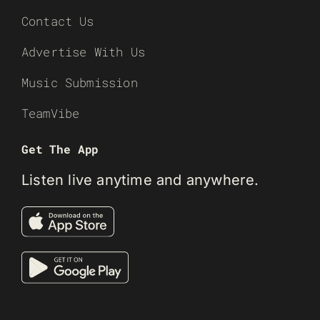
Contact Us
Advertise With Us
Music Submission
TeamVibe
Get The App
Listen live anytime and anywhere.