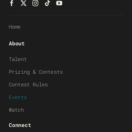
Home
About
Talent
Prizing & Contests
Contest Rules
Events
Watch
Connect