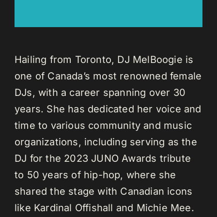
Hailing from Toronto, DJ MelBoogie is
one of Canada’s most renowned female
DJs, with a career spanning over 30
years. She has dedicated her voice and
time to various community and music
organizations, including serving as the
DJ for the 2023 JUNO Awards tribute
to 50 years of hip-hop, where she
shared the stage with Canadian icons
like Kardinal Offishall and Michie Mee.