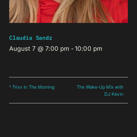
Claudia Sandz
August 7 @ 7:00 pm
-
10:00 pm
The Wake-Up Mix with
Trixx In The Morning
DJ Kevin