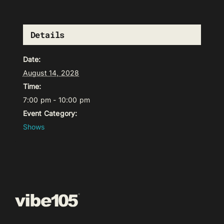
Details
Date:
August 14, 2028
Time:
7:00 pm - 10:00 pm
Event Category:
Shows