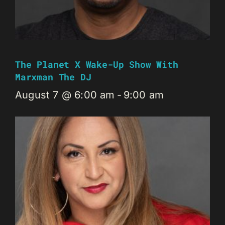
The Planet X Wake-Up Show With
Marxman The DJ
August 7 @ 6:00 am
-
9:00 am