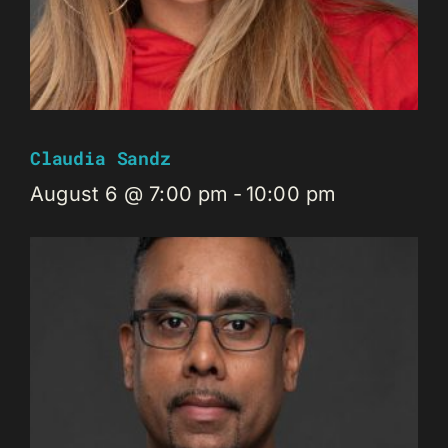
Claudia Sandz
August 6 @ 7:00 pm
-
10:00 pm