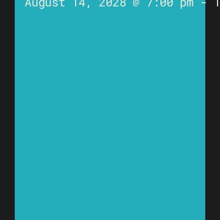
August 14, 2028 @ 7:00 pm
-