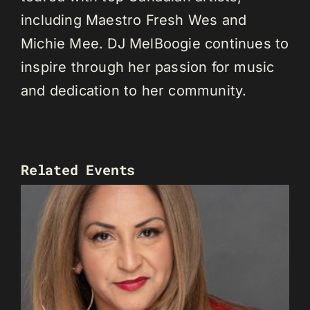
including Maestro Fresh Wes and
Michie Mee. DJ MelBoogie continues to
inspire through her passion for music
and dedication to her community.
Related Events