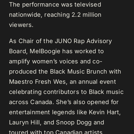
The performance was televised
nationwide, reaching 2.2 million
viewers.
As Chair of the JUNO Rap Advisory
Board, MelBoogie has worked to
amplify women’s voices and co-
produced the Black Music Brunch with
Maestro Fresh Wes, an annual event
celebrating contributors to Black music
across Canada. She’s also opened for
entertainment legends like Kevin Hart,
Lauryn Hill, and Snoop Dogg and
toured with top Canadian artists,