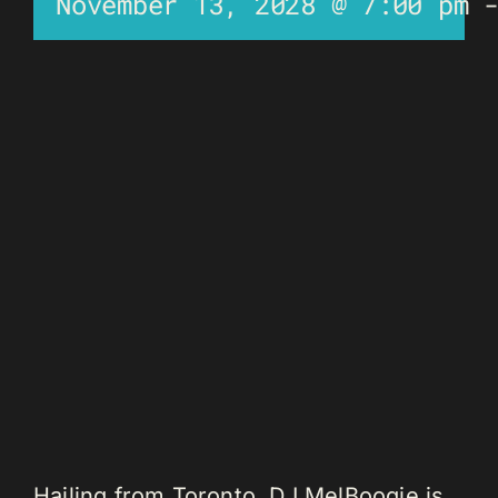
November 13, 2028 @ 7:00 pm
Hailing from Toronto, DJ MelBoogie is