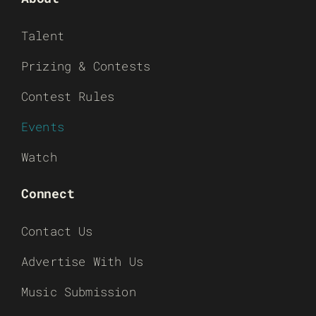
Talent
Prizing & Contests
Contest Rules
Events
Watch
Connect
Contact Us
Advertise With Us
Music Submission