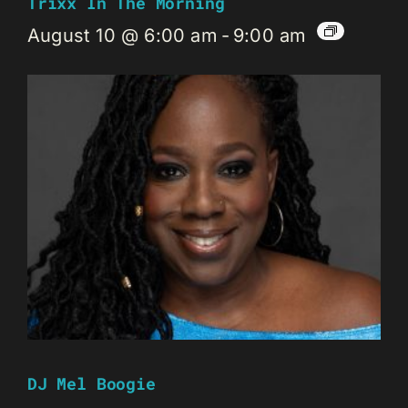
Trixx In The Morning
August 10 @ 6:00 am
-
9:00 am
DJ Mel Boogie