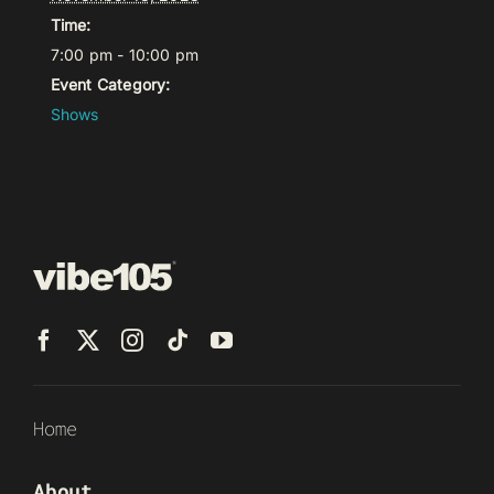
Time:
7:00 pm - 10:00 pm
Event Category:
Shows
Home
About