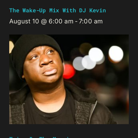
The Wake-Up Mix With DJ Kevin
August 10 @ 6:00 am
-
7:00 am