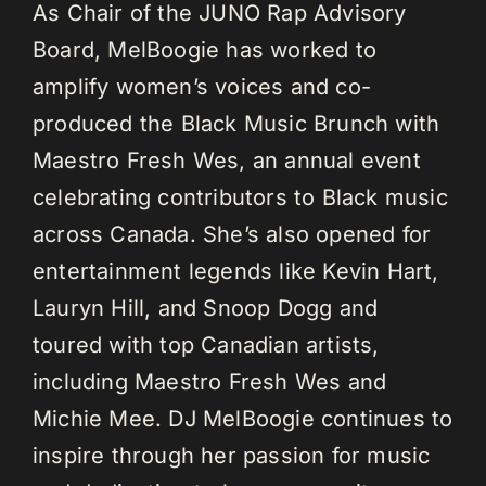
As Chair of the JUNO Rap Advisory
Board, MelBoogie has worked to
amplify women’s voices and co-
produced the Black Music Brunch with
Maestro Fresh Wes, an annual event
celebrating contributors to Black music
across Canada. She’s also opened for
entertainment legends like Kevin Hart,
Lauryn Hill, and Snoop Dogg and
toured with top Canadian artists,
including Maestro Fresh Wes and
Michie Mee. DJ MelBoogie continues to
inspire through her passion for music