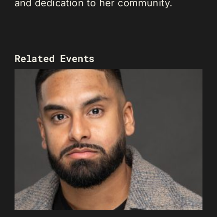
and dedication to her community.
Related Events