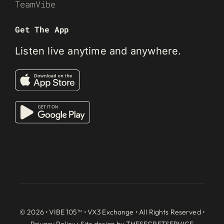
TeamVibe
Get The App
Listen live anytime and anywhere.
© 2026 • VIBE 105™ •
VX3 Exchange
• All Rights Reserved •