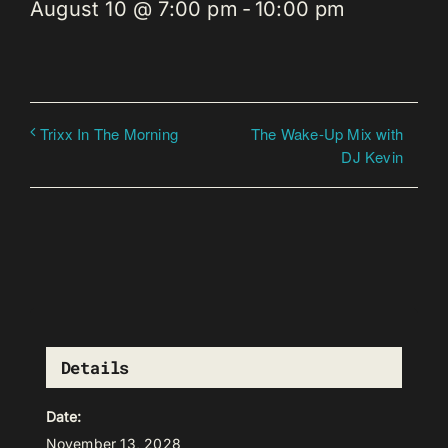
August 10 @ 7:00 pm
-
10:00 pm
The Wake-Up Mix with
Trixx In The Morning
DJ Kevin
Details
Date:
November 13, 2028