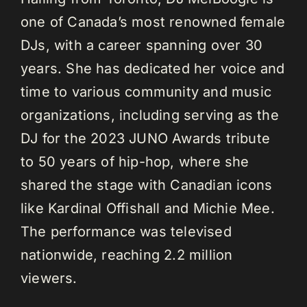
one of Canada’s most renowned female
DJs, with a career spanning over 30
years. She has dedicated her voice and
time to various community and music
organizations, including serving as the
DJ for the 2023 JUNO Awards tribute
to 50 years of hip-hop, where she
shared the stage with Canadian icons
like Kardinal Offishall and Michie Mee.
The performance was televised
nationwide, reaching 2.2 million
viewers.