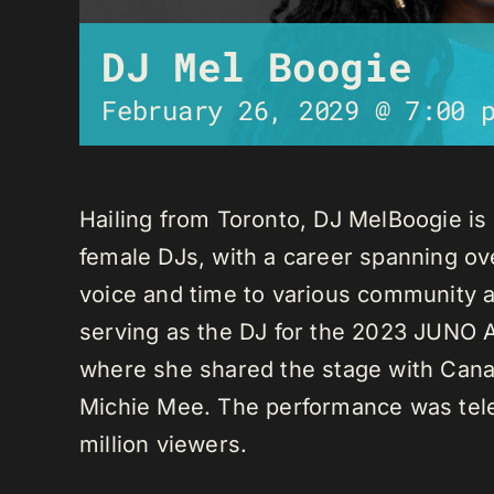
DJ Mel Boogie
February 26, 2029 @ 7:00 
Hailing from Toronto, DJ MelBoogie i
female DJs, with a career spanning ov
voice and time to various community a
serving as the DJ for the 2023 JUNO A
where she shared the stage with Canadi
Michie Mee. The performance was tele
million viewers.