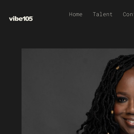
Skip
Home
Talent
Con
to
content