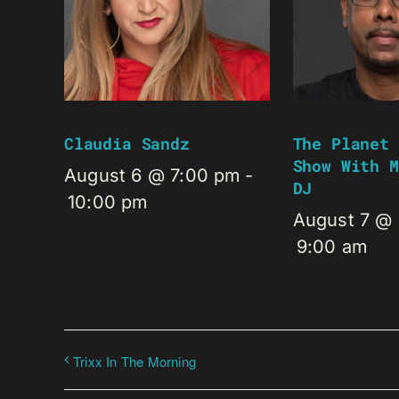
Claudia Sandz
The Planet 
Show With M
August 6 @ 7:00 pm
-
DJ
10:00 pm
August 7 @
9:00 am
Trixx In The Morning