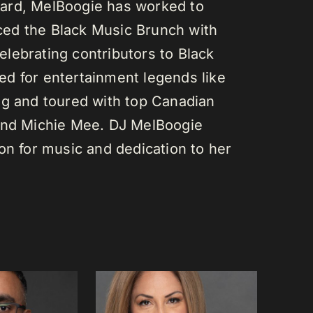
ard, MelBoogie has worked to
ed the Black Music Brunch with
lebrating contributors to Black
d for entertainment legends like
gg and toured with top Canadian
 and Michie Mee. DJ MelBoogie
on for music and dedication to her