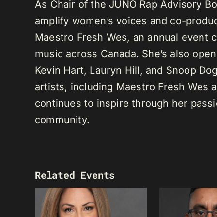
As Chair of the JUNO Rap Advisory Bo
amplify women’s voices and co-produc
Maestro Fresh Wes, an annual event ce
music across Canada. She’s also opene
Kevin Hart, Lauryn Hill, and Snoop Do
artists, including Maestro Fresh Wes
continues to inspire through her passi
community.
Related Events