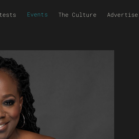
Events
tests
The Culture
Advertise