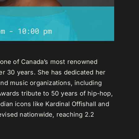
pm
-
10:00 pm
s one of Canada’s most renowned
er 30 years. She has dedicated her
nd music organizations, including
wards tribute to 50 years of hip-hop,
an icons like Kardinal Offishall and
vised nationwide, reaching 2.2