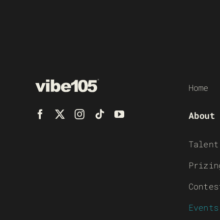
Home
About
Talent
Prizin
Contes
Events