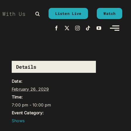
 With Us
Listen Live
Watch
Details
Date:
February 26, 2029
Time:
7:00 pm - 10:00 pm
Event Category:
Shows