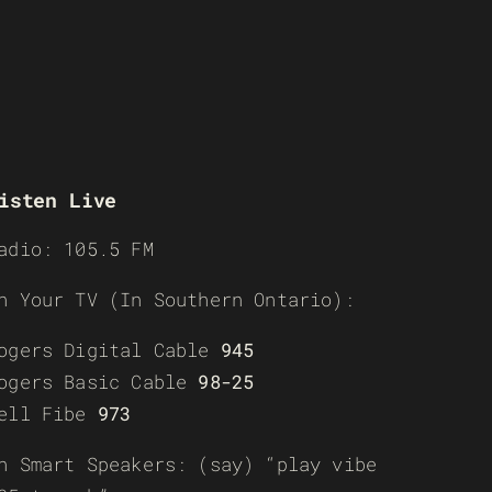
isten Live
adio: 105.5 FM
n Your TV (In Southern Ontario):
ogers Digital Cable
945
ogers Basic Cable
98-25
ell Fibe
973
n Smart Speakers: (say) “play vibe