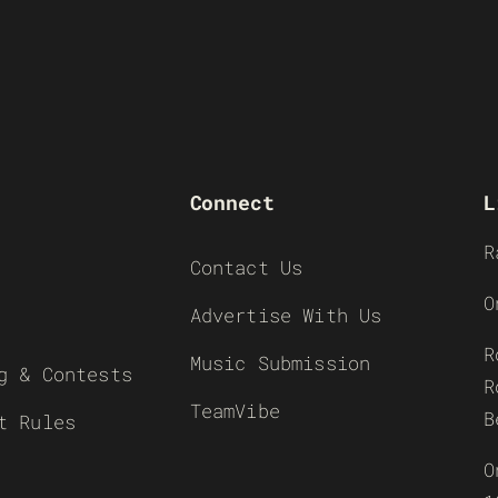
Connect
L
R
Contact Us
O
Advertise With Us
R
Music Submission
g & Contests
R
TeamVibe
B
t Rules
O