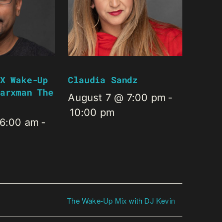
X Wake-Up
Claudia Sandz
arxman The
August 7 @ 7:00 pm
-
10:00 pm
 6:00 am
-
The Wake-Up Mix with DJ Kevin