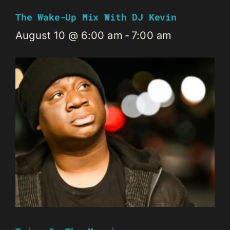
The Wake-Up Mix With DJ Kevin
August 10 @ 6:00 am
-
7:00 am