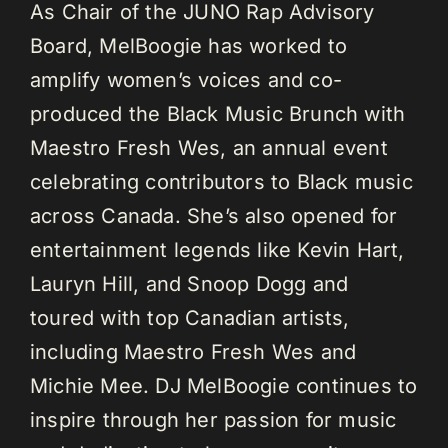
As Chair of the JUNO Rap Advisory
Board, MelBoogie has worked to
amplify women’s voices and co-
produced the Black Music Brunch with
Maestro Fresh Wes, an annual event
celebrating contributors to Black music
across Canada. She’s also opened for
entertainment legends like Kevin Hart,
Lauryn Hill, and Snoop Dogg and
toured with top Canadian artists,
including Maestro Fresh Wes and
Michie Mee. DJ MelBoogie continues to
inspire through her passion for music