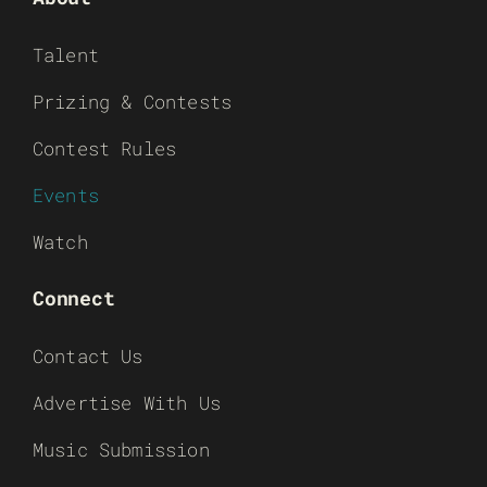
Talent
Prizing & Contests
Contest Rules
Events
Watch
Connect
Contact Us
Advertise With Us
Music Submission