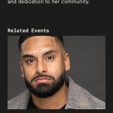
and dedication to her community.
Related Events