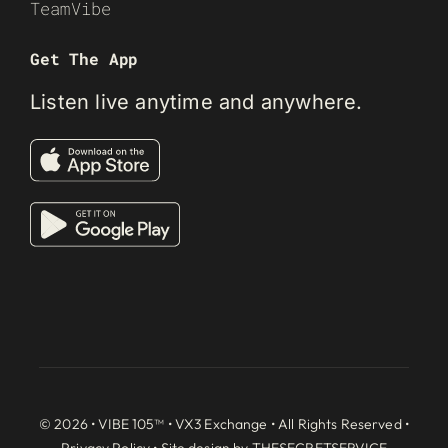
TeamVibe
Get The App
Listen live anytime and anywhere.
© 2026 • VIBE 105™ •
VX3 Exchange
• All Rights Reserved •