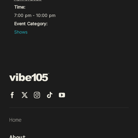
Time:
7:00 pm - 10:00 pm
Event Category:
Shows
Home
About