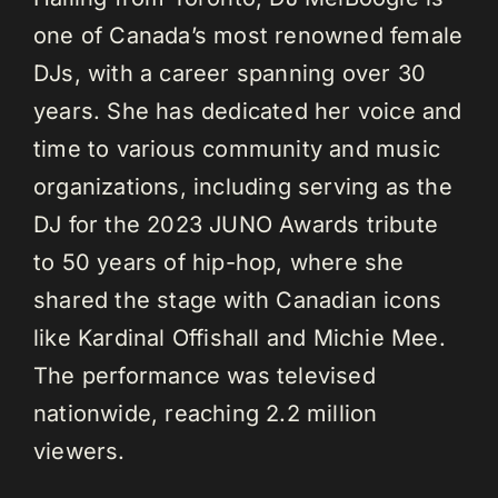
one of Canada’s most renowned female
DJs, with a career spanning over 30
years. She has dedicated her voice and
time to various community and music
organizations, including serving as the
DJ for the 2023 JUNO Awards tribute
to 50 years of hip-hop, where she
shared the stage with Canadian icons
like Kardinal Offishall and Michie Mee.
The performance was televised
nationwide, reaching 2.2 million
viewers.