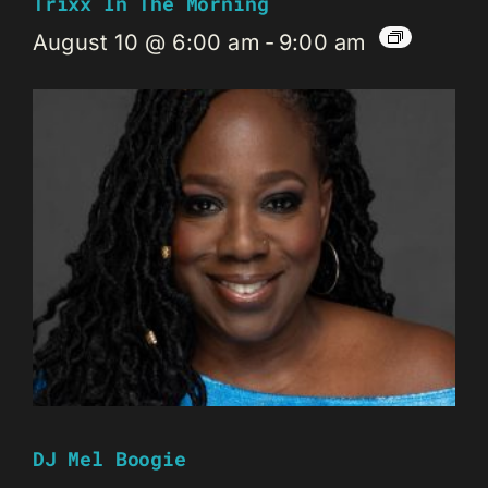
Trixx In The Morning
August 10 @ 6:00 am
-
9:00 am
DJ Mel Boogie