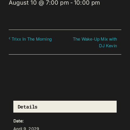
August 10 @ 7:00 pm
-
10:00 pm
The Wake-Up Mix with
Trixx In The Morning
DJ Kevin
Details
Date:
April 9, 2029