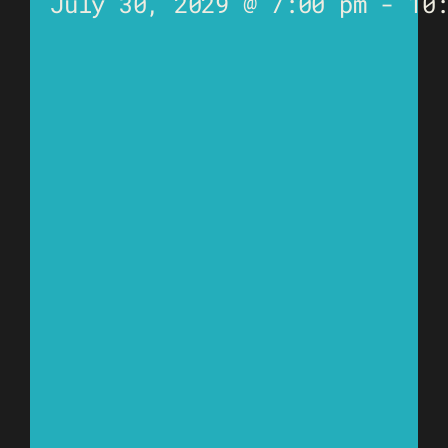
July 30, 2029 @ 7:00 pm
-
10