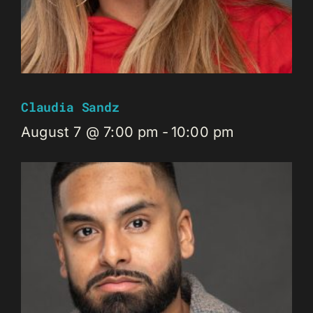
Claudia Sandz
August 7 @ 7:00 pm
-
10:00 pm