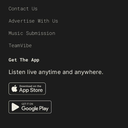
Contact Us
Advertise With Us
Music Submission
TeamVibe
Get The App
Listen live anytime and anywhere.