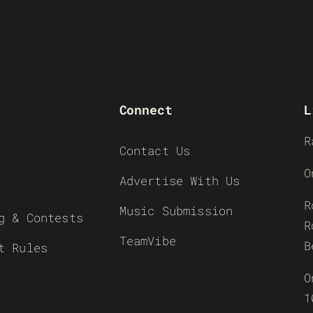
Connect
L
R
Contact Us
O
Advertise With Us
R
Music Submission
g & Contests
R
TeamVibe
B
t Rules
O
1