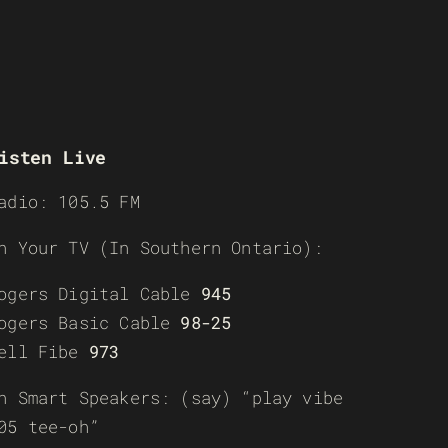
isten Live
adio: 105.5 FM
n Your TV (In Southern Ontario):
ogers Digital Cable
945
ogers Basic Cable
98-25
ell Fibe
973
n Smart Speakers: (say) “play vibe
05 tee-oh”