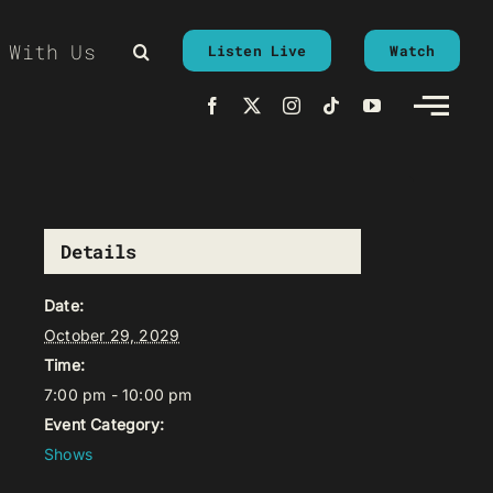
 With Us
Listen Live
Watch
Details
Date:
October 29, 2029
Time:
7:00 pm - 10:00 pm
Event Category:
Shows