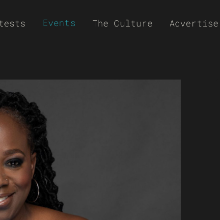
Events
tests
The Culture
Advertise