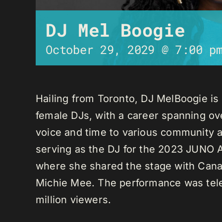
DJ Mel Boogie
October 29, 2029 @ 7:00 p
Hailing from Toronto, DJ MelBoogie i
female DJs, with a career spanning ov
voice and time to various community a
serving as the DJ for the 2023 JUNO A
where she shared the stage with Canadi
Michie Mee. The performance was tele
million viewers.