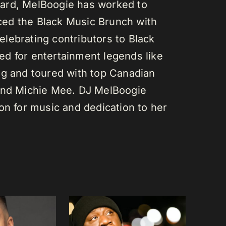
ard, MelBoogie has worked to
ed the Black Music Brunch with
lebrating contributors to Black
d for entertainment legends like
gg and toured with top Canadian
 and Michie Mee. DJ MelBoogie
on for music and dedication to her