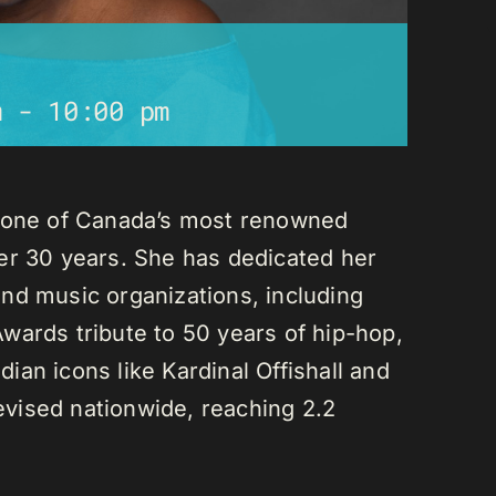
m
-
10:00 pm
s one of Canada’s most renowned
er 30 years. She has dedicated her
nd music organizations, including
wards tribute to 50 years of hip-hop,
an icons like Kardinal Offishall and
vised nationwide, reaching 2.2