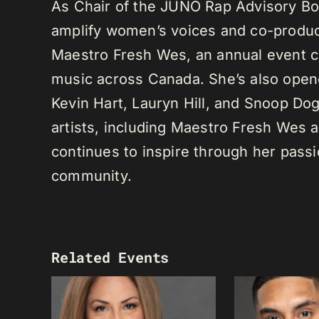
As Chair of the JUNO Rap Advisory Bo
amplify women’s voices and co-produc
Maestro Fresh Wes, an annual event ce
music across Canada. She’s also opene
Kevin Hart, Lauryn Hill, and Snoop Do
artists, including Maestro Fresh Wes
continues to inspire through her passi
community.
Related Events