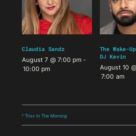
Claudia Sandz
The Wake-Up
DJ Kevin
August 7 @ 7:00 pm
-
August 10 
10:00 pm
7:00 am
Trixx In The Morning