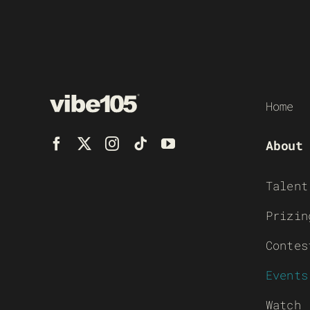
Home
About
Talent
Prizin
Contes
Events
Watch