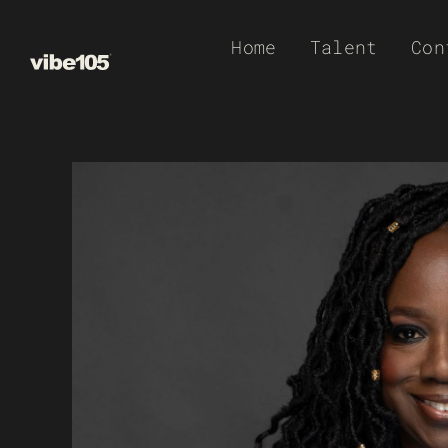
Skip
Home
Talent
Con
to
content