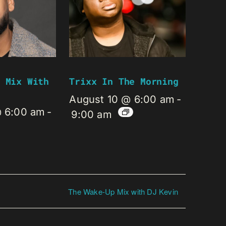
 Mix With
Trixx In The Morning
August 10 @ 6:00 am
-
@ 6:00 am
-
9:00 am
The Wake-Up Mix with DJ Kevin