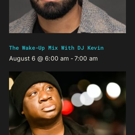
The Wake-Up Mix With DJ Kevin
August 6 @ 6:00 am
-
7:00 am