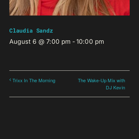
Claudia Sandz
August 6 @ 7:00 pm
-
10:00 pm
The Wake-Up Mix with
Trixx In The Morning
DJ Kevin