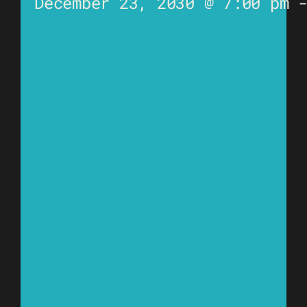
December 23, 2030 @ 7:00 pm