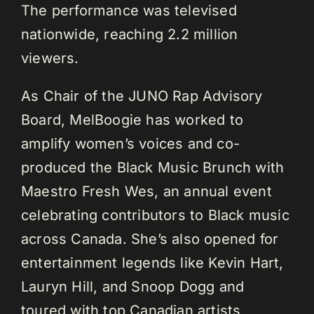
The performance was televised
nationwide, reaching 2.2 million
viewers.
As Chair of the JUNO Rap Advisory
Board, MelBoogie has worked to
amplify women’s voices and co-
produced the Black Music Brunch with
Maestro Fresh Wes, an annual event
celebrating contributors to Black music
across Canada. She’s also opened for
entertainment legends like Kevin Hart,
Lauryn Hill, and Snoop Dogg and
toured with top Canadian artists,