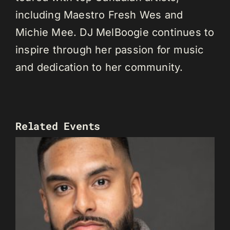
including Maestro Fresh Wes and
Michie Mee. DJ MelBoogie continues to
inspire through her passion for music
and dedication to her community.
Related Events