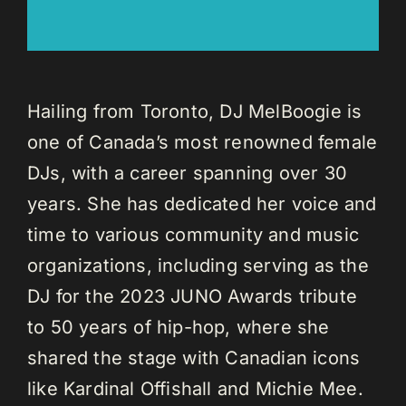
Hailing from Toronto, DJ MelBoogie is
one of Canada’s most renowned female
DJs, with a career spanning over 30
years. She has dedicated her voice and
time to various community and music
organizations, including serving as the
DJ for the 2023 JUNO Awards tribute
to 50 years of hip-hop, where she
shared the stage with Canadian icons
like Kardinal Offishall and Michie Mee.