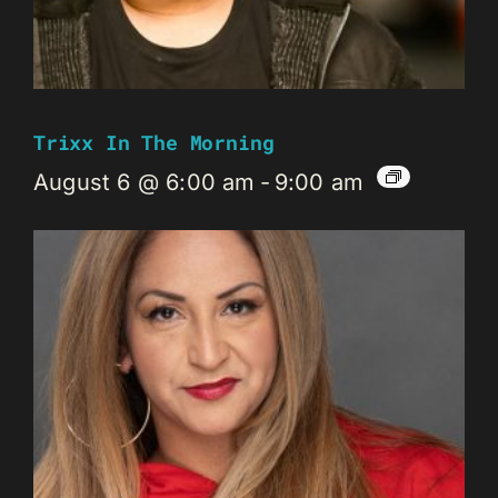
Trixx In The Morning
August 6 @ 6:00 am
-
9:00 am