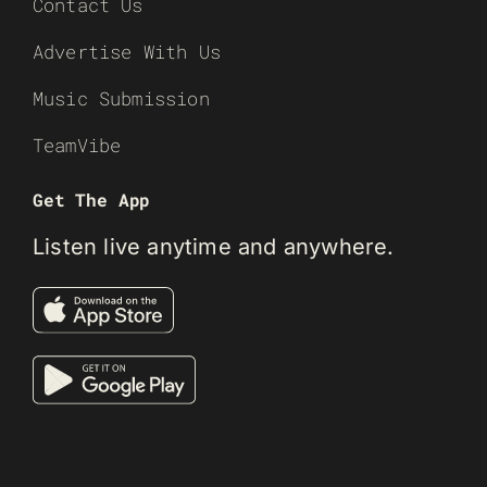
Contact Us
Advertise With Us
Music Submission
TeamVibe
Get The App
Listen live anytime and anywhere.