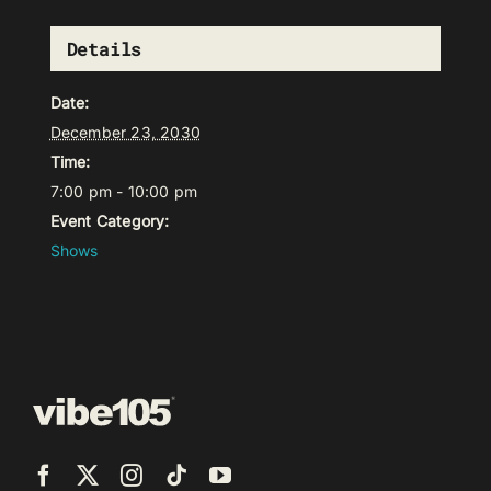
Details
Date:
December 23, 2030
Time:
7:00 pm - 10:00 pm
Event Category:
Shows