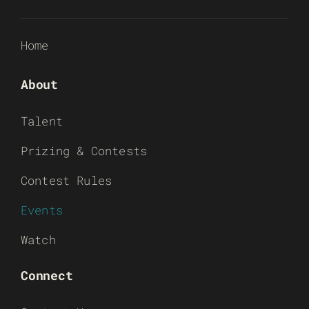
Home
About
Talent
Prizing & Contests
Contest Rules
Events
Watch
Connect