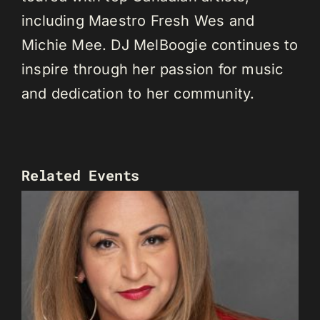
including Maestro Fresh Wes and
Michie Mee. DJ MelBoogie continues to
inspire through her passion for music
and dedication to her community.
Related Events