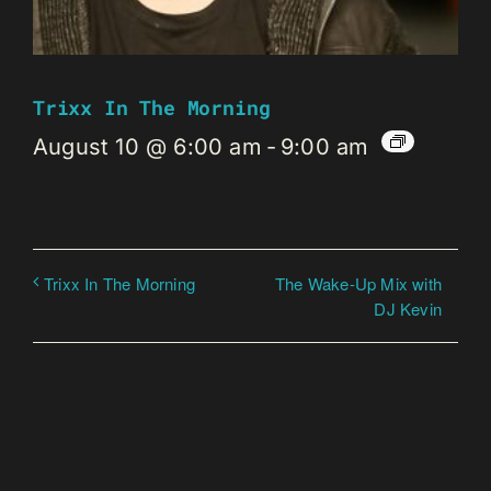
Trixx In The Morning
August 10 @ 6:00 am
-
9:00 am
The Wake-Up Mix with
Trixx In The Morning
DJ Kevin