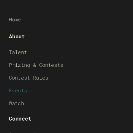
Home
About
Talent
Prizing & Contests
Contest Rules
Events
Watch
Connect