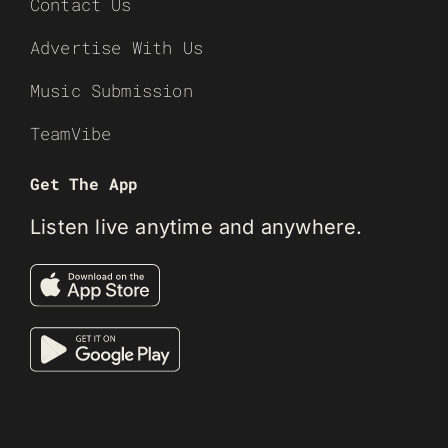
Contact Us
Advertise With Us
Music Submission
TeamVibe
Get The App
Listen live anytime and anywhere.