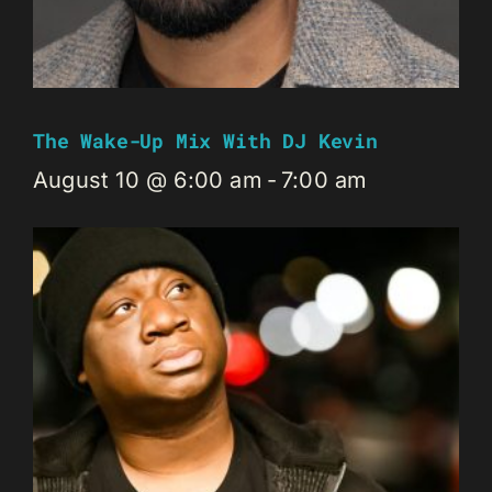
The Wake-Up Mix With DJ Kevin
August 10 @ 6:00 am
-
7:00 am