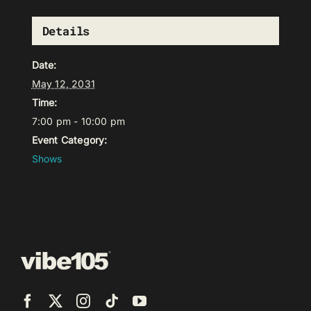
Details
Date:
May 12, 2031
Time:
7:00 pm - 10:00 pm
Event Category:
Shows