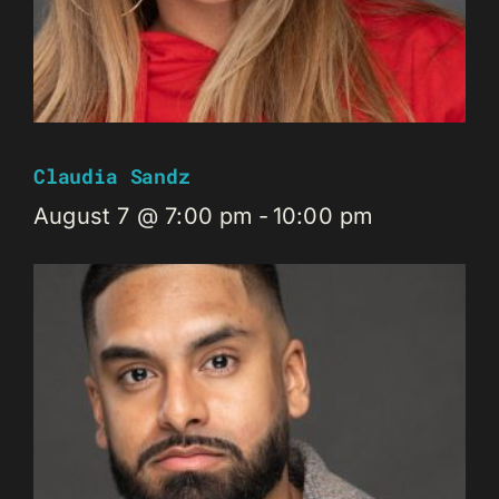
Claudia Sandz
August 7 @ 7:00 pm
-
10:00 pm