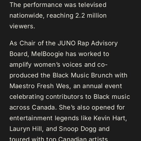
The performance was televised
nationwide, reaching 2.2 million
viewers.
As Chair of the JUNO Rap Advisory
Board, MelBoogie has worked to
amplify women’s voices and co-
produced the Black Music Brunch with
Maestro Fresh Wes, an annual event
celebrating contributors to Black music
across Canada. She’s also opened for
entertainment legends like Kevin Hart,
Lauryn Hill, and Snoop Dogg and
toured with top Canadian artists,