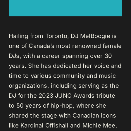
Hailing from Toronto, DJ MelBoogie is
one of Canada’s most renowned female
DJs, with a career spanning over 30
years. She has dedicated her voice and
time to various community and music
organizations, including serving as the
DJ for the 2023 JUNO Awards tribute
to 50 years of hip-hop, where she
shared the stage with Canadian icons
like Kardinal Offishall and Michie Mee.