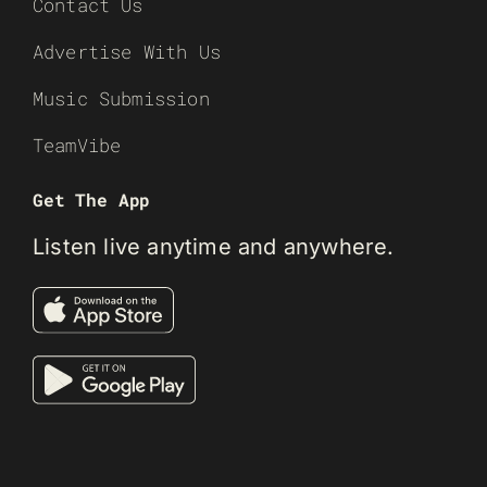
Contact Us
Advertise With Us
Music Submission
TeamVibe
Get The App
Listen live anytime and anywhere.