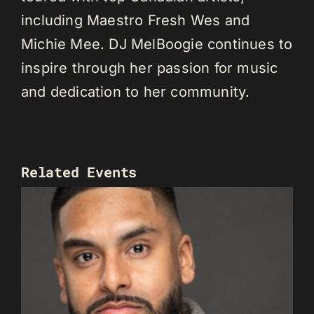
including Maestro Fresh Wes and
Michie Mee. DJ MelBoogie continues to
inspire through her passion for music
and dedication to her community.
Related Events