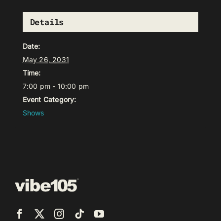
Details
Date:
May 26, 2031
Time:
7:00 pm - 10:00 pm
Event Category:
Shows