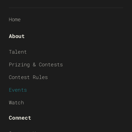
Home
About
Talent
Prizing & Contests
Contest Rules
Events
Watch
Connect