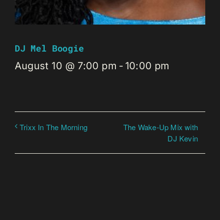
DJ Mel Boogie
August 10 @ 7:00 pm
-
10:00 pm
The Wake-Up Mix with
Trixx In The Morning
DJ Kevin