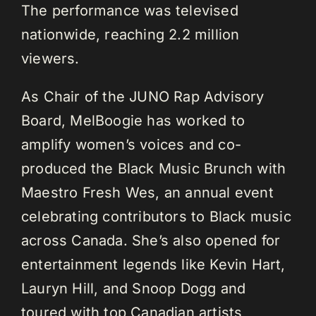
The performance was televised
nationwide, reaching 2.2 million
viewers.
As Chair of the JUNO Rap Advisory
Board, MelBoogie has worked to
amplify women’s voices and co-
produced the Black Music Brunch with
Maestro Fresh Wes, an annual event
celebrating contributors to Black music
across Canada. She’s also opened for
entertainment legends like Kevin Hart,
Lauryn Hill, and Snoop Dogg and
toured with top Canadian artists,