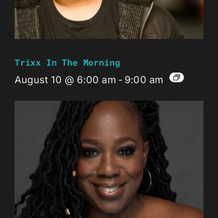
Trixx In The Morning
August 10 @ 6:00 am
-
9:00 am