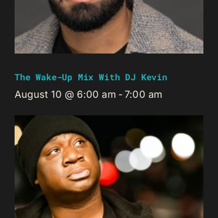
The Wake-Up Mix With DJ Kevin
August 10 @ 6:00 am
-
7:00 am