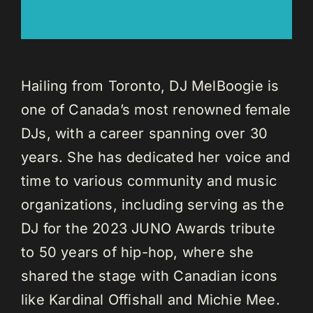
Hailing from Toronto, DJ MelBoogie is
one of Canada’s most renowned female
DJs, with a career spanning over 30
years. She has dedicated her voice and
time to various community and music
organizations, including serving as the
DJ for the 2023 JUNO Awards tribute
to 50 years of hip-hop, where she
shared the stage with Canadian icons
like Kardinal Offishall and Michie Mee.