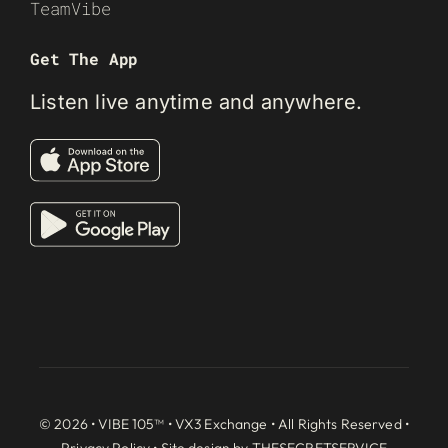
TeamVibe
Get The App
Listen live anytime and anywhere.
© 2026 • VIBE 105™ •
VX3 Exchange
• All Rights Reserved •