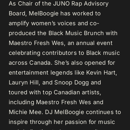
As Chair of the JUNO Rap Advisory
Board, MelBoogie has worked to
amplify women’s voices and co-
produced the Black Music Brunch with
Maestro Fresh Wes, an annual event
celebrating contributors to Black music
across Canada. She’s also opened for
entertainment legends like Kevin Hart,
Lauryn Hill, and Snoop Dogg and
toured with top Canadian artists,
including Maestro Fresh Wes and
Michie Mee. DJ MelBoogie continues to
inspire through her passion for music