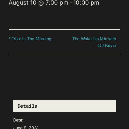
August 10 @ 7:00 pm
-
10:00 pm
The Wake-Up Mix with
Trixx In The Morning
DJ Kevin
Details
Date:
June 9, 2031