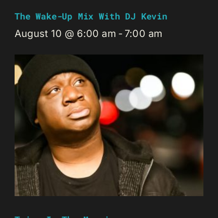
The Wake-Up Mix With DJ Kevin
August 10 @ 6:00 am
-
7:00 am