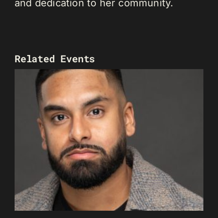
and dedication to her community.
Related Events