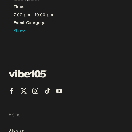
Time:
7:00 pm - 10:00 pm
Event Category:
Shows
Home
About