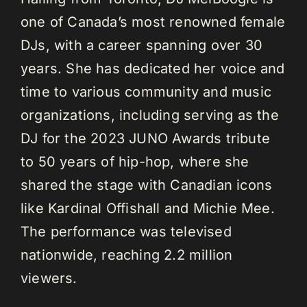
one of Canada’s most renowned female
DJs, with a career spanning over 30
years. She has dedicated her voice and
time to various community and music
organizations, including serving as the
DJ for the 2023 JUNO Awards tribute
to 50 years of hip-hop, where she
shared the stage with Canadian icons
like Kardinal Offishall and Michie Mee.
The performance was televised
nationwide, reaching 2.2 million
viewers.