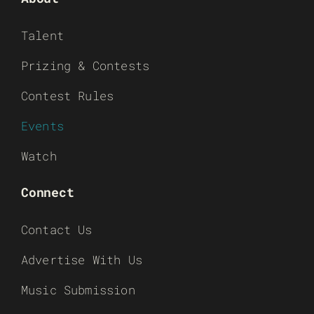
Talent
Prizing & Contests
Contest Rules
Events
Watch
Connect
Contact Us
Advertise With Us
Music Submission