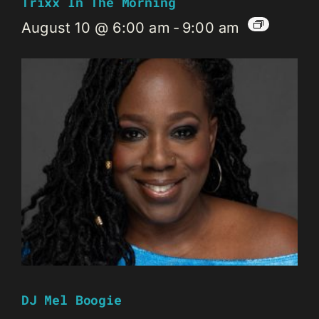
Trixx In The Morning
August 10 @ 6:00 am
-
9:00 am
DJ Mel Boogie