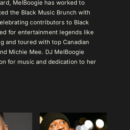
ard, MelBoogie has worked to
ed the Black Music Brunch with
lebrating contributors to Black
d for entertainment legends like
gg and toured with top Canadian
 and Michie Mee. DJ MelBoogie
on for music and dedication to her