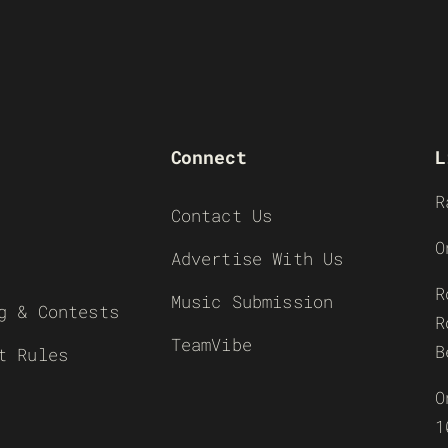
Connect
L
R
Contact Us
O
Advertise With Us
R
Music Submission
g & Contests
R
TeamVibe
B
t Rules
O
1