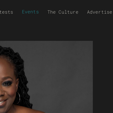
Events
tests
The Culture
Advertise