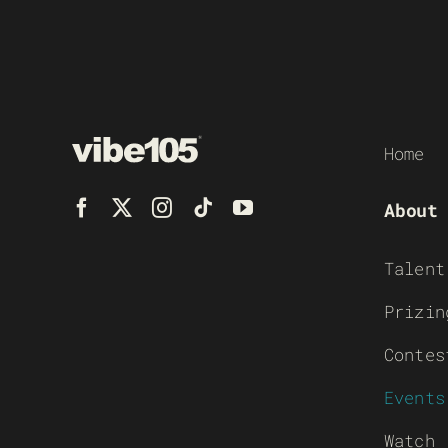
Home
About
Talent
Prizin
Contes
Events
Watch