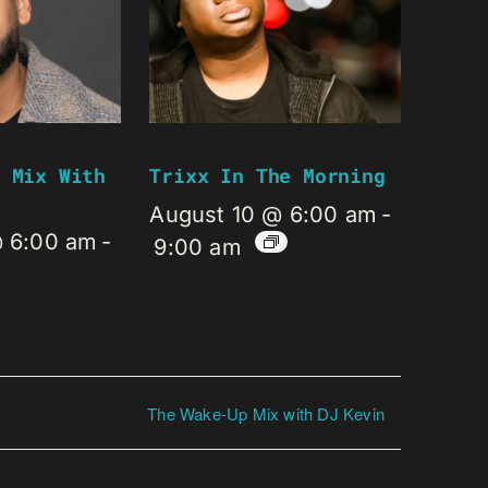
 Mix With
Trixx In The Morning
August 10 @ 6:00 am
-
@ 6:00 am
-
9:00 am
The Wake-Up Mix with DJ Kevin