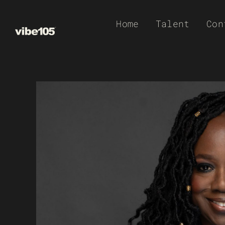
Skip
Home
Talent
Con
to
content