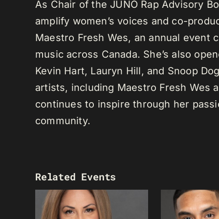
As Chair of the JUNO Rap Advisory Bo
amplify women’s voices and co-produc
Maestro Fresh Wes, an annual event ce
music across Canada. She’s also opene
Kevin Hart, Lauryn Hill, and Snoop Do
artists, including Maestro Fresh Wes
continues to inspire through her passi
community.
Related Events