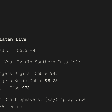
isten Live
adio: 105.5 FM
n Your TV (In Southern Ontario):
ogers Digital Cable
945
ogers Basic Cable
98-25
ell Fibe
973
n Smart Speakers: (say) “play vibe
05 tee-oh”