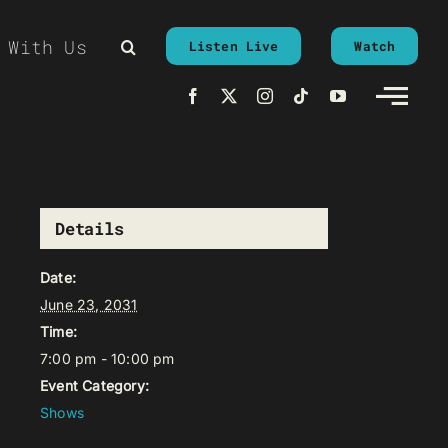
 With Us
Listen Live
Watch
Details
Date:
June 23, 2031
Time:
7:00 pm - 10:00 pm
Event Category:
Shows