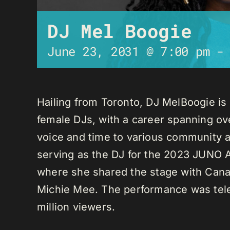
DJ Mel Boogie
June 23, 2031 @ 7:00 pm
Hailing from Toronto, DJ MelBoogie i
female DJs, with a career spanning ov
voice and time to various community a
serving as the DJ for the 2023 JUNO A
where she shared the stage with Canadi
Michie Mee. The performance was tele
million viewers.