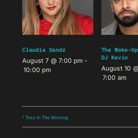
Claudia Sandz
The Wake-Up
DJ Kevin
August 7 @ 7:00 pm
-
August 10 
10:00 pm
7:00 am
Trixx In The Morning