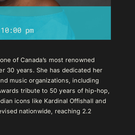
-
10:00 pm
s one of Canada’s most renowned
er 30 years. She has dedicated her
nd music organizations, including
wards tribute to 50 years of hip-hop,
an icons like Kardinal Offishall and
vised nationwide, reaching 2.2