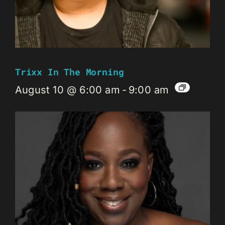
Trixx In The Morning
August 10 @ 6:00 am
-
9:00 am