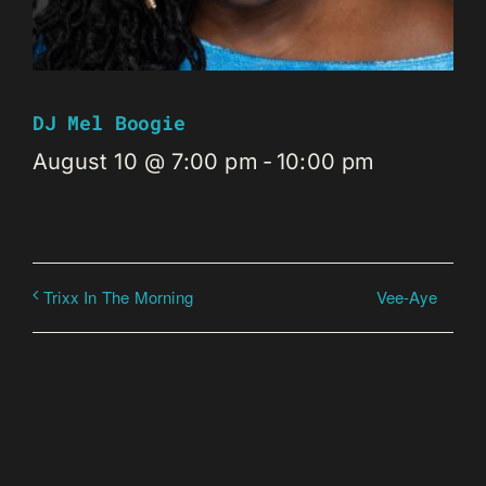
DJ Mel Boogie
August 10 @ 7:00 pm
-
10:00 pm
Vee-Aye
Trixx In The Morning