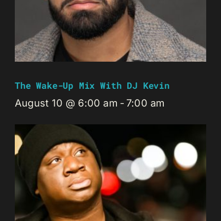
The Wake-Up Mix With DJ Kevin
August 10 @ 6:00 am
-
7:00 am