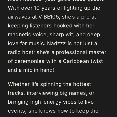
With over 10 years of lighting up the
airwaves at VIBE105, she’s a pro at
keeping listeners hooked with her
magnetic voice, sharp wit, and deep
love for music. Nadzzz is not just a
radio host; she’s a professional master
of ceremonies with a Caribbean twist
and a mic in hand!
Whether it’s spinning the hottest
tracks, interviewing big names, or
bringing high-energy vibes to live
events, she knows how to keep the