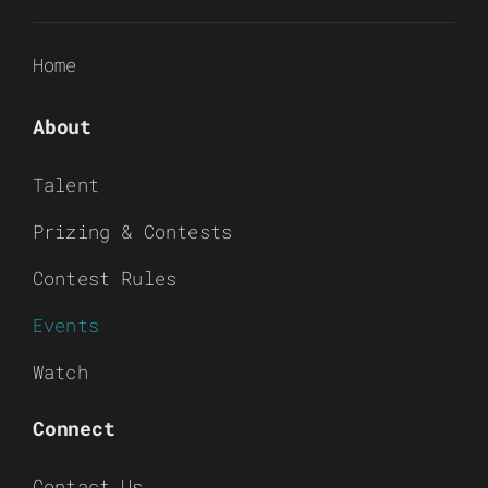
Home
About
Talent
Prizing & Contests
Contest Rules
Events
Watch
Connect
Contact Us