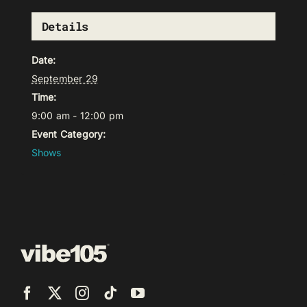
Details
Date:
September 29
Time:
9:00 am - 12:00 pm
Event Category:
Shows