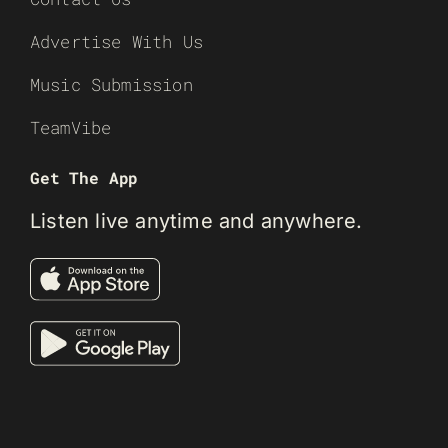
Advertise With Us
Music Submission
TeamVibe
Get The App
Listen live anytime and anywhere.