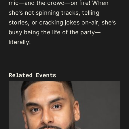
mic—and the crowd—on fire! When
she’s not spinning tracks, telling
stories, or cracking jokes on-air, she’s
busy being the life of the party—
literally!
Related Events