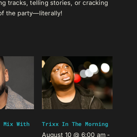
 tracks, telling stories, or cracking
of the party—literally!
 Mix With
Trixx In The Morning
August 10 @ 6:00 am
-