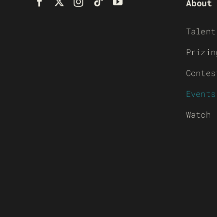
About
Talent
Prizin
Contes
Events
Watch