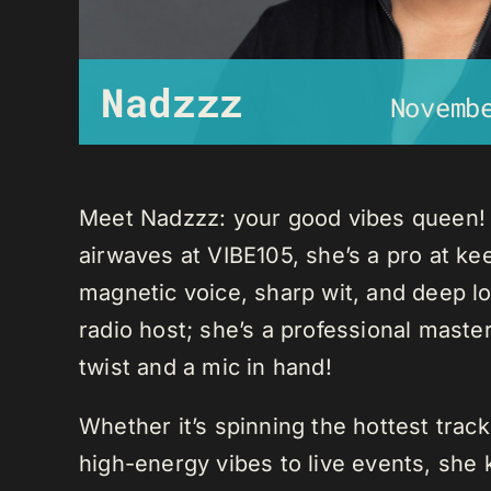
Nadzzz
Novemb
Meet Nadzzz: your good vibes queen! W
airwaves at VIBE105, she’s a pro at ke
magnetic voice, sharp wit, and deep lo
radio host; she’s a professional mast
twist and a mic in hand!
Whether it’s spinning the hottest trac
high-energy vibes to live events, sh