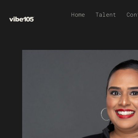
Skip
Home
Talent
Con
to
content