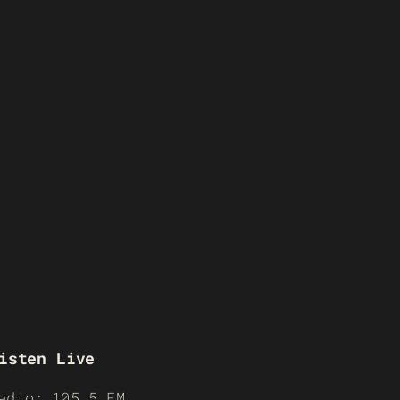
isten Live
adio: 105.5 FM