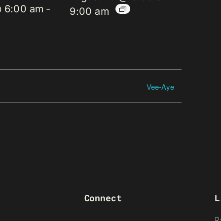
@ 6:00 am
-
9:00 am
Vee-Aye
Connect
L
R