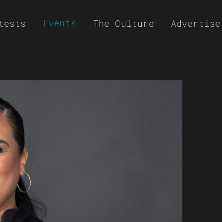
Events
tests
The Culture
Advertise