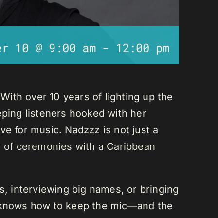
er 10 @ 9:00 am
-
12:00 pm
ith over 10 years of lighting up the
eping listeners hooked with her
ve for music. Nadzzz is not just a
er of ceremonies with a Caribbean
ks, interviewing big names, or bringing
e knows how to keep the mic—and the