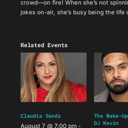
crowd—on fire! When she’s not spinning
jokes on-air, she’s busy being the life 
Related Events
Claudia Sandz
The Wake-Up
DJ Kevin
August 7 @ 7:00 pm
-