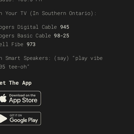
n Your TV (In Southern Ontario):
ogers Digital Cable
945
ogers Basic Cable
98-25
ell Fibe
973
n Smart Speakers: (say) “play vibe
05 tee-oh”
et The App