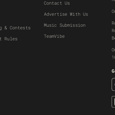
Contact Us
O
Advertise With Us
R
Music Submission
g & Contests
R
TeamVibe
B
t Rules
O
1
G