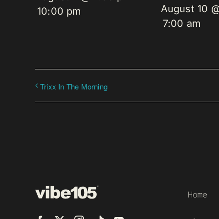
August 10 
10:00 pm
7:00 am
Trixx In The Morning
Home