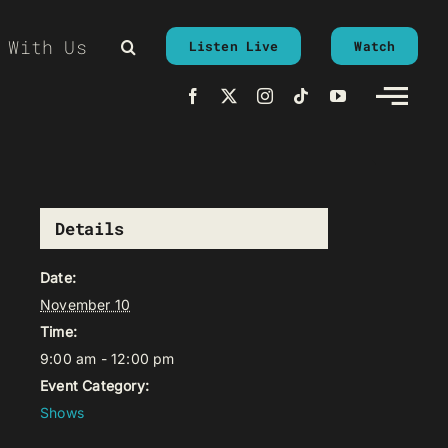
 With Us
Listen Live
Watch
Details
Date:
November 10
Time:
9:00 am - 12:00 pm
Event Category:
Shows