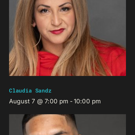
Claudia Sandz
August 7 @ 7:00 pm
-
10:00 pm