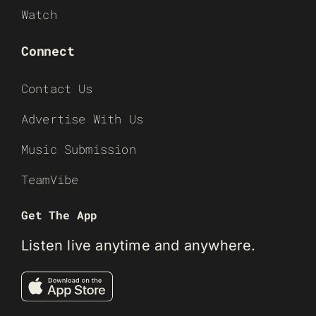
Watch
Connect
Contact Us
Advertise With Us
Music Submission
TeamVibe
Get The App
Listen live anytime and anywhere.