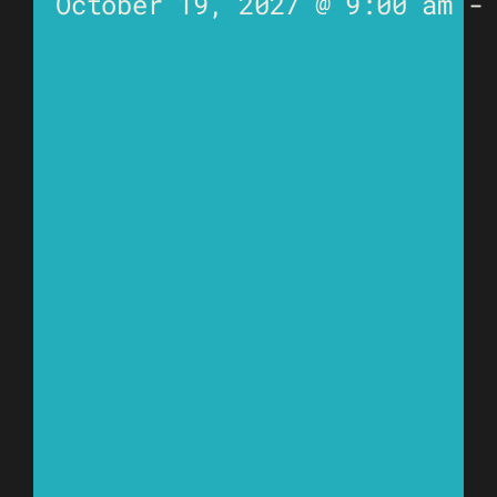
October 19, 2027 @ 9:00 am