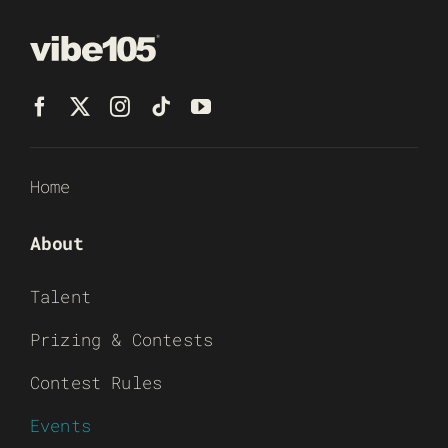
Home
About
Talent
Prizing & Contests
Contest Rules
Events