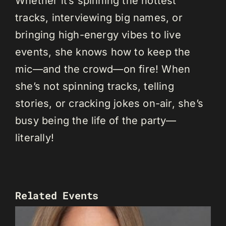
Whether it’s spinning the hottest
tracks, interviewing big names, or
bringing high-energy vibes to live
events, she knows how to keep the
mic—and the crowd—on fire! When
she’s not spinning tracks, telling
stories, or cracking jokes on-air, she’s
busy being the life of the party—
literally!
Related Events