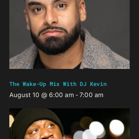
The Wake-Up Mix With DJ Kevin
August 10 @ 6:00 am
-
7:00 am