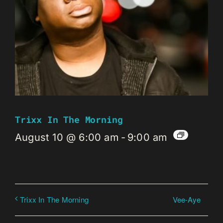
Trixx In The Morning
August 10 @ 6:00 am
-
9:00 am
Vee-Aye
Trixx In The Morning