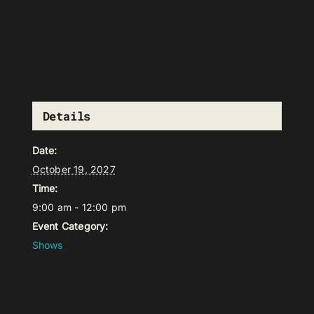
Details
Date:
October 19, 2027
Time:
9:00 am - 12:00 pm
Event Category:
Shows