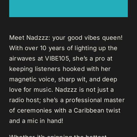
Meet Nadzzz: your good vibes queen!
With over 10 years of lighting up the
airwaves at VIBE105, she’s a pro at
keeping listeners hooked with her
magnetic voice, sharp wit, and deep
love for music. Nadzzz is not just a
radio host; she’s a professional master
of ceremonies with a Caribbean twist
and a mic in hand!