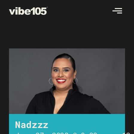
Skip
to
content
Nadzzz