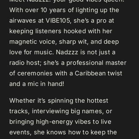
With over 10 years of lighting up the
airwaves at VIBE105, she’s a pro at
keeping listeners hooked with her
magnetic voice, sharp wit, and deep
love for music. Nadzzz is not just a
radio host; she’s a professional master
of ceremonies with a Caribbean twist
and a mic in hand!
Whether it’s spinning the hottest
tracks, interviewing big names, or
bringing high-energy vibes to live
events, she knows how to keep the