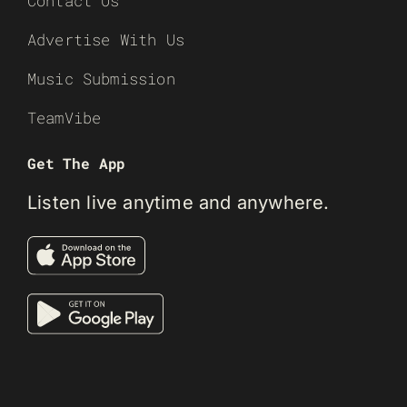
Contact Us
Advertise With Us
Music Submission
TeamVibe
Get The App
Listen live anytime and anywhere.