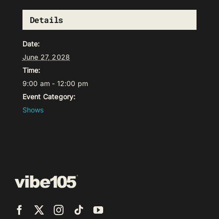
Details
Date:
June 27, 2028
Time:
9:00 am - 12:00 pm
Event Category:
Shows