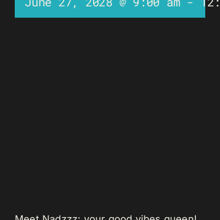
June 27, 2028 @ 9:00 am
-
12
Meet Nadzzz: your good vibes queen!