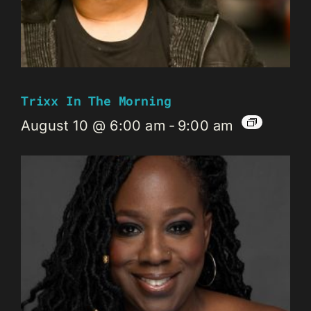
Trixx In The Morning
August 10 @ 6:00 am
-
9:00 am