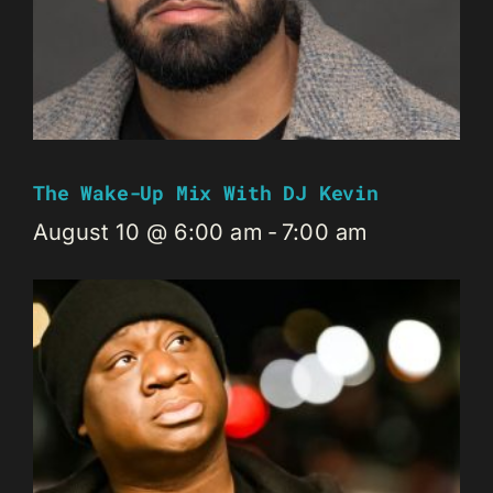
The Wake-Up Mix With DJ Kevin
August 10 @ 6:00 am
-
7:00 am