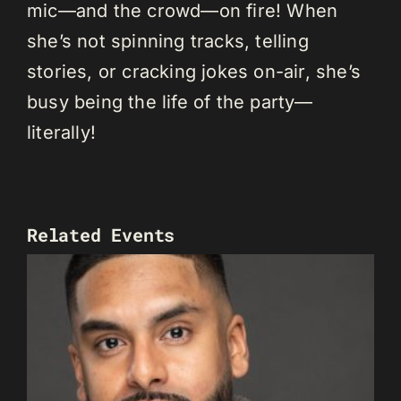
mic—and the crowd—on fire! When
she’s not spinning tracks, telling
stories, or cracking jokes on-air, she’s
busy being the life of the party—
literally!
Related Events