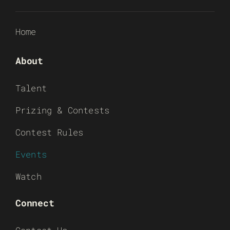
Home
About
Talent
Prizing & Contests
Contest Rules
Events
Watch
Connect