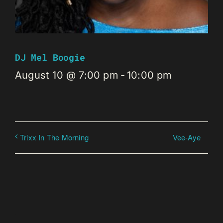
DJ Mel Boogie
August 10 @ 7:00 pm
-
10:00 pm
Vee-Aye
Trixx In The Morning