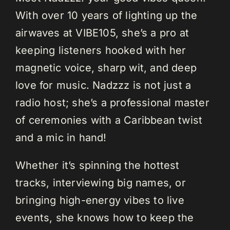
With over 10 years of lighting up the
airwaves at VIBE105, she’s a pro at
keeping listeners hooked with her
magnetic voice, sharp wit, and deep
love for music. Nadzzz is not just a
radio host; she’s a professional master
of ceremonies with a Caribbean twist
and a mic in hand!
Whether it’s spinning the hottest
tracks, interviewing big names, or
bringing high-energy vibes to live
events, she knows how to keep the