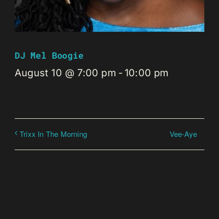
DJ Mel Boogie
August 10 @ 7:00 pm
-
10:00 pm
Vee-Aye
Trixx In The Morning