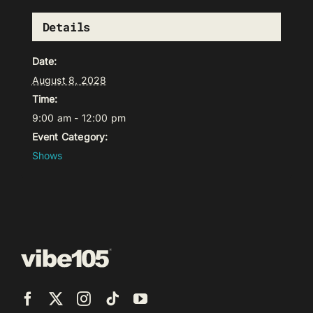
Details
Date:
August 8, 2028
Time:
9:00 am - 12:00 pm
Event Category:
Shows