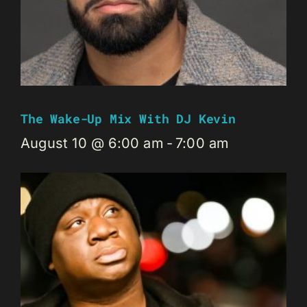
The Wake-Up Mix With DJ Kevin
August 10 @ 6:00 am
-
7:00 am