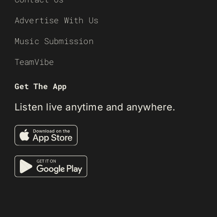
Advertise With Us
Music Submission
TeamVibe
Get The App
Listen live anytime and anywhere.