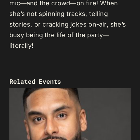
mic—and the crowd—on fire! When
she’s not spinning tracks, telling
stories, or cracking jokes on-air, she’s
busy being the life of the party—
literally!
Related Events