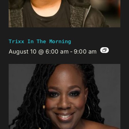
Trixx In The Morning
August 10 @ 6:00 am
-
9:00 am