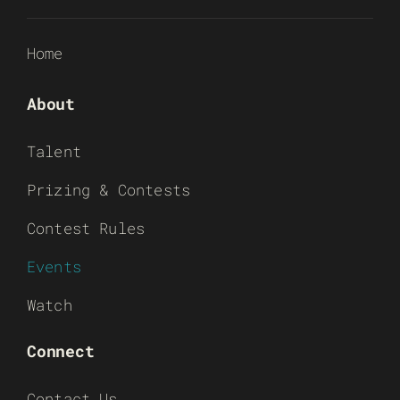
Home
About
Talent
Prizing & Contests
Contest Rules
Events
Watch
Connect
Contact Us