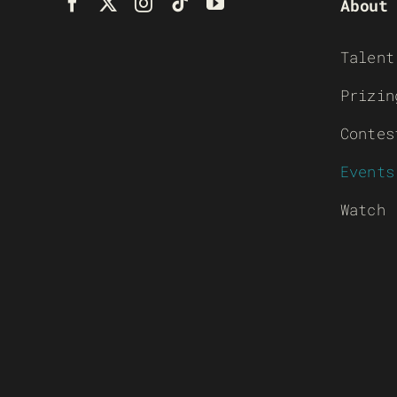
About
Talent
Prizin
Contes
Events
Watch