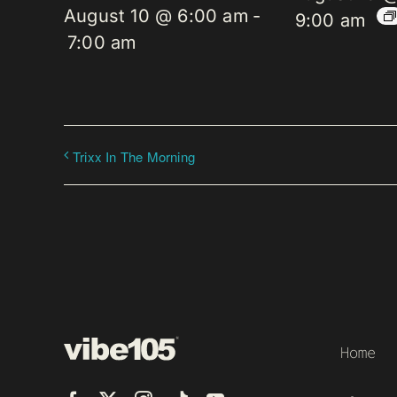
August 10 @ 6:00 am
-
9:00 am
7:00 am
Trixx In The Morning
Home