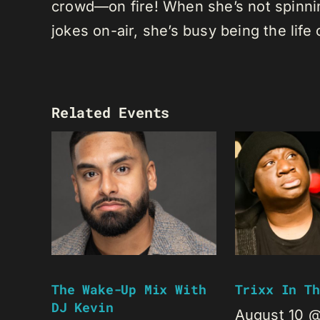
crowd—on fire! When she’s not spinning
jokes on-air, she’s busy being the life 
Related Events
The Wake-Up Mix With
Trixx In Th
DJ Kevin
August 10 