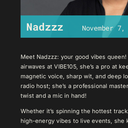
Nadzzz
November 7,
Meet Nadzzz: your good vibes queen! W
airwaves at VIBE105, she’s a pro at ke
magnetic voice, sharp wit, and deep lo
radio host; she’s a professional mast
twist and a mic in hand!
Whether it’s spinning the hottest trac
high-energy vibes to live events, sh