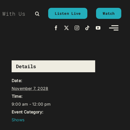
 With Us
Listen Live
Watch
Details
Date:
November 7, 2028
Time:
9:00 am - 12:00 pm
Event Category:
Shows