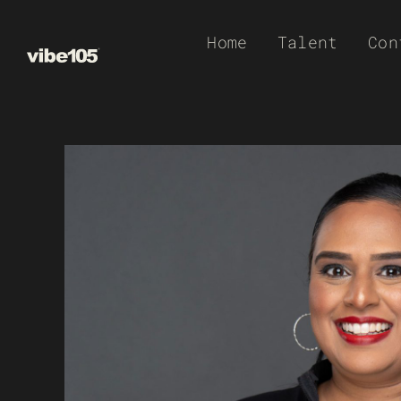
Skip
Home
Talent
Con
to
content