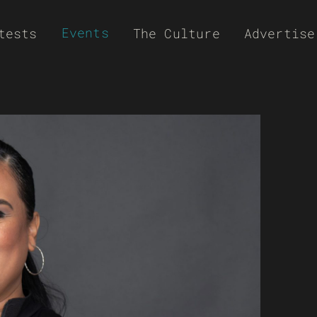
Events
tests
The Culture
Advertise