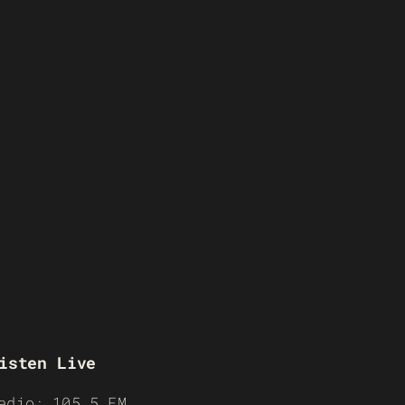
isten Live
adio: 105.5 FM