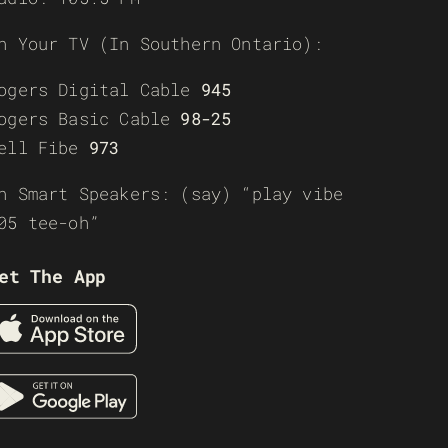
n Your TV (In Southern Ontario):
ogers Digital Cable
945
ogers Basic Cable
98-25
ell Fibe
973
n Smart Speakers: (say) “play vibe
05 tee-oh”
et The App