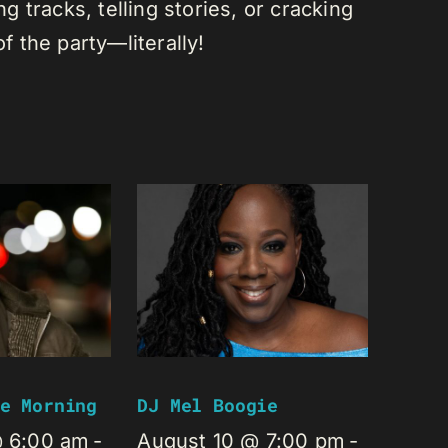
 tracks, telling stories, or cracking
of the party—literally!
e Morning
DJ Mel Boogie
@ 6:00 am
-
August 10 @ 7:00 pm
-