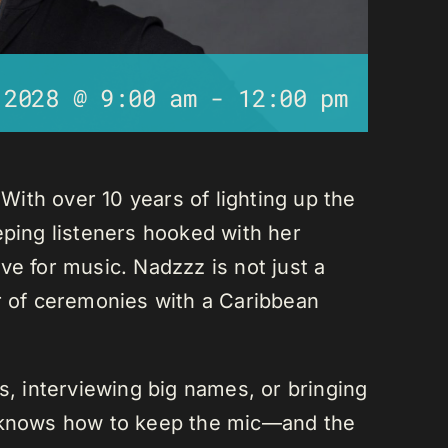
 2028 @ 9:00 am
-
12:00 pm
ith over 10 years of lighting up the
eping listeners hooked with her
ve for music. Nadzzz is not just a
er of ceremonies with a Caribbean
ks, interviewing big names, or bringing
e knows how to keep the mic—and the