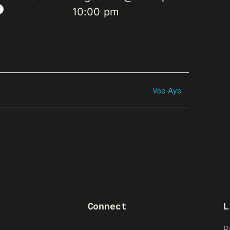
10:00 pm
Vee-Aye
Connect
L
R