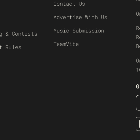
Contact Us
O
Advertise With Us
R
Music Submission
g & Contests
R
TeamVibe
B
t Rules
O
1
G