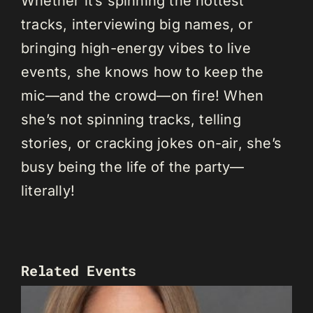
Whether it’s spinning the hottest
tracks, interviewing big names, or
bringing high-energy vibes to live
events, she knows how to keep the
mic—and the crowd—on fire! When
she’s not spinning tracks, telling
stories, or cracking jokes on-air, she’s
busy being the life of the party—
literally!
Related Events