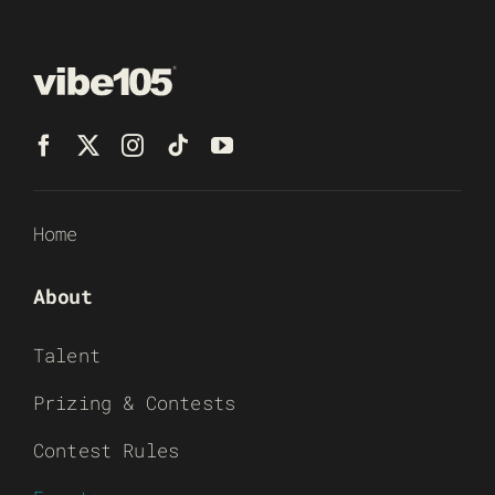
Home
About
Talent
Prizing & Contests
Contest Rules