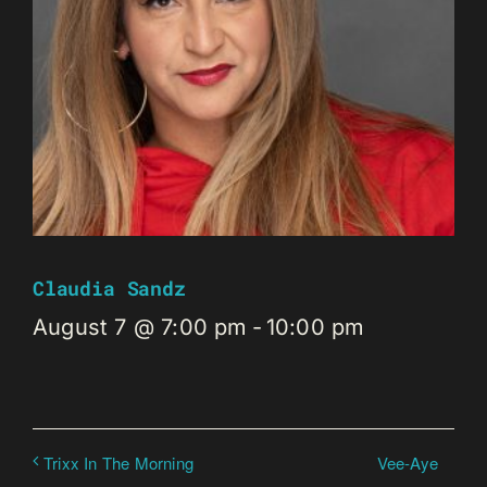
Claudia Sandz
August 7 @ 7:00 pm
-
10:00 pm
Vee-Aye
Trixx In The Morning