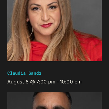
Claudia Sandz
August 6 @ 7:00 pm
-
10:00 pm