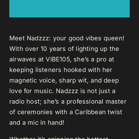
Meet Nadzzz: your good vibes queen!
With over 10 years of lighting up the
airwaves at VIBE105, she’s a pro at
keeping listeners hooked with her
magnetic voice, sharp wit, and deep
love for music. Nadzzz is not just a
radio host; she’s a professional master
of ceremonies with a Caribbean twist
and a mic in hand!