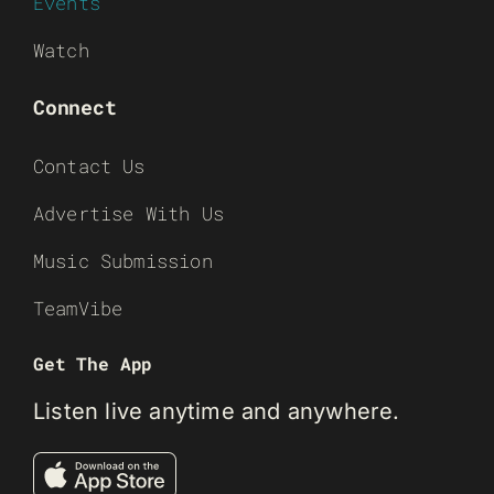
Events
Watch
Connect
Contact Us
Advertise With Us
Music Submission
TeamVibe
Get The App
Listen live anytime and anywhere.