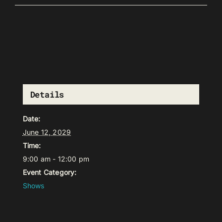
Details
Date:
June 12, 2029
Time:
9:00 am - 12:00 pm
Event Category:
Shows