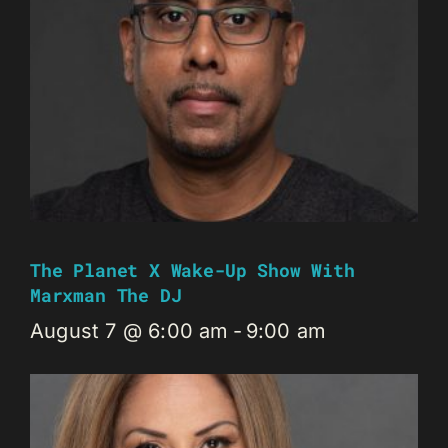
The Planet X Wake-Up Show With
Marxman The DJ
August 7 @ 6:00 am
-
9:00 am