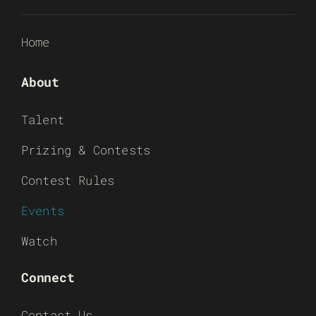
Home
About
Talent
Prizing & Contests
Contest Rules
Events
Watch
Connect
Contact Us