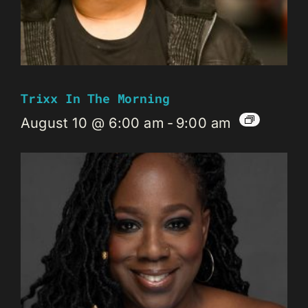
Trixx In The Morning
August 10 @ 6:00 am
-
9:00 am