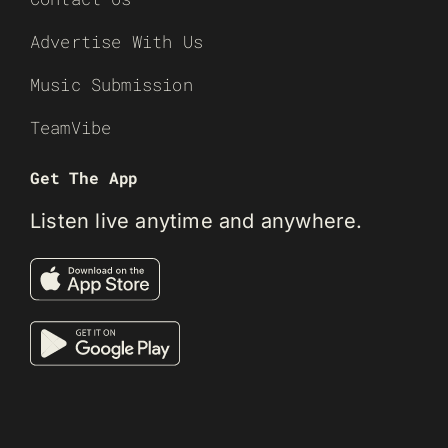
Advertise With Us
Music Submission
TeamVibe
Get The App
Listen live anytime and anywhere.