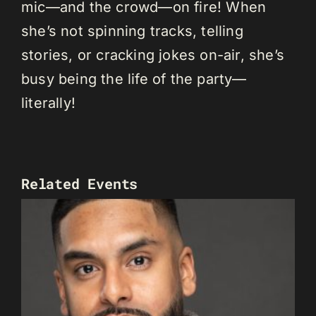
mic—and the crowd—on fire! When
she’s not spinning tracks, telling
stories, or cracking jokes on-air, she’s
busy being the life of the party—
literally!
Related Events