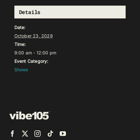
Details
Date:
October 23, 2029
Time:
9:00 am - 12:00 pm
Event Category:
Shows