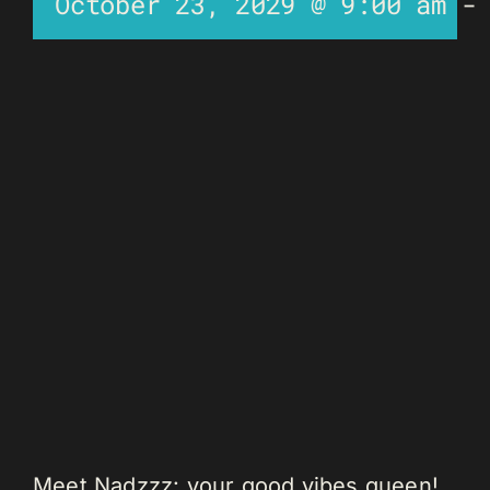
October 23, 2029 @ 9:00 am
Meet Nadzzz: your good vibes queen!