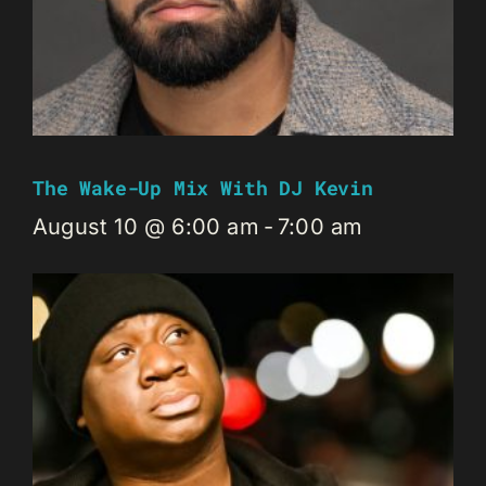
The Wake-Up Mix With DJ Kevin
August 10 @ 6:00 am
-
7:00 am