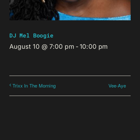
DJ Mel Boogie
August 10 @ 7:00 pm
-
10:00 pm
Vee-Aye
Trixx In The Morning