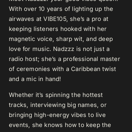
With over 10 years of lighting up the
airwaves at VIBE105, she’s a pro at
keeping listeners hooked with her
magnetic voice, sharp wit, and deep
love for music. Nadzzz is not just a
radio host; she’s a professional master
of ceremonies with a Caribbean twist
and a mic in hand!
Whether it’s spinning the hottest
tracks, interviewing big names, or
bringing high-energy vibes to live
events, she knows how to keep the