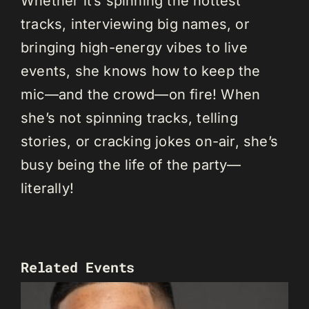
Whether it’s spinning the hottest
tracks, interviewing big names, or
bringing high-energy vibes to live
events, she knows how to keep the
mic—and the crowd—on fire! When
she’s not spinning tracks, telling
stories, or cracking jokes on-air, she’s
busy being the life of the party—
literally!
Related Events