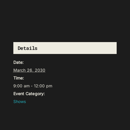
Details
Date:
March 26, 2030
Time:
9:00 am - 12:00 pm
Event Category:
Shows