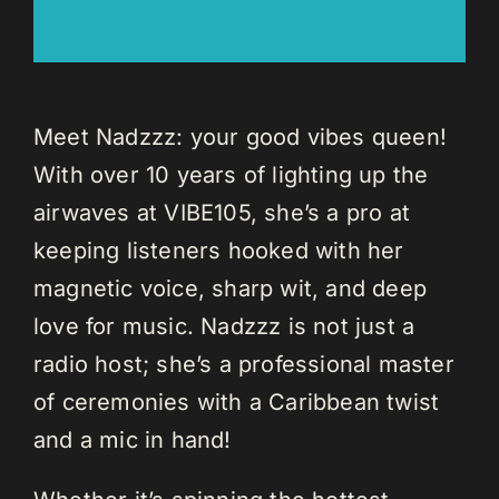
Meet Nadzzz: your good vibes queen!
With over 10 years of lighting up the
airwaves at VIBE105, she’s a pro at
keeping listeners hooked with her
magnetic voice, sharp wit, and deep
love for music. Nadzzz is not just a
radio host; she’s a professional master
of ceremonies with a Caribbean twist
and a mic in hand!