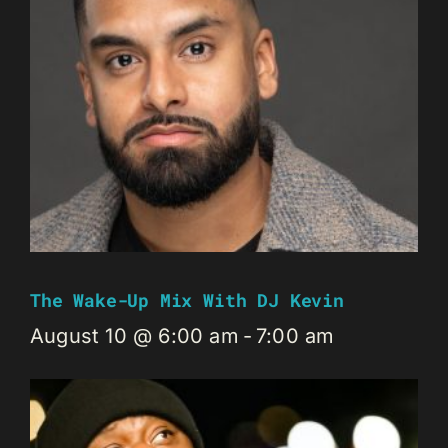
The Wake-Up Mix With DJ Kevin
August 10 @ 6:00 am
-
7:00 am