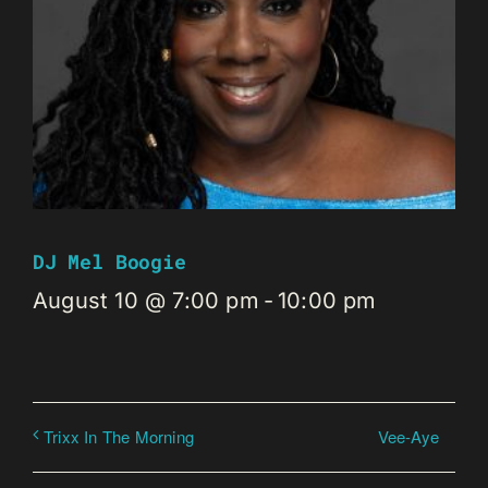
DJ Mel Boogie
August 10 @ 7:00 pm
-
10:00 pm
Vee-Aye
Trixx In The Morning