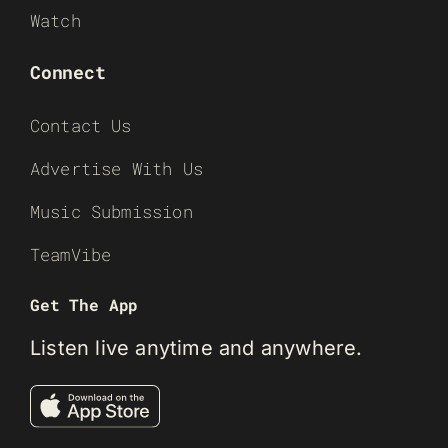
Watch
Connect
Contact Us
Advertise With Us
Music Submission
TeamVibe
Get The App
Listen live anytime and anywhere.