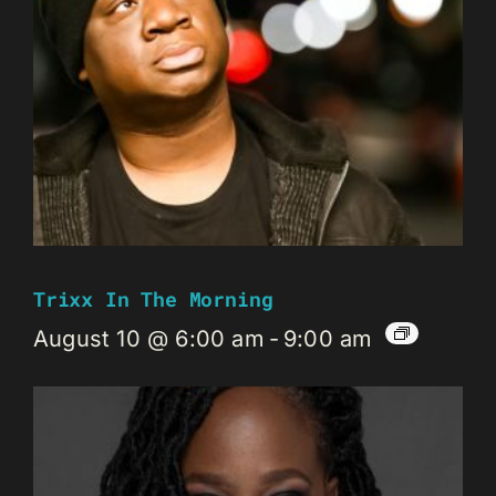
Trixx In The Morning
August 10 @ 6:00 am
-
9:00 am