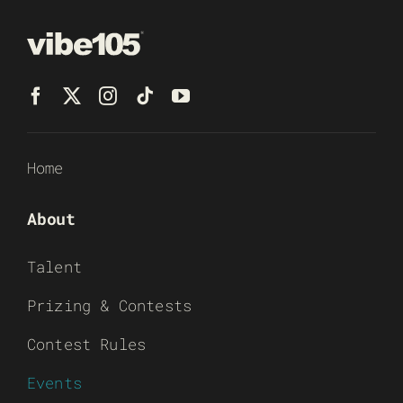
Home
About
Talent
Prizing & Contests
Contest Rules
Events