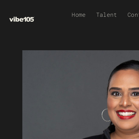
Skip
Home
Talent
Con
to
content