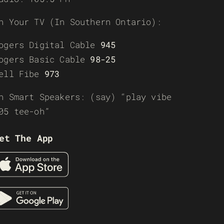
n Your TV (In Southern Ontario):
ogers Digital Cable
945
ogers Basic Cable
98-25
ell Fibe
973
n Smart Speakers: (say) “play vibe
05 tee-oh”
et The App