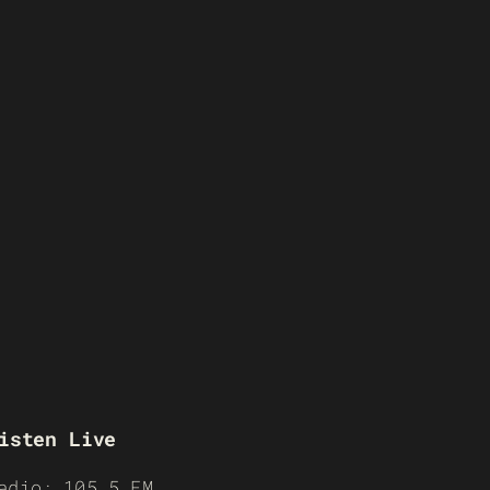
isten Live
adio: 105.5 FM