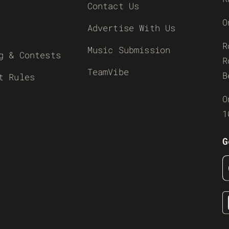
Contact Us
O
Advertise With Us
R
Music Submission
g & Contests
R
TeamVibe
B
t Rules
O
1
G