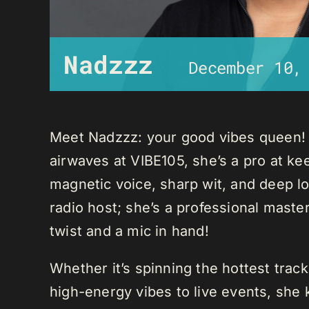
Nadzzz
December 10,
Meet Nadzzz: your good vibes queen! W
airwaves at VIBE105, she’s a pro at ke
magnetic voice, sharp wit, and deep lo
radio host; she’s a professional mast
twist and a mic in hand!
Whether it’s spinning the hottest trac
high-energy vibes to live events, sh