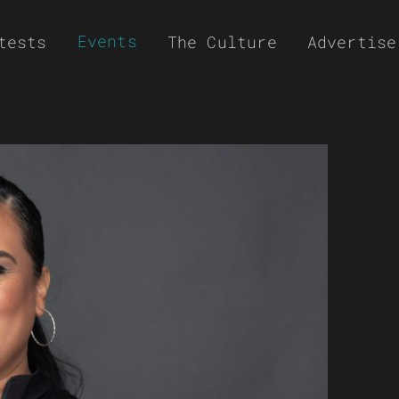
Events
tests
The Culture
Advertise