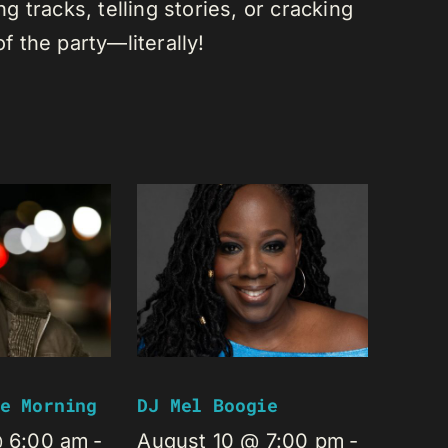
 tracks, telling stories, or cracking
of the party—literally!
e Morning
DJ Mel Boogie
@ 6:00 am
-
August 10 @ 7:00 pm
-