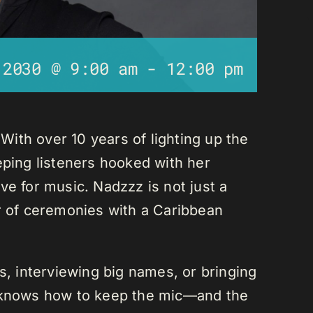
 2030 @ 9:00 am
-
12:00 pm
ith over 10 years of lighting up the
eping listeners hooked with her
ve for music. Nadzzz is not just a
er of ceremonies with a Caribbean
ks, interviewing big names, or bringing
e knows how to keep the mic—and the