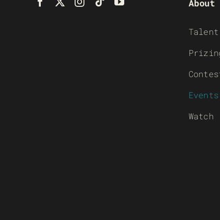
About
Talent
Prizin
Contes
Events
Watch