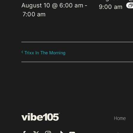
August 10 @ 6:00 am
-
9:00 am
7:00 am
Trixx In The Morning
Home