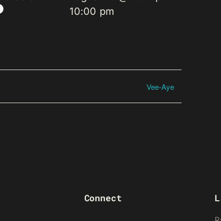
10:00 pm
Vee-Aye
Connect
L
R