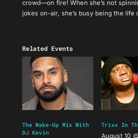
crowd—on fire! When she’s not spinning
jokes on-air, she’s busy being the life 
Related Events
The Wake-Up Mix With
Trixx In Th
DJ Kevin
August 10 