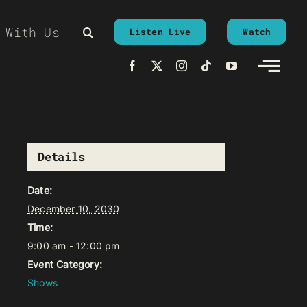
 With Us
Listen Live
Watch
Details
Date:
December 10, 2030
Time:
9:00 am - 12:00 pm
Event Category:
Shows