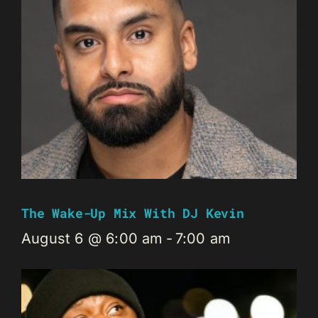
The Wake-Up Mix With DJ Kevin
August 6 @ 6:00 am
-
7:00 am