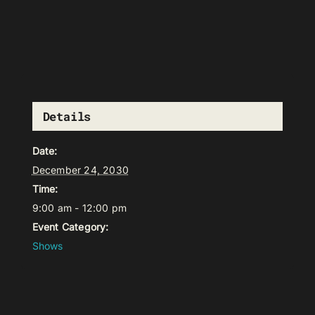
Details
Date:
December 24, 2030
Time:
9:00 am - 12:00 pm
Event Category:
Shows