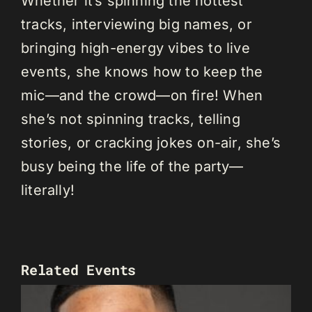
Whether it’s spinning the hottest
tracks, interviewing big names, or
bringing high-energy vibes to live
events, she knows how to keep the
mic—and the crowd—on fire! When
she’s not spinning tracks, telling
stories, or cracking jokes on-air, she’s
busy being the life of the party—
literally!
Related Events