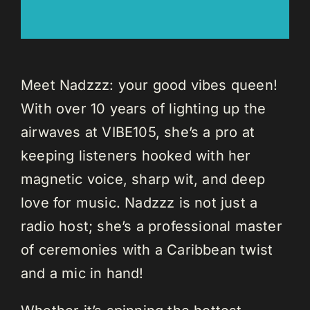
Meet Nadzzz: your good vibes queen!
With over 10 years of lighting up the
airwaves at VIBE105, she’s a pro at
keeping listeners hooked with her
magnetic voice, sharp wit, and deep
love for music. Nadzzz is not just a
radio host; she’s a professional master
of ceremonies with a Caribbean twist
and a mic in hand!