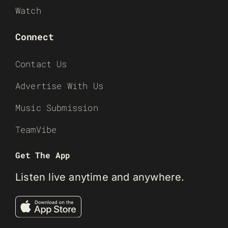
Watch
Connect
Contact Us
Advertise With Us
Music Submission
TeamVibe
Get The App
Listen live anytime and anywhere.