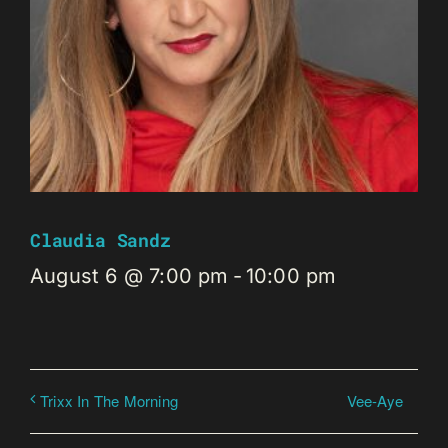
Claudia Sandz
August 6 @ 7:00 pm
-
10:00 pm
Vee-Aye
Trixx In The Morning