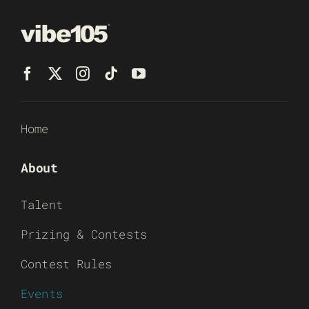
Home
About
Talent
Prizing & Contests
Contest Rules
Events