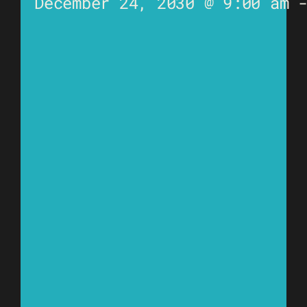
December 24, 2030 @ 9:00 am