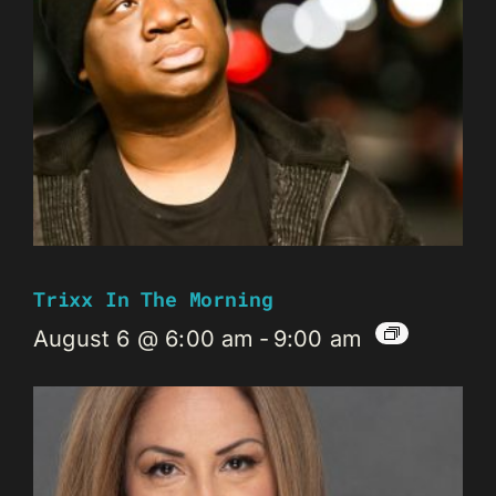
Trixx In The Morning
August 6 @ 6:00 am
-
9:00 am