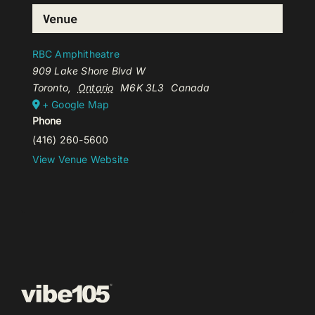
Venue
RBC Amphitheatre
909 Lake Shore Blvd W
Toronto
,
Ontario
M6K 3L3
Canada
+ Google Map
Phone
(416) 260-5600
View Venue Website