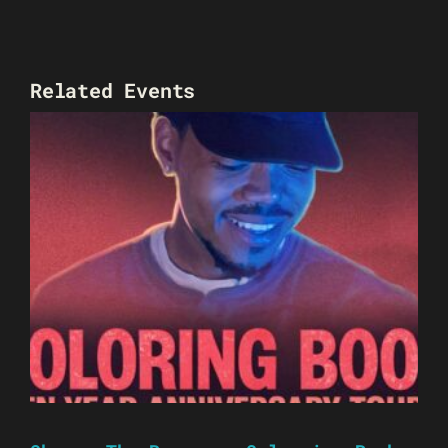
Related Events