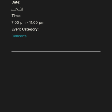
Date:
July 31
Time:
7:00 pm - 11:00 pm
Event Category:
Concerts