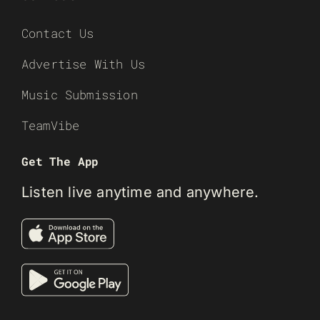
Contact Us
Advertise With Us
Music Submission
TeamVibe
Get The App
Listen live anytime and anywhere.