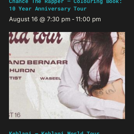
Chance The Rapper – Colouring Book:
10 Year Anniversary Tour
August 16 @ 7:30 pm
-
11:00 pm
Kehlani – Kehlani World Tour