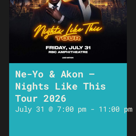
Ne-Yo & Akon –
Nights Like This
Tour 2026
July 31 @ 7:00 pm
-
11:00 pm