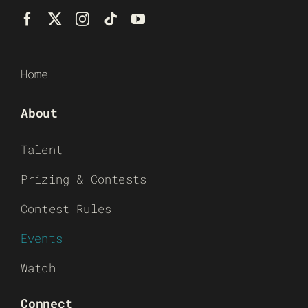
Home
About
Talent
Prizing & Contests
Contest Rules
Events
Watch
Connect