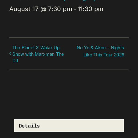
August 17 @ 7:30 pm
-
11:30 pm
The Planet X Wake-Up
Ne-Yo & Akon – Nights
Show with Marxman The
Like This Tour 2026
DJ
Details