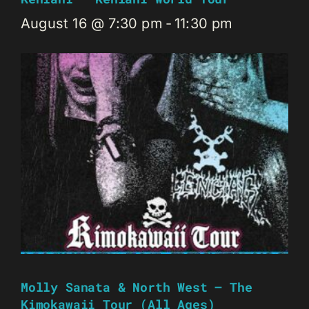
August 16 @ 7:30 pm
-
11:30 pm
Molly Sanata & North West – The
Kimokawaii Tour (all Ages)