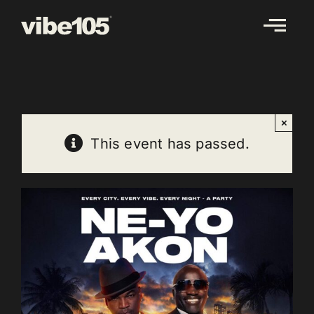
Skip
to
content
×
This event has passed.