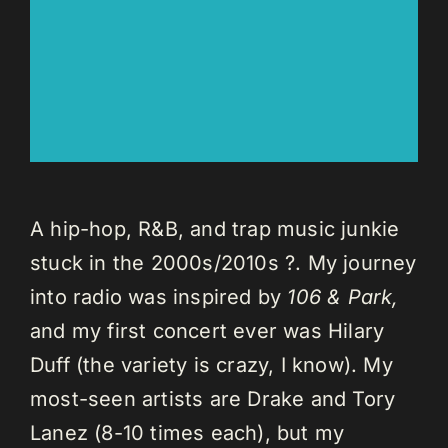
A hip-hop, R&B, and trap music junkie
stuck in the 2000s/2010s ?. My journey
into radio was inspired by
106 & Park,
and my first concert ever was Hilary
Duff (the variety is crazy, I know). My
most-seen artists are Drake and Tory
Lanez (8-10 times each), but my