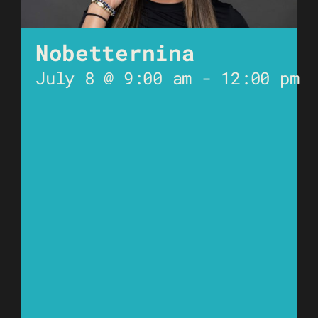
Nobetternina
July 8 @ 9:00 am
-
12:00 pm