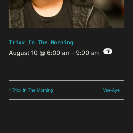
Trixx In The Morning
August 10 @ 6:00 am
-
9:00 am
Vee-Aye
Trixx In The Morning