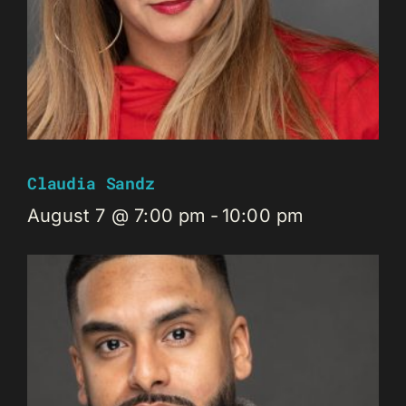
Claudia Sandz
August 7 @ 7:00 pm
-
10:00 pm