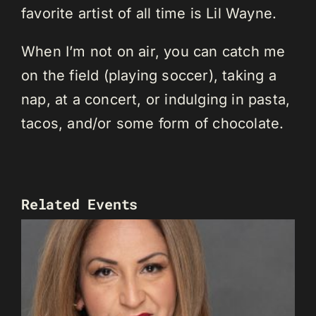
favorite artist of all time is Lil Wayne.
When I’m not on air, you can catch me
on the field (playing soccer), taking a
nap, at a concert, or indulging in pasta,
tacos, and/or some form of chocolate.
Related Events