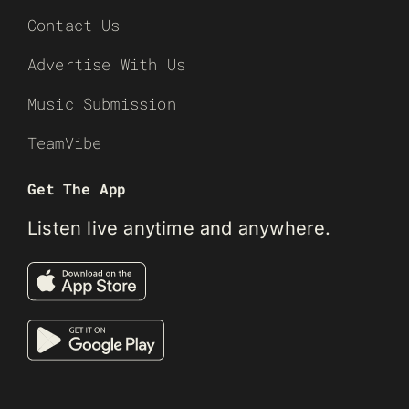
Contact Us
Advertise With Us
Music Submission
TeamVibe
Get The App
Listen live anytime and anywhere.