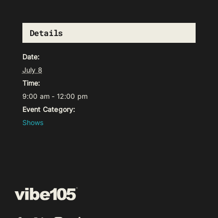
Details
Date:
July 8
Time:
9:00 am - 12:00 pm
Event Category:
Shows