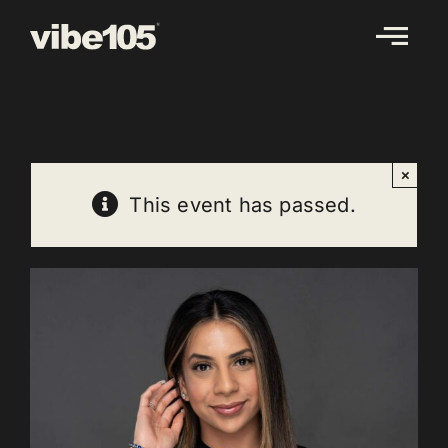
Skip
to
content
×
This event has passed.