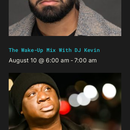
The Wake-Up Mix With DJ Kevin
August 10 @ 6:00 am
-
7:00 am