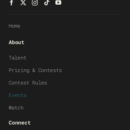
Home
About
Talent
Prizing & Contests
Contest Rules
Events
Watch
Connect