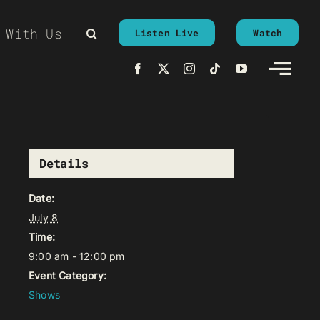
 With Us
Listen Live
Watch
Details
Date:
July 8
Time:
9:00 am - 12:00 pm
Event Category:
Shows