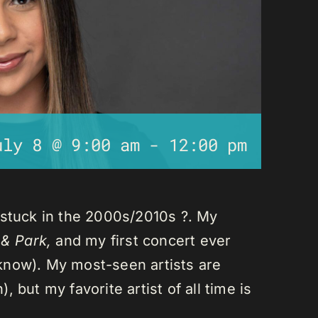
uly 8 @ 9:00 am
-
12:00 pm
 stuck in the 2000s/2010s ?. My
 & Park,
and my first concert ever
I know). My most-seen artists are
 but my favorite artist of all time is