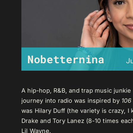
Nobetternina
J
A hip-hop, R&B, and trap music junkie
journey into radio was inspired by
106
was Hilary Duff (the variety is crazy, 
Drake and Tory Lanez (8-10 times each),
Lil Wayne.