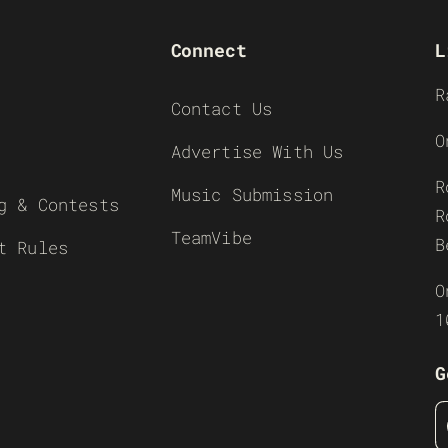
Connect
L
R
Contact Us
O
Advertise With Us
R
Music Submission
g & Contests
R
TeamVibe
B
t Rules
O
1
G