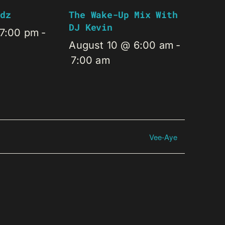
dz
The Wake-Up Mix With
DJ Kevin
 7:00 pm
-
August 10 @ 6:00 am
-
7:00 am
Vee-Aye