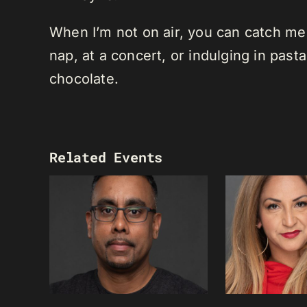
When I’m not on air, you can catch me o
nap, at a concert, or indulging in past
chocolate.
Related Events