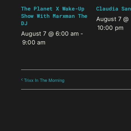
The Planet X Wake-Up
Claudia San
Show With Marxman The
August 7 @
DJ
10:00 pm
August 7 @ 6:00 am
-
9:00 am
Trixx In The Morning