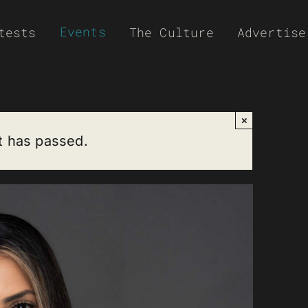
Events
tests
The Culture
Advertise
×
t has passed.