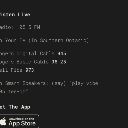
isten Live
adio: 105.5 FM
n Your TV (In Southern Ontario):
ogers Digital Cable
945
ogers Basic Cable
98-25
ell Fibe
973
n Smart Speakers: (say) “play vibe
05 tee-oh”
et The App