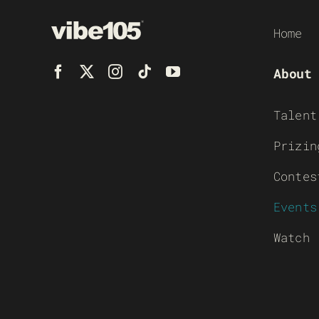
Home
About
Talent
Prizin
Contes
Events
Watch