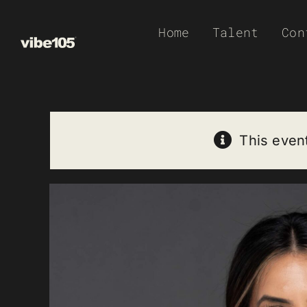
Skip
Home
Talent
Con
to
content
This even