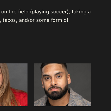
n the field (playing soccer), taking a
a, tacos, and/or some form of