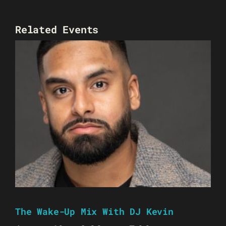
Related Events
The Wake-Up Mix With DJ Kevin