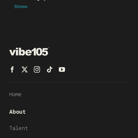
Shows
Home
About
Talent