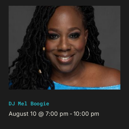
DJ Mel Boogie
August 10 @ 7:00 pm
-
10:00 pm