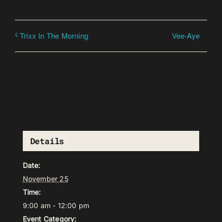
Vee-Aye
Trixx In The Morning
Details
Date:
November 25
Time:
9:00 am - 12:00 pm
Event Category: