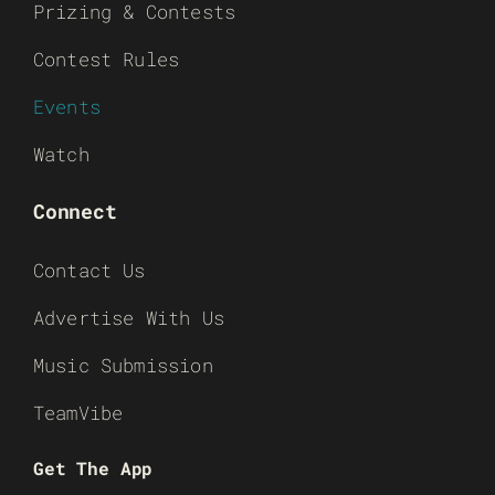
Prizing & Contests
Contest Rules
Events
Watch
Connect
Contact Us
Advertise With Us
Music Submission
TeamVibe
Get The App