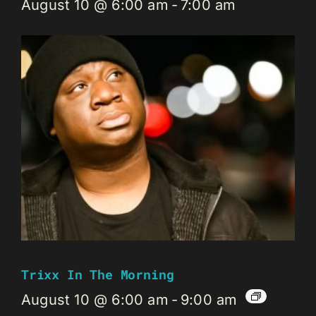
August 10 @ 6:00 am
-
7:00 am
Trixx In The Morning
August 10 @ 6:00 am
-
9:00 am