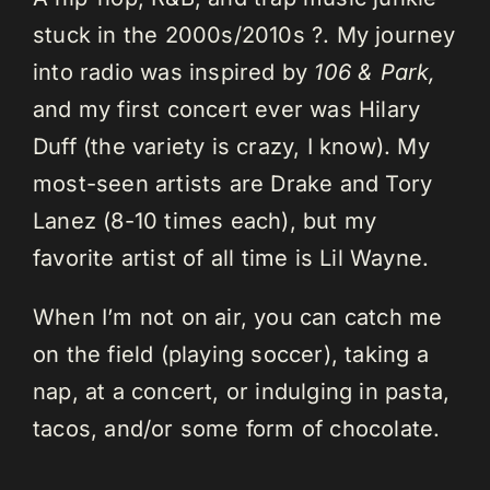
stuck in the 2000s/2010s ?. My journey
into radio was inspired by
106 & Park,
and my first concert ever was Hilary
Duff (the variety is crazy, I know). My
most-seen artists are Drake and Tory
Lanez (8-10 times each), but my
favorite artist of all time is Lil Wayne.
When I’m not on air, you can catch me
on the field (playing soccer), taking a
nap, at a concert, or indulging in pasta,
tacos, and/or some form of chocolate.