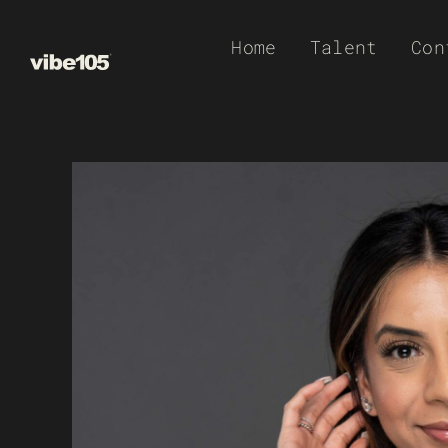
Skip
Home
Talent
Con
to
content