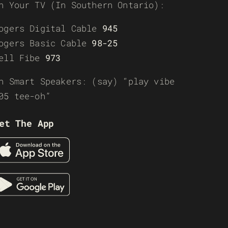
n Your TV (In Southern Ontario):
ogers Digital Cable
945
ogers Basic Cable
98-25
ell Fibe
973
n Smart Speakers: (say) “play vibe
05 tee-oh”
et The App