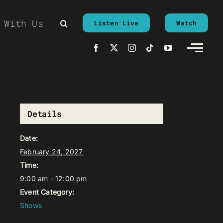
 With Us
Listen Live
Watch
Details
Date:
February 24, 2027
Time:
9:00 am - 12:00 pm
Event Category:
Shows