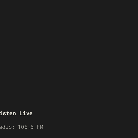
isten Live
adio: 105.5 FM