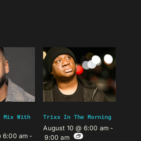
 Mix With
Trixx In The Morning
August 10 @ 6:00 am
-
@ 6:00 am
-
9:00 am