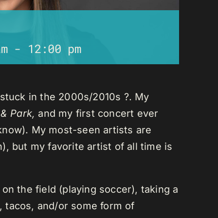
am
-
12:00 pm
 stuck in the 2000s/2010s ?. My
 & Park,
and my first concert ever
I know). My most-seen artists are
 but my favorite artist of all time is
n the field (playing soccer), taking a
a, tacos, and/or some form of