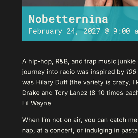
Nobetternina
February 24, 2027 @ 9:00 
A hip-hop, R&B, and trap music junkie
journey into radio was inspired by
106
was Hilary Duff (the variety is crazy, 
Drake and Tory Lanez (8-10 times each),
Lil Wayne.
When I’m not on air, you can catch me o
nap, at a concert, or indulging in past