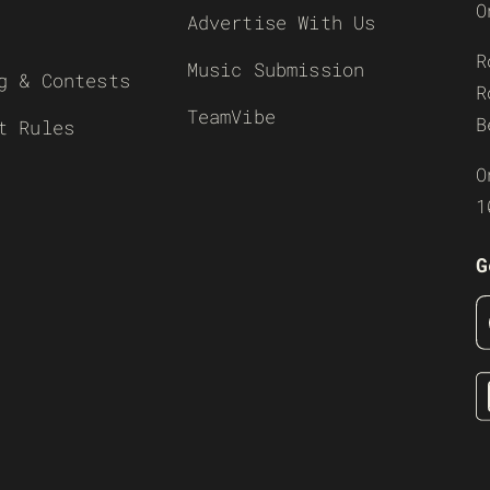
O
Advertise With Us
R
Music Submission
g & Contests
R
TeamVibe
B
t Rules
O
1
G