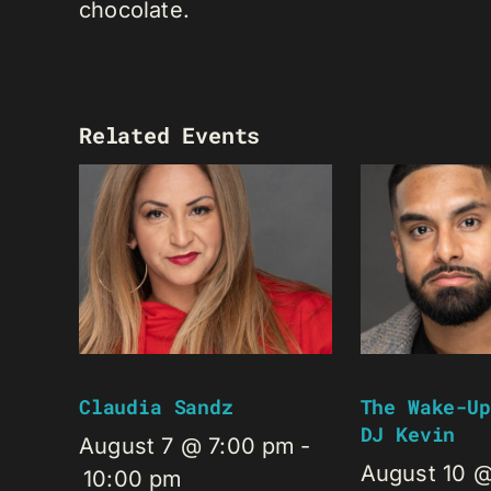
chocolate.
Related Events
Claudia Sandz
The Wake-Up
DJ Kevin
August 7 @ 7:00 pm
-
August 10 
10:00 pm