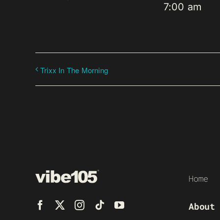
7:00 am
Trixx In The Morning
Home
About