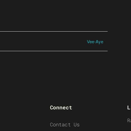
Vee-Aye
Connect
L
R
Contact Us