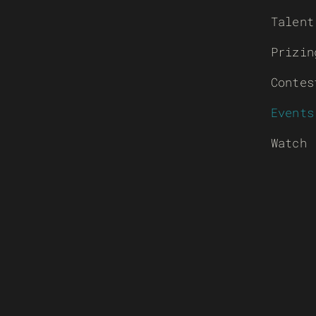
Talent
Prizin
Contes
Events
Watch