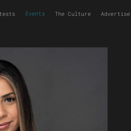
Events
tests
The Culture
Advertise