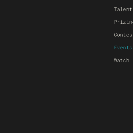
Talent
Prizin
Contes
Events
Watch