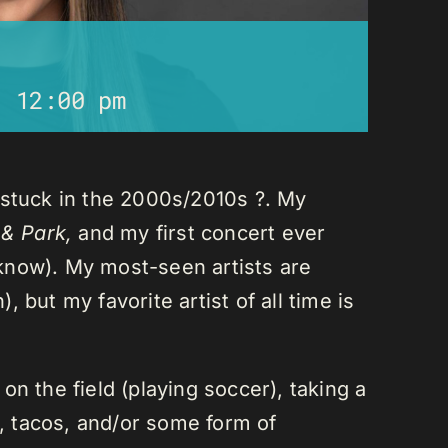
-
12:00 pm
 stuck in the 2000s/2010s ?. My
 & Park,
and my first concert ever
I know). My most-seen artists are
 but my favorite artist of all time is
n the field (playing soccer), taking a
a, tacos, and/or some form of