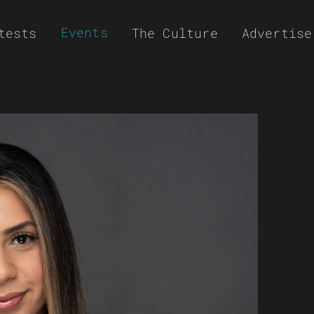
Events
tests
The Culture
Advertise