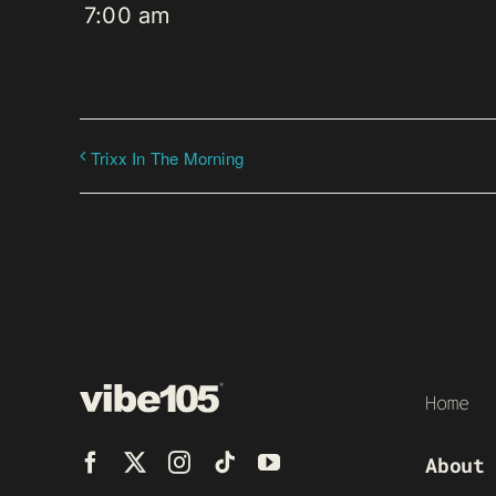
7:00 am
Trixx In The Morning
Home
About