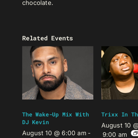
chocolate.
Related Events
The Wake-Up Mix With
Trixx In Th
DJ Kevin
August 10 
August 10 @ 6:00 am
-
9:00 am