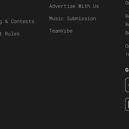
O
Advertise With Us
R
Music Submission
g & Contests
R
TeamVibe
B
t Rules
O
1
G