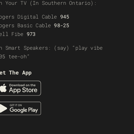
n Your TV (In Southern Ontario):
ogers Digital Cable
945
ogers Basic Cable
98-25
ell Fibe
973
n Smart Speakers: (say) “play vibe
05 tee-oh”
et The App