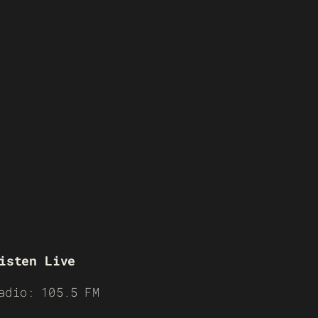
isten Live
adio: 105.5 FM