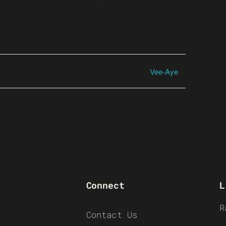
Vee-Aye
Connect
L
R
Contact Us