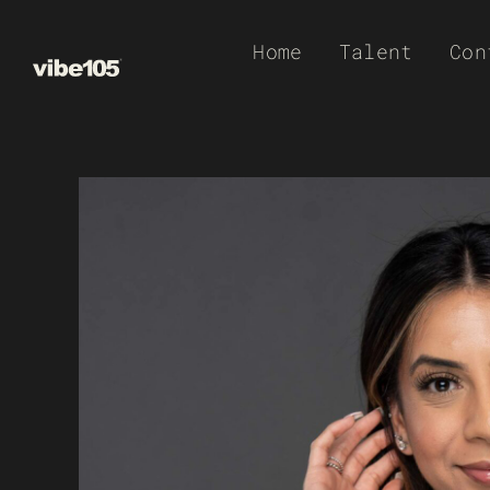
Skip
Home
Talent
Con
to
content