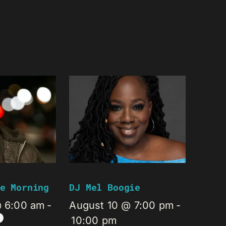
e Morning
DJ Mel Boogie
@ 6:00 am
-
August 10 @ 7:00 pm
-
10:00 pm