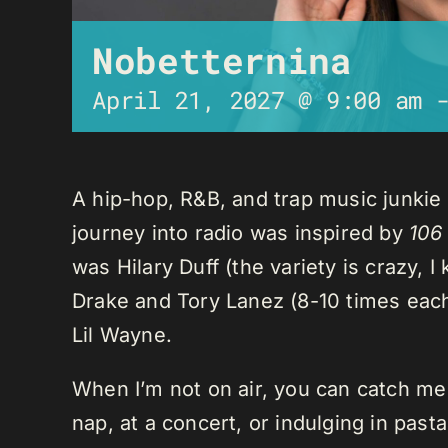
Nobetternina
April 21, 2027 @ 9:00 am
A hip-hop, R&B, and trap music junkie
journey into radio was inspired by
106
was Hilary Duff (the variety is crazy, 
Drake and Tory Lanez (8-10 times each),
Lil Wayne.
When I’m not on air, you can catch me o
nap, at a concert, or indulging in past