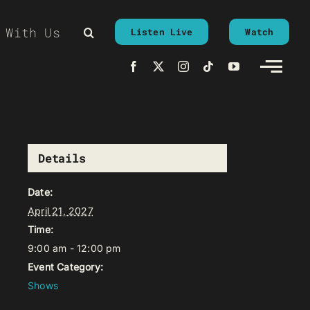
 With Us
Listen Live
Watch
Details
Date:
April 21, 2027
Time:
9:00 am - 12:00 pm
Event Category:
Shows