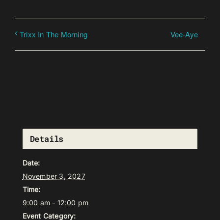
Vee-Aye
Trixx In The Morning
Details
Date:
November 3, 2027
Time:
9:00 am - 12:00 pm
Event Category: