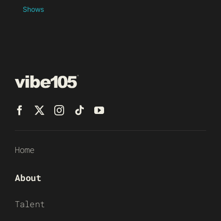
Shows
Home
About
Talent