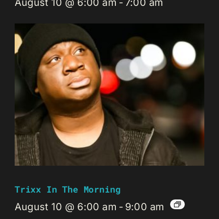
August 10 @ 6:00 am
-
7:00 am
Trixx In The Morning
August 10 @ 6:00 am
-
9:00 am