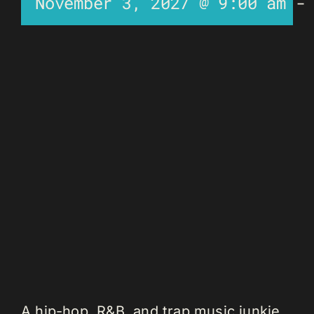
November 3, 2027 @ 9:00 am
A hip-hop, R&B, and trap music junkie