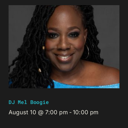
DJ Mel Boogie
August 10 @ 7:00 pm
-
10:00 pm