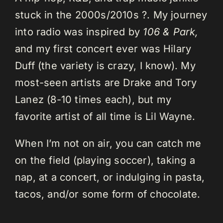
stuck in the 2000s/2010s ?. My journey
into radio was inspired by
106 & Park,
and my first concert ever was Hilary
Duff (the variety is crazy, I know). My
most-seen artists are Drake and Tory
Lanez (8-10 times each), but my
favorite artist of all time is Lil Wayne.
When I’m not on air, you can catch me
on the field (playing soccer), taking a
nap, at a concert, or indulging in pasta,
tacos, and/or some form of chocolate.