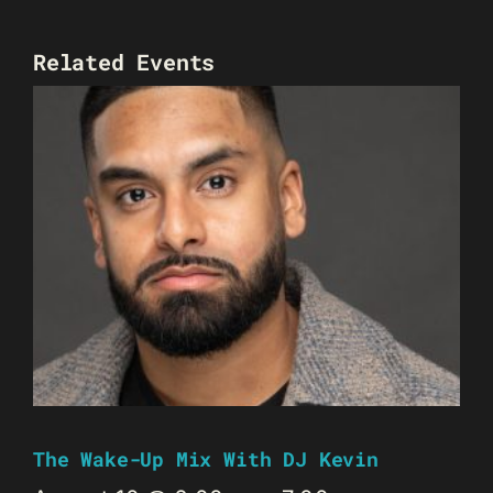
Related Events
The Wake-Up Mix With DJ Kevin