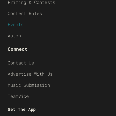
Prizing & Contests
Contest Rules
Events
Watch
Connect
Contact Us
Advertise With Us
Music Submission
TeamVibe
Get The App