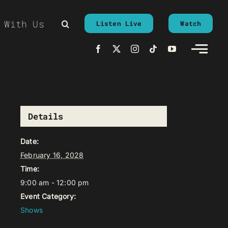
 With Us
Listen Live
Watch
Details
Date:
February 16, 2028
Time:
9:00 am - 12:00 pm
Event Category:
Shows