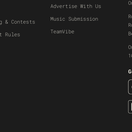
O
Advertise With Us
R
Music Submission
g & Contests
R
TeamVibe
B
t Rules
O
1
G