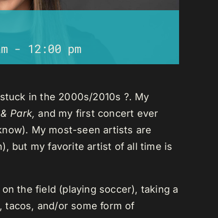
am
-
12:00 pm
 stuck in the 2000s/2010s ?. My
 & Park,
and my first concert ever
I know). My most-seen artists are
 but my favorite artist of all time is
n the field (playing soccer), taking a
a, tacos, and/or some form of