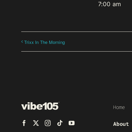
7:00 am
Trixx In The Morning
Home
About