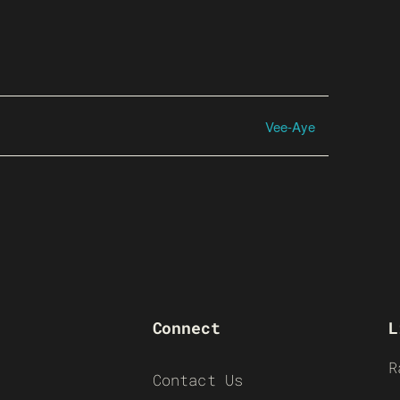
Vee-Aye
Connect
L
R
Contact Us