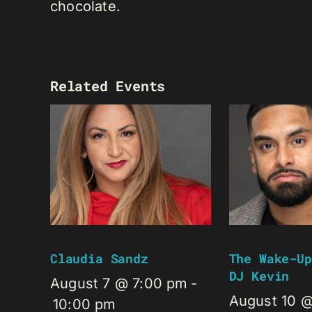
chocolate.
Related Events
Claudia Sandz
The Wake-Up
DJ Kevin
August 7 @ 7:00 pm
-
August 10 
10:00 pm