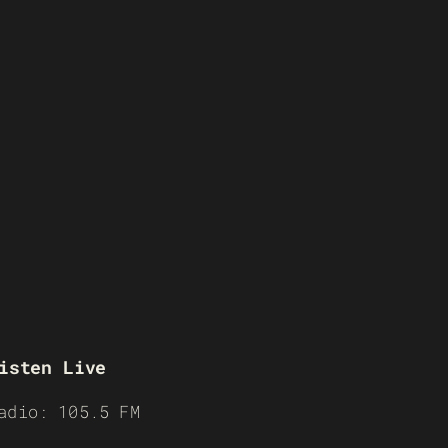
isten Live
adio: 105.5 FM