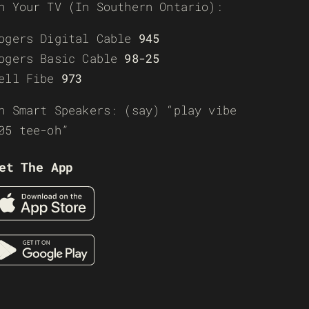
n Your TV (In Southern Ontario):
ogers Digital Cable
945
ogers Basic Cable
98-25
ell Fibe
973
n Smart Speakers: (say) “play vibe
05 tee-oh”
et The App