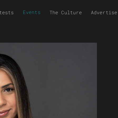
Events
tests
The Culture
Advertise