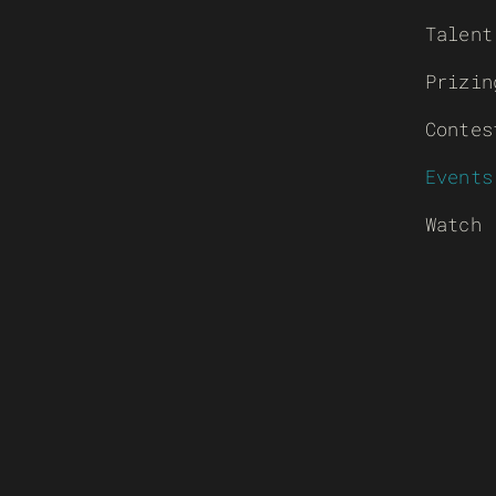
Talent
Prizin
Contes
Events
Watch