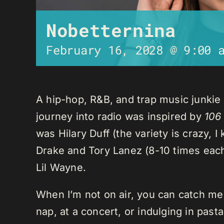
Nobetternina
February 16, 2028 @ 9:00 
A hip-hop, R&B, and trap music junkie
journey into radio was inspired by
106
was Hilary Duff (the variety is crazy, 
Drake and Tory Lanez (8-10 times each),
Lil Wayne.
When I’m not on air, you can catch me o
nap, at a concert, or indulging in past