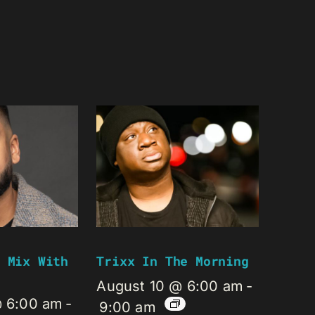
 Mix With
Trixx In The Morning
August 10 @ 6:00 am
-
@ 6:00 am
-
9:00 am