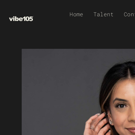
Skip
Home
Talent
Con
to
content