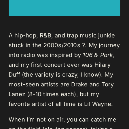
A hip-hop, R&B, and trap music junkie
stuck in the 2000s/2010s ?. My journey
into radio was inspired by
106 & Park,
and my first concert ever was Hilary
Duff (the variety is crazy, I know). My
most-seen artists are Drake and Tory
Lanez (8-10 times each), but my
favorite artist of all time is Lil Wayne.
When I’m not on air, you can catch me