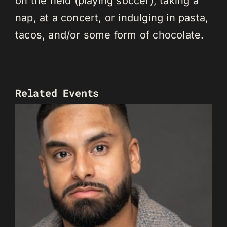
on the field (playing soccer), taking a
nap, at a concert, or indulging in pasta,
tacos, and/or some form of chocolate.
Related Events