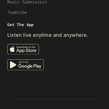
Music Submission
TeamVibe
Get The App
Listen live anytime and anywhere.