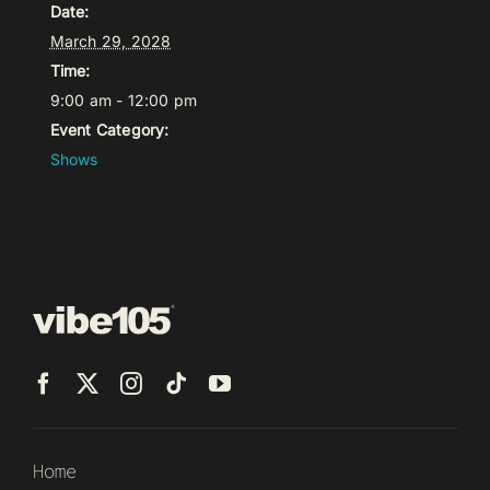
Date:
March 29, 2028
Time:
9:00 am - 12:00 pm
Event Category:
Shows
Home