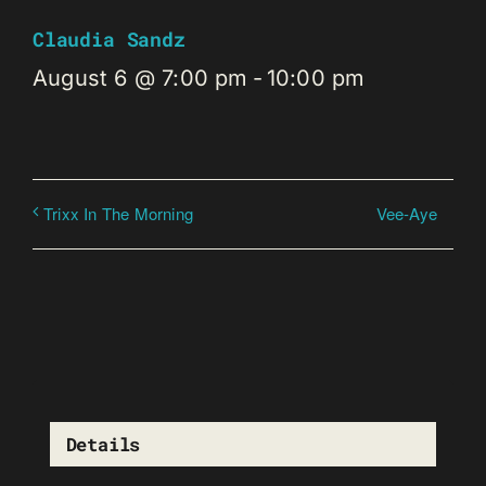
Claudia Sandz
August 6 @ 7:00 pm
-
10:00 pm
Vee-Aye
Trixx In The Morning
Details