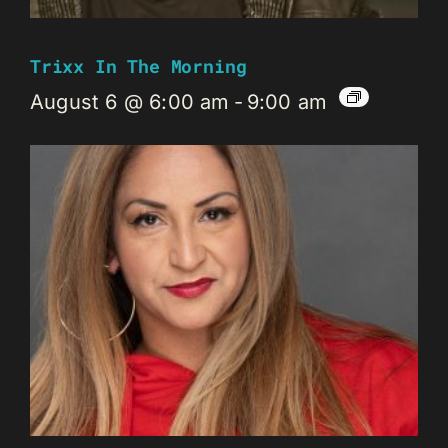
Trixx In The Morning
August 6 @ 6:00 am
-
9:00 am