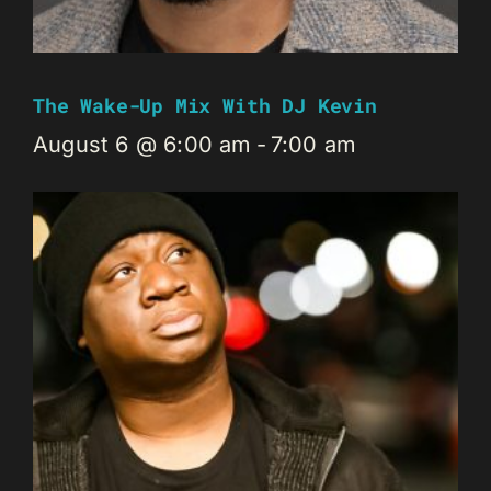
The Wake-Up Mix With DJ Kevin
August 6 @ 6:00 am
-
7:00 am