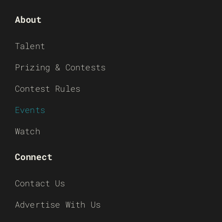
About
Talent
Prizing & Contests
Contest Rules
Events
Watch
Connect
Contact Us
Advertise With Us