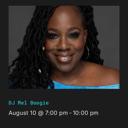
DJ Mel Boogie
August 10 @ 7:00 pm
-
10:00 pm