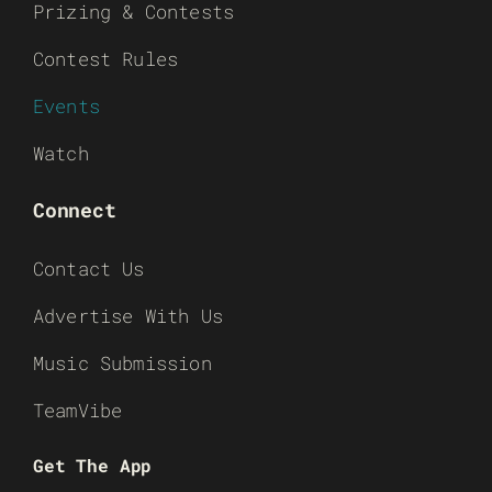
Prizing & Contests
Contest Rules
Events
Watch
Connect
Contact Us
Advertise With Us
Music Submission
TeamVibe
Get The App