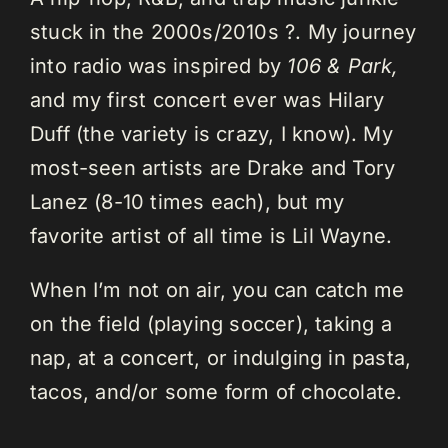
stuck in the 2000s/2010s ?. My journey
into radio was inspired by
106 & Park,
and my first concert ever was Hilary
Duff (the variety is crazy, I know). My
most-seen artists are Drake and Tory
Lanez (8-10 times each), but my
favorite artist of all time is Lil Wayne.
When I’m not on air, you can catch me
on the field (playing soccer), taking a
nap, at a concert, or indulging in pasta,
tacos, and/or some form of chocolate.