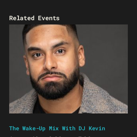
Related Events
The Wake-Up Mix With DJ Kevin