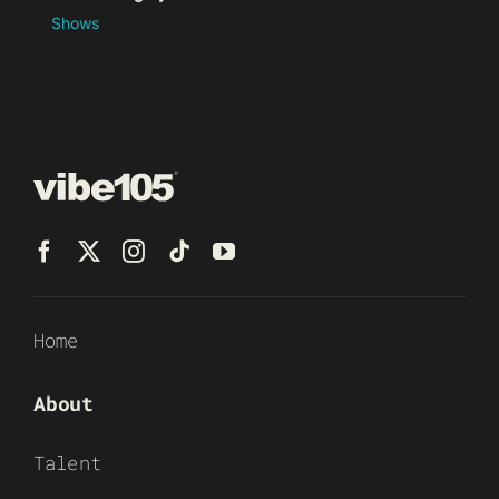
Shows
Home
About
Talent