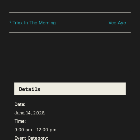
Vee-Aye
Trixx In The Morning
Details
Date:
June 14, 2028
Time:
9:00 am - 12:00 pm
Event Category: