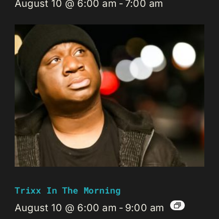
August 10 @ 6:00 am
-
7:00 am
Trixx In The Morning
August 10 @ 6:00 am
-
9:00 am