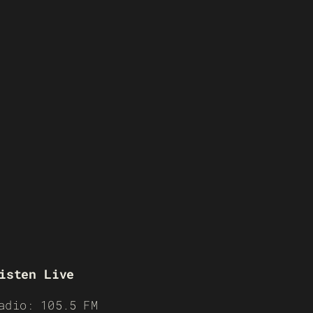
isten Live
adio: 105.5 FM