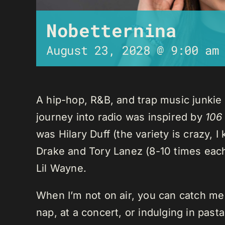
Nobetternina
August 23, 2028 @ 9:00 am
A hip-hop, R&B, and trap music junkie
journey into radio was inspired by
106
was Hilary Duff (the variety is crazy, 
Drake and Tory Lanez (8-10 times each),
Lil Wayne.
When I’m not on air, you can catch me o
nap, at a concert, or indulging in past