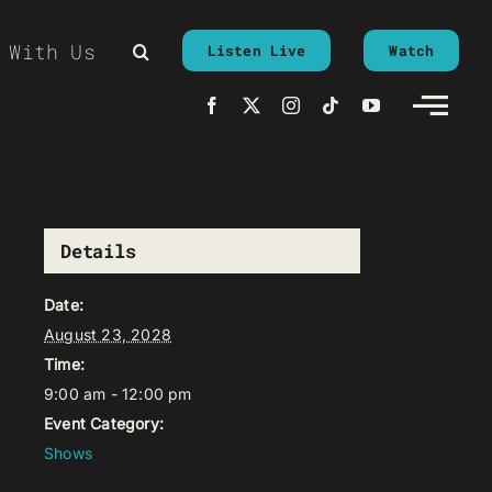
 With Us
Listen Live
Watch
Details
Date:
August 23, 2028
Time:
9:00 am - 12:00 pm
Event Category:
Shows