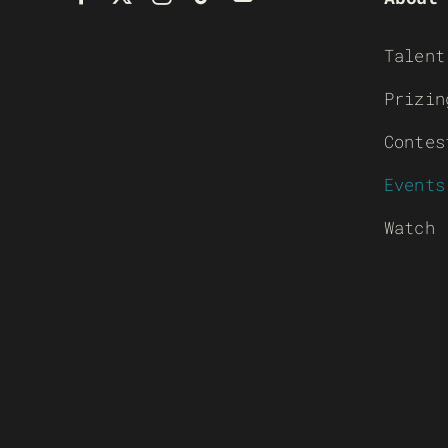
Talent
Prizin
Contes
Events
Watch