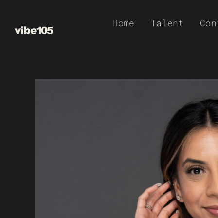
Skip
Home
Talent
Con
to
content