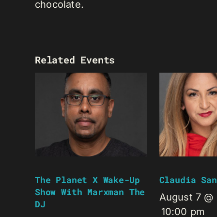
chocolate.
Related Events
The Planet X Wake-Up
Claudia San
Show With Marxman The
August 7 @
DJ
10:00 pm