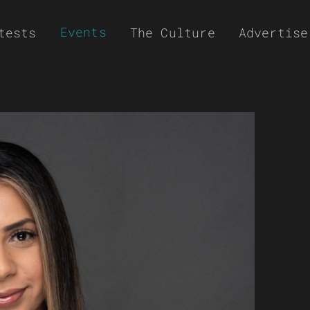
Events
tests
The Culture
Advertise