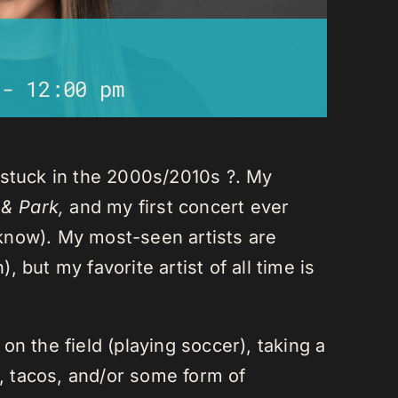
-
12:00 pm
 stuck in the 2000s/2010s ?. My
 & Park,
and my first concert ever
I know). My most-seen artists are
 but my favorite artist of all time is
n the field (playing soccer), taking a
a, tacos, and/or some form of