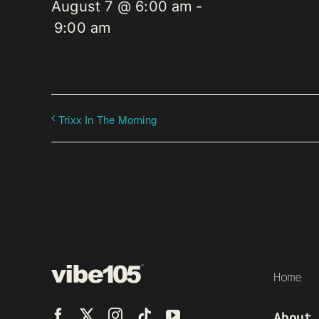
August 7 @ 6:00 am
-
9:00 am
Trixx In The Morning
Home
About