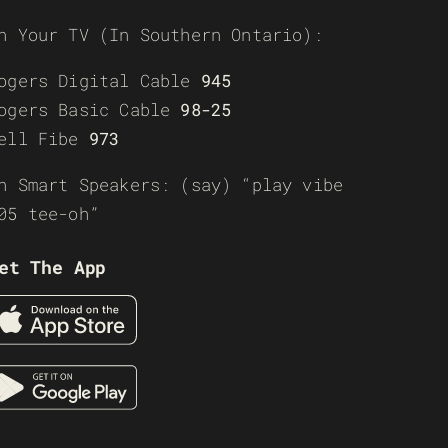
n Your TV (In Southern Ontario):
ogers Digital Cable
945
ogers Basic Cable
98-25
ell Fibe
973
n Smart Speakers: (say) “play vibe
05 tee-oh”
et The App