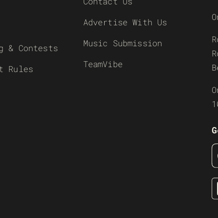
Contact Us
O
Advertise With Us
R
Music Submission
g & Contests
R
TeamVibe
B
t Rules
O
1
G