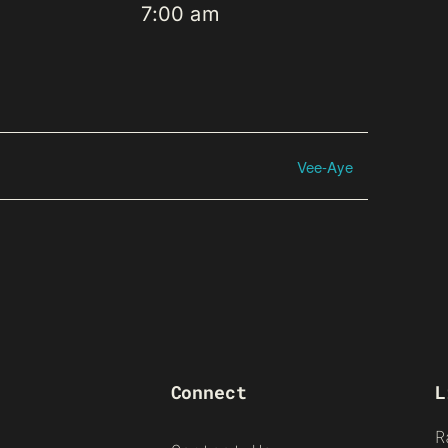
7:00 am
Vee-Aye
Connect
L
R