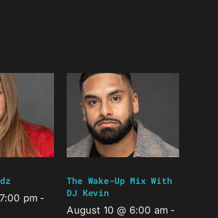
dz
The Wake-Up Mix With
DJ Kevin
 7:00 pm
-
August 10 @ 6:00 am
-